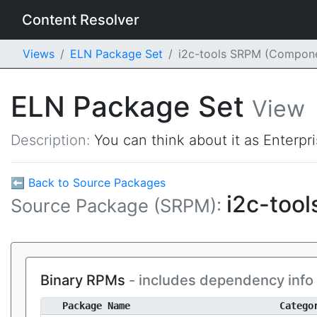
Content Resolver
Views
ELN Package Set
i2c-tools SRPM (Compon
ELN Package Set
View
Description:
You can think about it as Enterpr
⬅ Back to Source Packages
i2c-tool
Source Package (SRPM):
Binary RPMs
- includes dependency info
Package Name
Catego