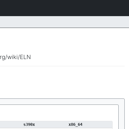
org/wiki/ELN
s390x
x86_64