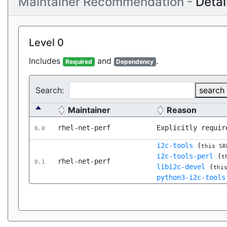
Maintainer Recommendation -
Detai
Level 0
Includes
and
.
Required
Dependency
Search:
search
Maintainer
Reason
rhel-net-perf
Explicitly requir
0.0
i2c-tools
(
this SR
i2c-tools-perl
(
t
rhel-net-perf
0.1
libi2c-devel
(
thi
python3-i2c-tools