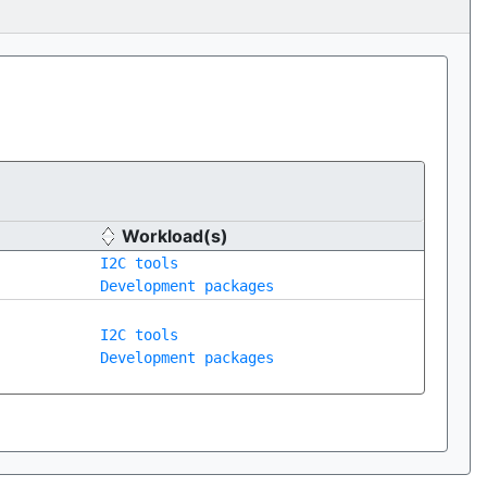
Workload(s)
I2C tools
Development packages
I2C tools
Development packages