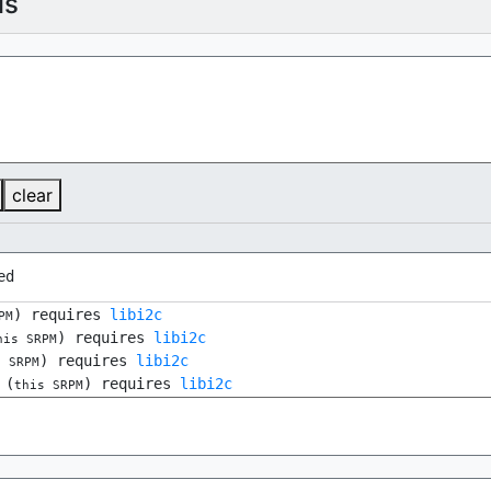
ls
clear
ed
) requires
libi2c
PM
) requires
libi2c
his SRPM
) requires
libi2c
s SRPM
(
) requires
libi2c
this SRPM