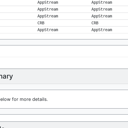
AppStream
AppStream
AppStream
AppStream
AppStream
AppStream
CRB
CRB
AppStream
AppStream
ary
elow for more details.