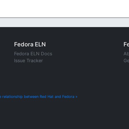
Fedora ELN
F
Fedora ELN Docs
Ab
Issue Tracker
Ge
e relationship between Red Hat and Fedora »