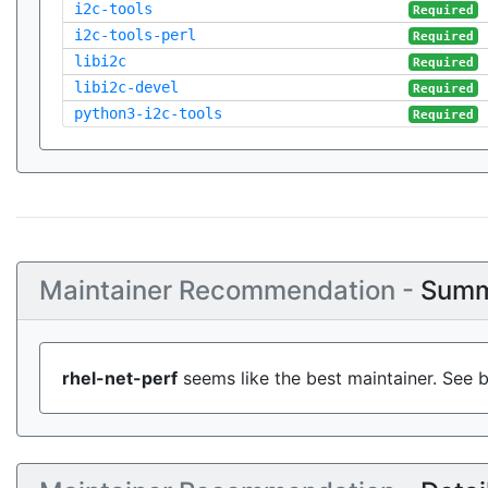
i2c-tools
Required
i2c-tools-perl
Required
libi2c
Required
libi2c-devel
Required
python3-i2c-tools
Required
Maintainer Recommendation -
Summ
rhel-net-perf
seems like the best maintainer. See b