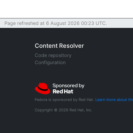
Page refreshed at 6 August 2026 00:23 UTC.
Content Resolver
Code repository
Configuration
Fedora is sponsored by Red Hat.
Learn more about th
Copyright © 2026 Red Hat, Inc.