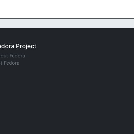
edora Project
out Fedora
t Fedora