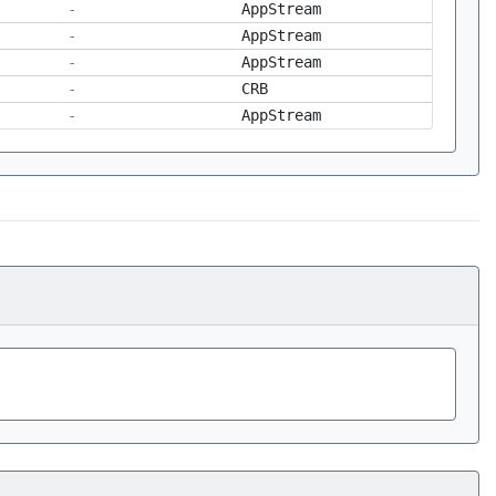
-
AppStream
-
AppStream
-
AppStream
-
CRB
-
AppStream