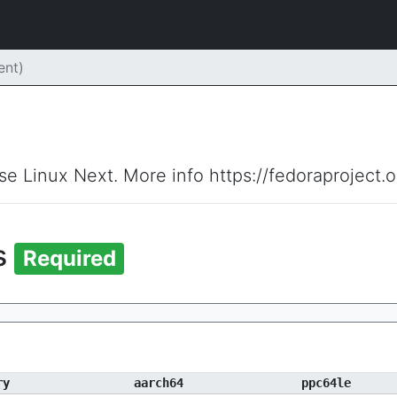
ent)
ise Linux Next. More info https://fedoraproject.
s
Required
ry
aarch64
ppc64le