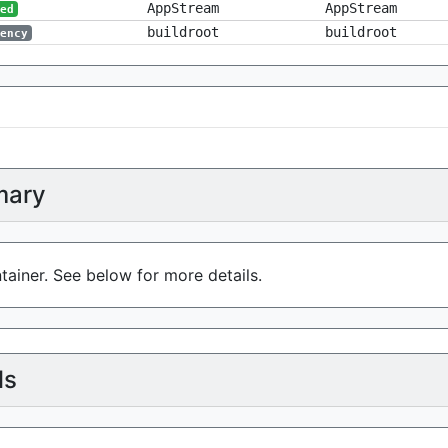
AppStream
AppStream
red
buildroot
buildroot
dency
ary
tainer. See below for more details.
ls