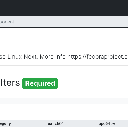
ponent)
ise Linux Next. More info https://fedoraproject.
ilters
Required
egory
aarch64
ppc64le