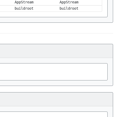
AppStream
AppStream
buildroot
buildroot