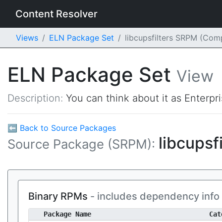
Content Resolver
Views
ELN Package Set
libcupsfilters SRPM (Com
ELN Package Set
View
Description:
You can think about it as Enterpr
⬅ Back to Source Packages
libcupsf
Source Package (SRPM):
Binary RPMs
- includes dependency info
Package Name
Cat