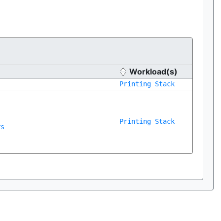
Workload(s)
Printing Stack
Printing Stack
rs