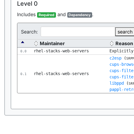
Level 0
Includes
and
.
Required
Dependency
Search:
search
Maintainer
Reason
rhel-stacks-web-servers
Explicitly
0.0
c2esp
(
SRP
cups-brows
cups-filte
rhel-stacks-web-servers
0.1
cups-filte
libppd
(
SR
pappl-retr