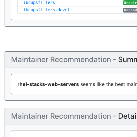
libcupsfilters
Requi
libcupsfilters-devel
Depen
Maintainer Recommendation -
Summ
rhel-stacks-web-servers
seems like the best main
Maintainer Recommendation -
Detai