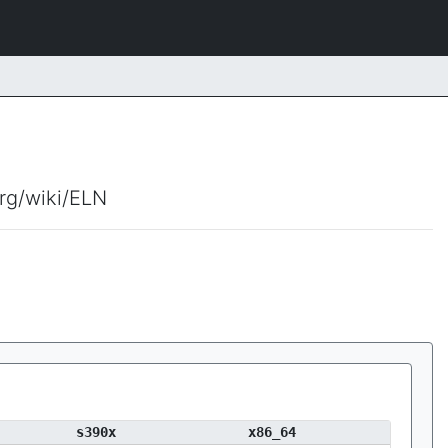
org/wiki/ELN
s390x
x86_64