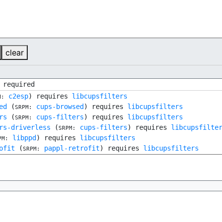
clear
 required
c2esp
) requires
libcupsfilters
M:
ed
(
cups-browsed
) requires
libcupsfilters
SRPM:
rs
(
cups-filters
) requires
libcupsfilters
SRPM:
rs-driverless
(
cups-filters
) requires
libcupsfilte
SRPM:
libppd
) requires
libcupsfilters
PM:
ofit
(
pappl-retrofit
) requires
libcupsfilters
SRPM: