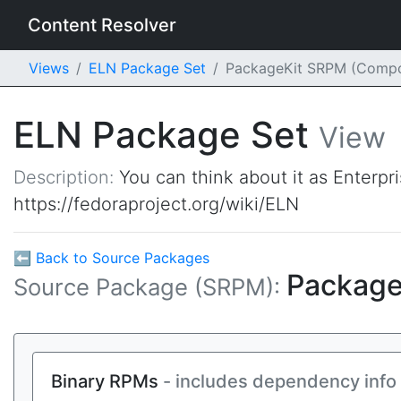
Content Resolver
Views
ELN Package Set
PackageKit SRPM (Comp
ELN Package Set
View
Description:
You can think about it as Enterpr
https://fedoraproject.org/wiki/ELN
⬅ Back to Source Packages
Package
Source Package (SRPM):
Binary RPMs
- includes dependency info