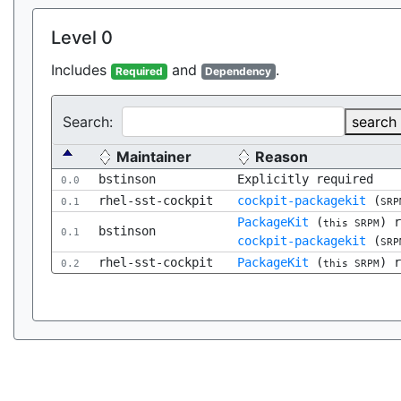
Level 0
Includes
and
.
Required
Dependency
Search:
search
Maintainer
Reason
bstinson
Explicitly required
0.0
rhel-sst-cockpit
cockpit-packagekit
(
0.1
SRP
PackageKit
(
) 
this SRPM
bstinson
0.1
cockpit-packagekit
(
SRP
rhel-sst-cockpit
PackageKit
(
) 
0.2
this SRPM