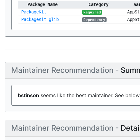
Package Name
Category
aa
PackageKit
AppSt
Required
PackageKit-glib
AppSt
Dependency
Maintainer Recommendation -
Summ
bstinson
seems like the best maintainer. See below 
Maintainer Recommendation -
Detai