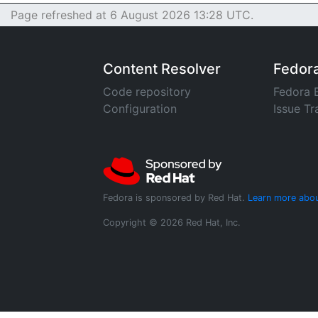
Page refreshed at 6 August 2026 13:28 UTC.
Content Resolver
Fedor
Code repository
Fedora 
Configuration
Issue Tr
Fedora is sponsored by Red Hat.
Learn more abou
Copyright © 2026 Red Hat, Inc.