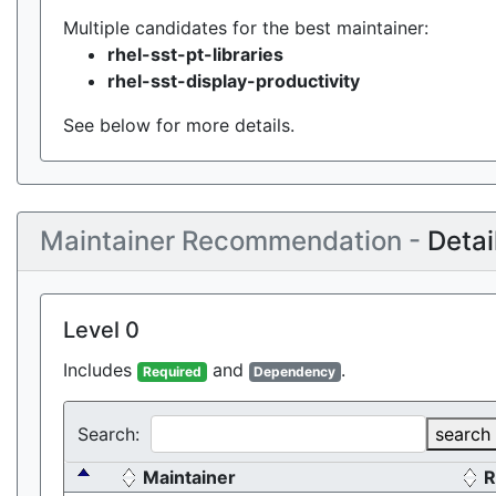
Multiple candidates for the best maintainer:
rhel-sst-pt-libraries
rhel-sst-display-productivity
See below for more details.
Maintainer Recommendation -
Detai
Level 0
Includes
and
.
Required
Dependency
Search:
search
Maintainer
R