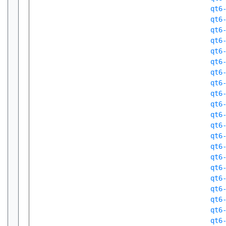
qt6
qt6
qt6
qt6
qt6
qt6
qt6
qt6
qt6
qt6
qt6
qt6
qt6
qt6
qt6
qt6
qt6
qt6
qt6
qt6
qt6