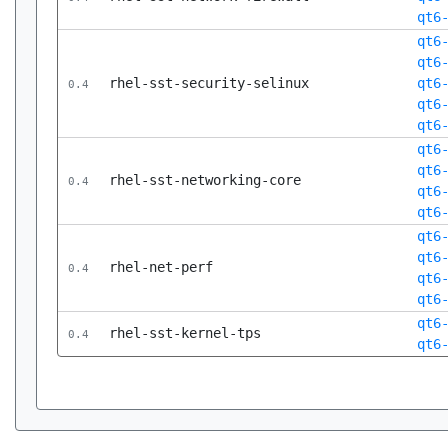
qt6
qt6
qt6
rhel-sst-security-selinux
qt6
0.4
qt6
qt6
qt6
qt6
rhel-sst-networking-core
0.4
qt6
qt6
qt6
qt6
rhel-net-perf
0.4
qt6
qt6
qt6
rhel-sst-kernel-tps
0.4
qt6