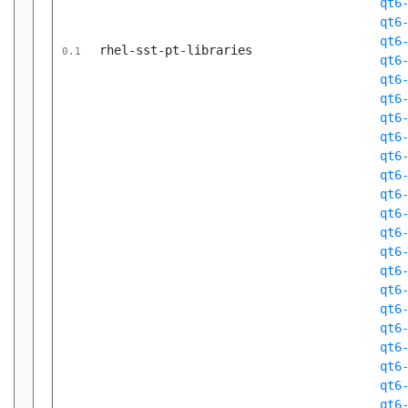
qt6
qt6
qt6
rhel-sst-pt-libraries
0.1
qt6
qt6
qt6
qt6
qt6
qt6
qt6
qt6
qt6
qt6
qt6
qt6
qt6
qt6
qt6
qt6
qt6
qt6
qt6