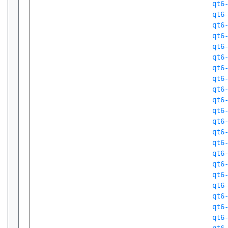
qt6
qt6
qt6
qt6
qt6
qt6
qt6
qt6
qt6
qt6
qt6
qt6
qt6
qt6
qt6
qt6
qt6
qt6
qt6
qt6
qt6