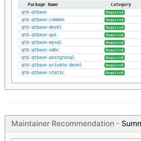
Package Name
Category
qt6-qtbase
Required
qt6-qtbase-common
Required
qt6-qtbase-devel
Required
qt6-qtbase-gui
Required
qt6-qtbase-mysql
Required
qt6-qtbase-odbc
Required
qt6-qtbase-postgresql
Required
qt6-qtbase-private-devel
Required
qt6-qtbase-static
Required
Maintainer Recommendation -
Summ