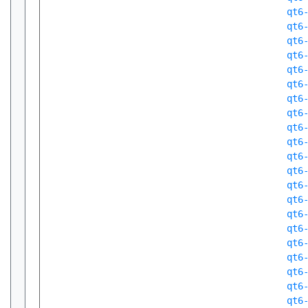
qt6
qt6
qt6
qt6
qt6
qt6
qt6
qt6
qt6
qt6
qt6
qt6
qt6
qt6
qt6
qt6
qt6
qt6
qt6
qt6
qt6