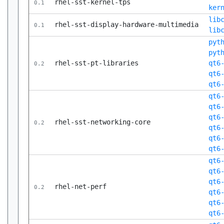
rhel-sst-kernel-tps
0.1
ker
lib
rhel-sst-display-hardware-multimedia
0.1
lib
pyt
pyt
rhel-sst-pt-libraries
qt6
0.2
qt6
qt6
qt6
qt6
qt6
rhel-sst-networking-core
0.2
qt6
qt6
qt6
qt6
qt6
qt6
rhel-net-perf
0.2
qt6
qt6
qt6