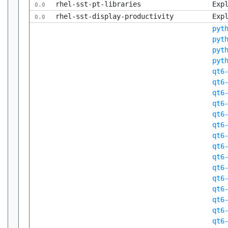
rhel-sst-pt-libraries
Exp
0.0
rhel-sst-display-productivity
Exp
0.0
pyt
pyt
pyt
pyt
qt6
qt6
qt6
qt6
qt6
qt6
qt6
qt6
qt6
qt6
qt6
qt6
qt6
qt6
qt6