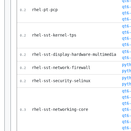
qt6
qt6
rhel-pt-pcp
0.2
qt6
qt6
qt6
qt6
rhel-sst-kernel-tps
0.2
qt6
qt6
qt6
rhel-sst-display-hardware-multimedia
0.2
qt6
pyt
rhel-sst-network-firewall
0.2
pyt
pyt
rhel-sst-security-selinux
0.2
pyt
qt6
qt6
qt6
rhel-sst-networking-core
qt6
0.3
qt6
qt6
qt6