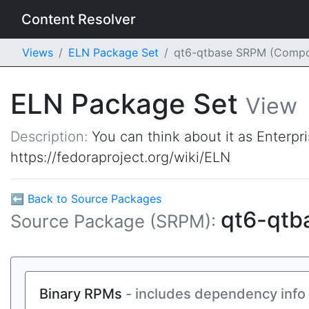
Content Resolver
Views
ELN Package Set
qt6-qtbase SRPM (Compo
ELN Package Set
View
Description:
You can think about it as Enterpr
https://fedoraproject.org/wiki/ELN
⬅ Back to Source Packages
qt6-qtb
Source Package (SRPM):
Binary RPMs
- includes dependency info