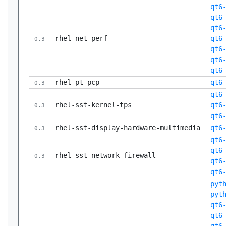
qt6
qt6
qt6
rhel-net-perf
qt6
0.3
qt6
qt6
qt6
rhel-pt-pcp
qt6
0.3
qt6
rhel-sst-kernel-tps
qt6
0.3
qt6
rhel-sst-display-hardware-multimedia
qt6
0.3
qt6
qt6
rhel-sst-network-firewall
0.3
qt6
qt6
pyt
pyt
qt6
qt6