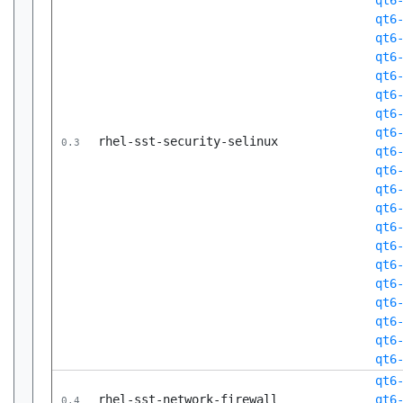
qt6
qt6
qt6
qt6
qt6
qt6
qt6
qt6
rhel-sst-security-selinux
0.3
qt6
qt6
qt6
qt6
qt6
qt6
qt6
qt6
qt6
qt6
qt6
qt6
qt6
rhel-sst-network-firewall
qt6
0.4