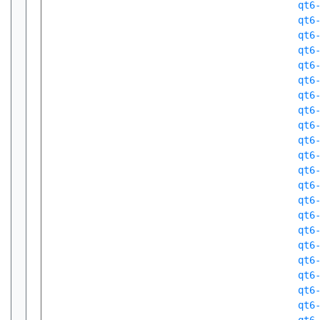
qt6
qt6
qt6
qt6
qt6
qt6
qt6
qt6
qt6
qt6
qt6
qt6
qt6
qt6
qt6
qt6
qt6
qt6
qt6
qt6
qt6