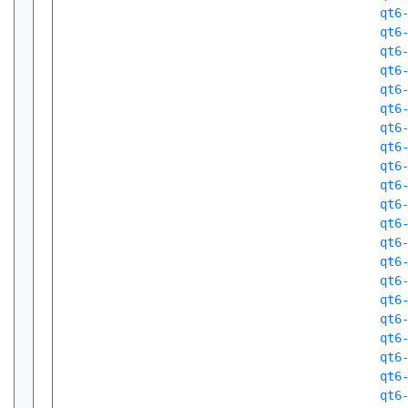
qt6
qt6
qt6
qt6
qt6
qt6
qt6
qt6
qt6
qt6
qt6
qt6
qt6
qt6
qt6
qt6
qt6
qt6
qt6
qt6
qt6