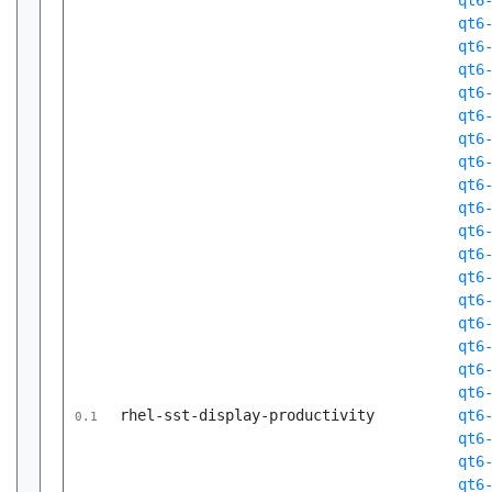
qt6
qt6
qt6
qt6
qt6
qt6
qt6
qt6
qt6
qt6
qt6
qt6
qt6
qt6
qt6
qt6
qt6
qt6
rhel-sst-display-productivity
qt6
0.1
qt6
qt6
qt6