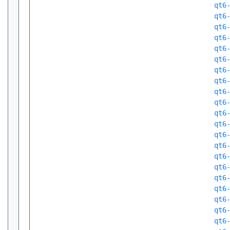
qt6
qt6
qt6
qt6
qt6
qt6
qt6
qt6
qt6
qt6
qt6
qt6
qt6
qt6
qt6
qt6
qt6
qt6
qt6
qt6
qt6