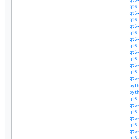
qt6
qt6
qt6
qt6
qt6
qt6
qt6
qt6
qt6
qt6
qt6
qt6
qt6
pyt
pyt
qt6
qt6
qt6
qt6
qt6
qt6
qt6