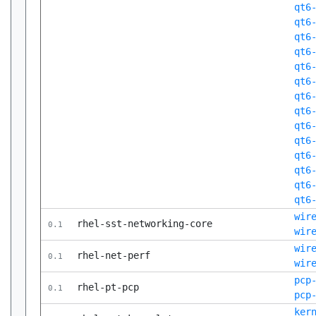
qt6
qt6
qt6
qt6
qt6
qt6
qt6
qt6
qt6
qt6
qt6
qt6
qt6
qt6
wir
rhel-sst-networking-core
0.1
wir
wir
rhel-net-perf
0.1
wir
pcp
rhel-pt-pcp
0.1
pcp
ker