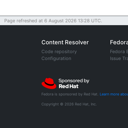
Page refreshed at 6 August 2026 13:28 UTC.
Content Resolver
Fedor
Code repository
Fedora 
Configuration
Issue Tr
Fedora is sponsored by Red Hat.
Learn more abou
Copyright © 2026 Red Hat, Inc.