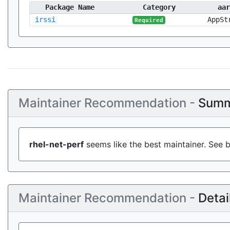
Package Name
Category
aar
irssi
AppSt
Required
Maintainer Recommendation -
Summ
rhel-net-perf
seems like the best maintainer. See b
Maintainer Recommendation -
Detai