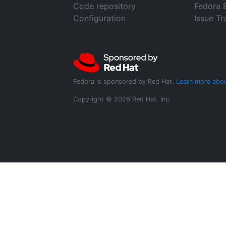
Code repository
Fedora 
Configuration
Issue Tr
Fedora is sponsored by Red Hat.
Learn more abou
Copyright © 2026 Red Hat, Inc.