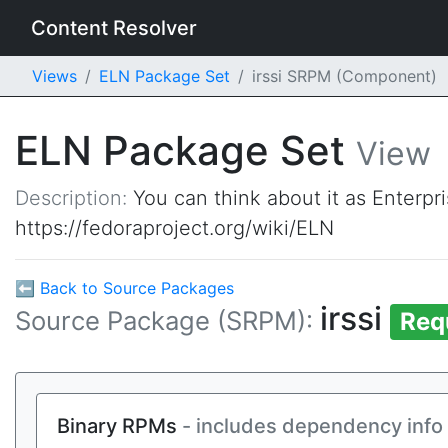
Content Resolver
Views
ELN Package Set
irssi SRPM (Component)
ELN Package Set
View
Description:
You can think about it as Enterpr
https://fedoraproject.org/wiki/ELN
⬅ Back to Source Packages
irssi
Source Package (SRPM):
Req
Binary RPMs
- includes dependency info