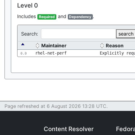
Level 0
Includes
and
.
Required
Dependency
Search:
search
Maintainer
Reason
rhel-net-perf
Explicitly req
0.0
Page refreshed at 6 August 2026 13:28 UTC.
Content Resolver
Fedor