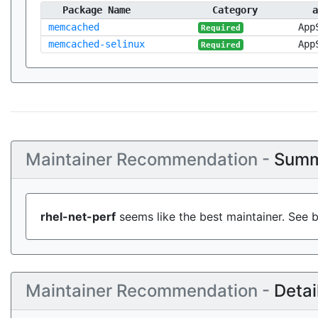
Package Name
Category
a
memcached
App
Required
memcached-selinux
App
Required
Maintainer Recommendation -
Summ
rhel-net-perf
seems like the best maintainer. See b
Maintainer Recommendation -
Detai