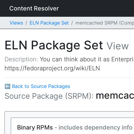
Content Resolver
Views
ELN Package Set
memcached SRPM (Comp
ELN Package Set
View
Description:
You can think about it as Enterpr
https://fedoraproject.org/wiki/ELN
⬅ Back to Source Packages
memca
Source Package (SRPM):
Binary RPMs
- includes dependency info