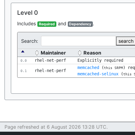
Level 0
Includes
and
.
Required
Dependency
Search:
search
Maintainer
Reason
rhel-net-perf
Explicitly required
0.0
memcached
(
) re
this SRPM
rhel-net-perf
0.1
memcached-selinux
(
this 
Page refreshed at 6 August 2026 13:28 UTC.