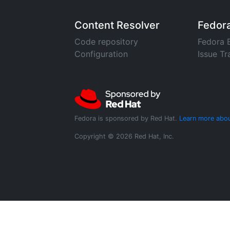
Content Resolver
Fedor
Code repository
Fedora 
Configuration
Issue Tr
Fedora is sponsored by Red Hat.
Learn more abou
Copyright © 2026 Red Hat, Inc.