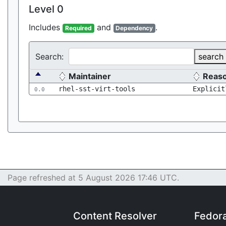
Level 0
Includes
and
.
Required
Dependency
Search:
search
Maintainer
Reas
rhel-sst-virt-tools
Explicit
0.0
Page refreshed at 5 August 2026 17:46 UTC.
Content Resolver
Fedor