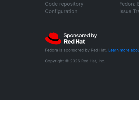
Code repository
Fedora 
Configuration
Issue Tr
Fedora is sponsored by Red Hat.
Learn more abou
Copyright © 2026 Red Hat, Inc.