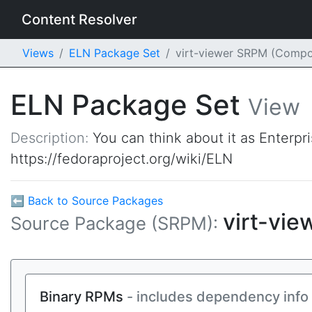
Content Resolver
Views
ELN Package Set
virt-viewer SRPM (Compo
ELN Package Set
View
Description:
You can think about it as Enterpr
https://fedoraproject.org/wiki/ELN
⬅ Back to Source Packages
virt-vie
Source Package (SRPM):
Binary RPMs
- includes dependency info