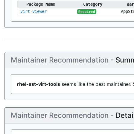
Package Name
Category
aar
virt-viewer
AppSt
Required
Maintainer Recommendation -
Summ
rhel-sst-virt-tools
seems like the best maintainer. 
Maintainer Recommendation -
Detai