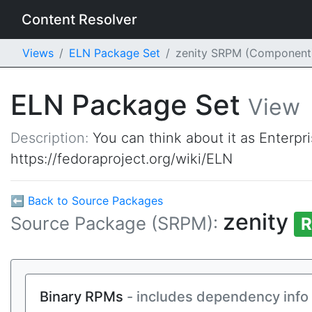
Content Resolver
Views
ELN Package Set
zenity SRPM (Component
ELN Package Set
View
Description:
You can think about it as Enterpr
https://fedoraproject.org/wiki/ELN
⬅ Back to Source Packages
zenity
Source Package (SRPM):
R
Binary RPMs
- includes dependency info