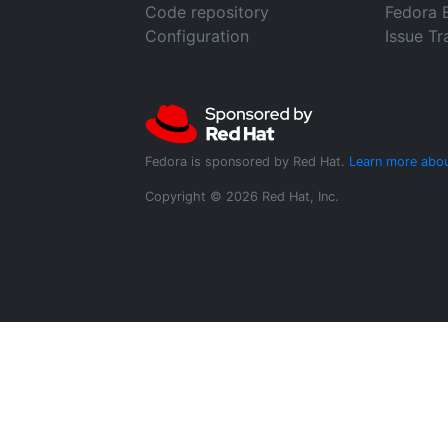
Code repository
Fedora 
Configuration
Issue Tr
Fedora is sponsored by Red Hat.
Learn more abou
Copyright © 2026 Red Hat, Inc.