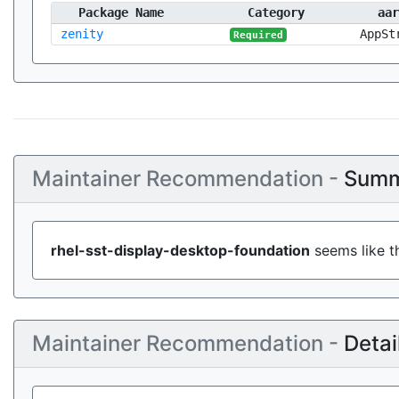
Package Name
Category
aar
zenity
AppSt
Required
Maintainer Recommendation -
Summ
rhel-sst-display-desktop-foundation
seems like th
Maintainer Recommendation -
Detai