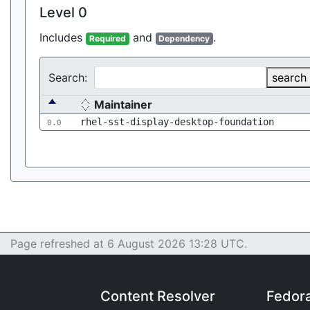
Level 0
Includes
and
.
Required
Dependency
Search:
search
Maintainer
rhel-sst-display-desktop-foundation
0.0
Page refreshed at 6 August 2026 13:28 UTC.
Content Resolver
Fedor