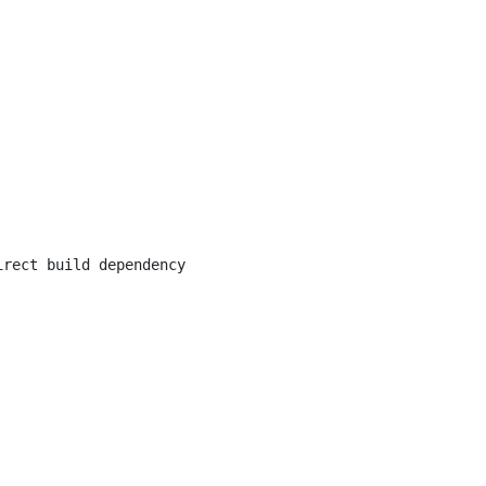
irect build dependency