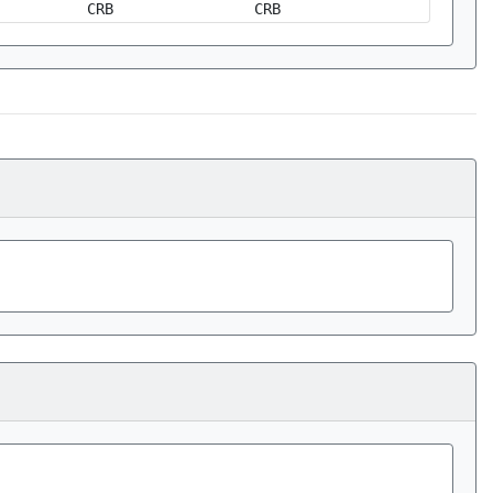
CRB
CRB