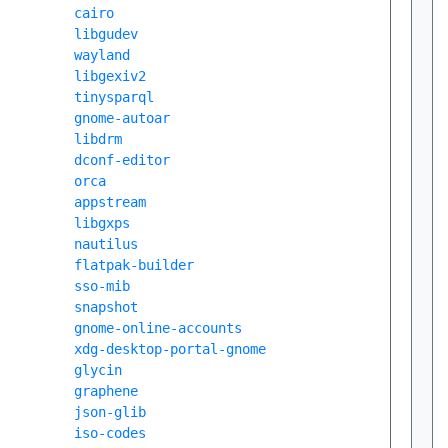
cairo
libgudev
wayland
libgexiv2
tinysparql
gnome-autoar
libdrm
dconf-editor
orca
appstream
libgxps
nautilus
flatpak-builder
sso-mib
snapshot
gnome-online-accounts
xdg-desktop-portal-gnome
glycin
graphene
json-glib
iso-codes