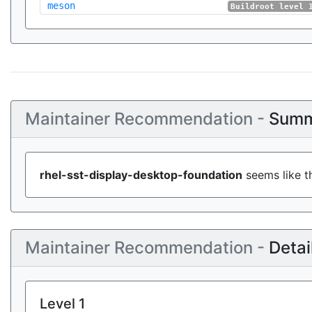
meson
Buildroot level 
Maintainer Recommendation -
Summ
rhel-sst-display-desktop-foundation
seems like th
Maintainer Recommendation -
Detai
Level 1