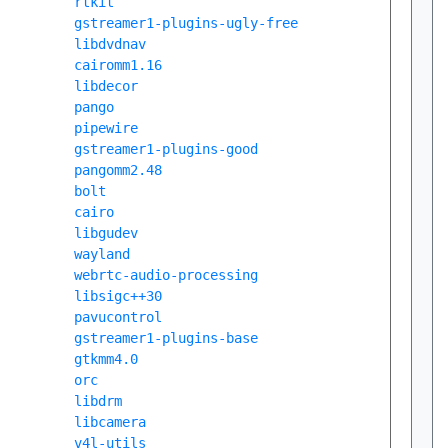
rtkit
gstreamer1-plugins-ugly-free
libdvdnav
cairomm1.16
libdecor
pango
pipewire
gstreamer1-plugins-good
pangomm2.48
bolt
cairo
libgudev
wayland
webrtc-audio-processing
libsigc++30
pavucontrol
gstreamer1-plugins-base
gtkmm4.0
orc
libdrm
libcamera
v4l-utils