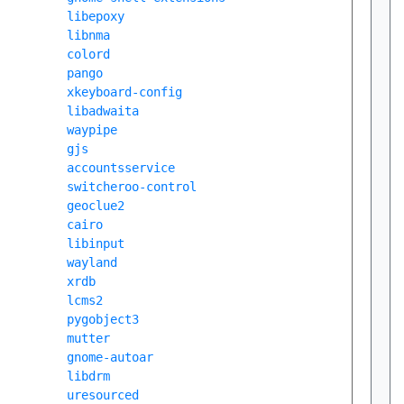
libepoxy
libnma
colord
pango
xkeyboard-config
libadwaita
waypipe
gjs
accountsservice
switcheroo-control
geoclue2
cairo
libinput
wayland
xrdb
lcms2
pygobject3
mutter
gnome-autoar
libdrm
uresourced