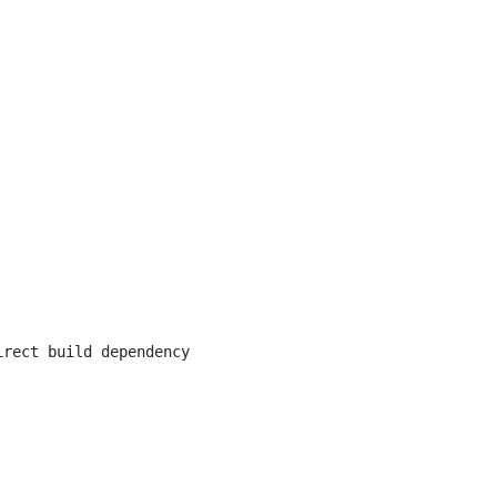
irect build dependency