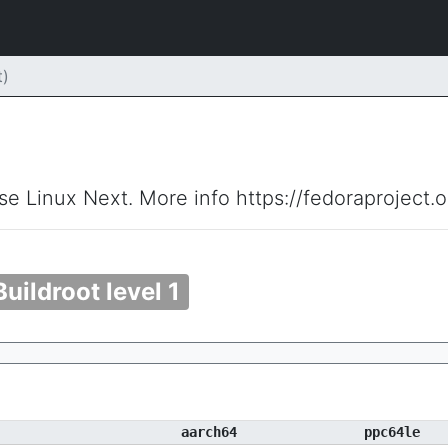
)
ise Linux Next. More info https://fedoraproject.
Buildroot level 1
aarch64
ppc64le