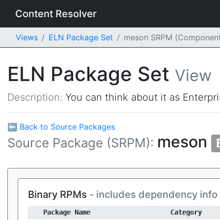
Content Resolver
Views
ELN Package Set
meson SRPM (Component
ELN Package Set
View
Description:
You can think about it as Enterpr
⬅ Back to Source Packages
meson
Source Package (SRPM):
Binary RPMs
- includes dependency info
Package Name
Category