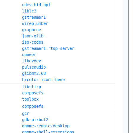
udev-hid-bpf
liblc3
gstreamer1
wireplumber
graphene
json-glib
iso-codes
gstreamer1-rtsp-server
upower
libevdev
pulseaudio
glibmm2.68
hicolor-icon-theme
libslirp
composefs
toolbox
composefs
gcr
gdk-pixbuf2
gnome-remote-desktop
gnome-shell-extensions