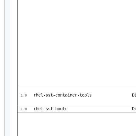
rhel-sst-container-tools
D
1.0
rhel-sst-bootc
D
1.0