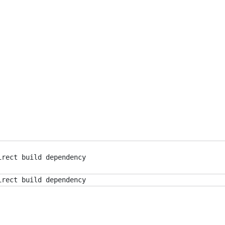
irect build dependency
irect build dependency