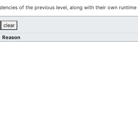
dencies of the previous level, along with their own runtim
clear
Reason