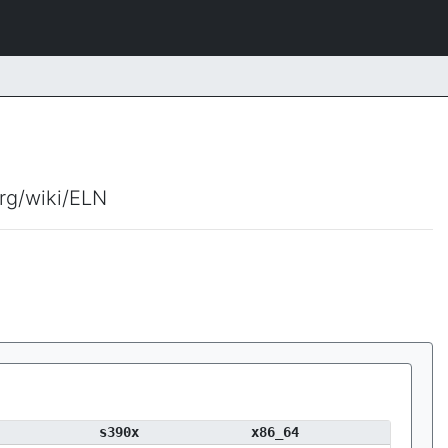
org/wiki/ELN
s390x
x86_64