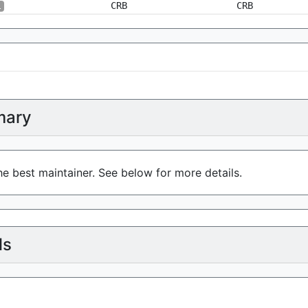
CRB
CRB
1
ary
e best maintainer. See below for more details.
ls