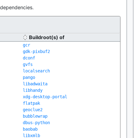
e dependencies.
Buildroot(s) of
gcr
gdk-pixbuf2
dconf
gvfs
localsearch
pango
libadwaita
libhandy
xdg-desktop-portal
flatpak
geoclue2
bubblewrap
dbus-python
baobab
libxmlb