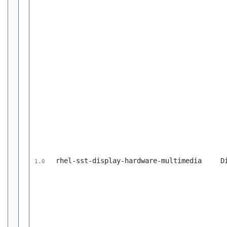
rhel-sst-display-hardware-multimedia
D
1.0