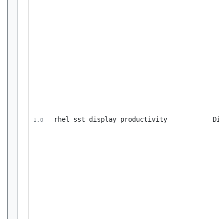
rhel-sst-display-productivity
D
1.0