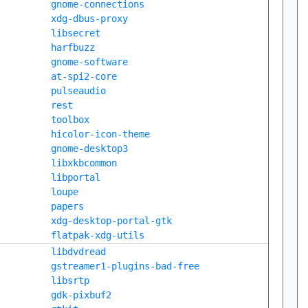
gnome-connections
xdg-dbus-proxy
libsecret
harfbuzz
gnome-software
at-spi2-core
pulseaudio
rest
toolbox
hicolor-icon-theme
gnome-desktop3
libxkbcommon
libportal
loupe
papers
xdg-desktop-portal-gtk
flatpak-xdg-utils
libdvdread
gstreamer1-plugins-bad-free
libsrtp
gdk-pixbuf2