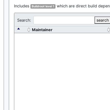
Includes
which are direct build depen
Buildroot level 1
Search:
search
Maintainer