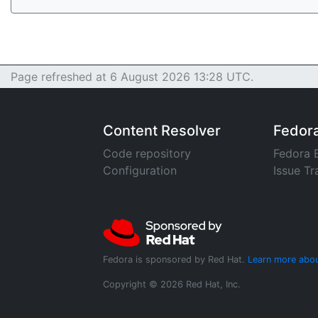
Page refreshed at 6 August 2026 13:28 UTC.
Content Resolver
Fedor
Code repository
Fedora 
Configuration
Issue Tr
Fedora is sponsored by Red Hat.
Learn more abou
Copyright © 2026 Red Hat, Inc.