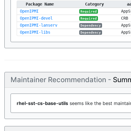
Package Name
Category
a
OpenIPMI
AppS
Required
OpenIPMI-devel
CRB
Required
OpenIPMI-lanserv
AppS
Dependency
OpenIPMI-libs
AppS
Dependency
Maintainer Recommendation -
Summ
rhel-sst-cs-base-utils
seems like the best maintain