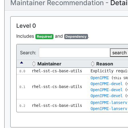
Maintainer Recommendation -
Detai
Level 0
Includes
and
.
Required
Dependency
Search:
search
Maintainer
Reason
rhel-sst-cs-base-utils
Explicitly requi
0.0
OpenIPMI
(
this SR
OpenIPMI-devel
(
rhel-sst-cs-base-utils
0.1
OpenIPMI-devel
(
OpenIPMI-devel
(
OpenIPMI-lanserv
rhel-sst-cs-base-utils
0.2
OpenIPMI-lanserv