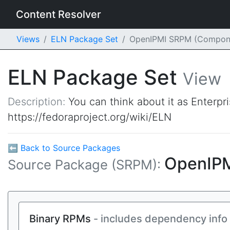
Content Resolver
Views
ELN Package Set
OpenIPMI SRPM (Compon
ELN Package Set
View
Description:
You can think about it as Enterpr
https://fedoraproject.org/wiki/ELN
⬅ Back to Source Packages
OpenIP
Source Package (SRPM):
Binary RPMs
- includes dependency info