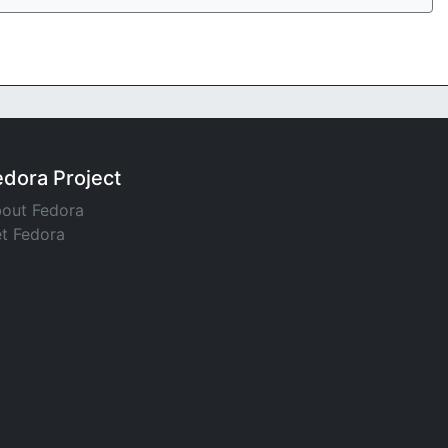
edora Project
out Fedora
t Fedora