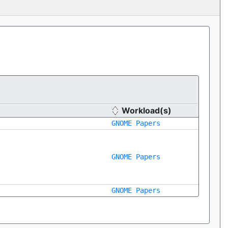
Workload(s)
GNOME Papers
GNOME Papers
GNOME Papers