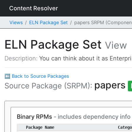
Content Resolver
Views
ELN Package Set
papers SRPM (Componen
ELN Package Set
View
Description:
You can think about it as Enterpr
⬅ Back to Source Packages
papers
Source Package (SRPM):
Binary RPMs
- includes dependency info
Package Name
Catego