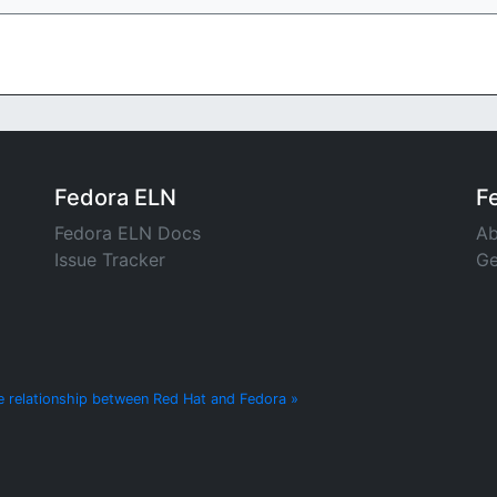
Fedora ELN
F
Fedora ELN Docs
Ab
Issue Tracker
Ge
e relationship between Red Hat and Fedora »