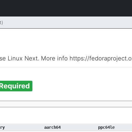
t)
ise Linux Next. More info https://fedoraproject.
Required
ry
aarch64
ppc64le