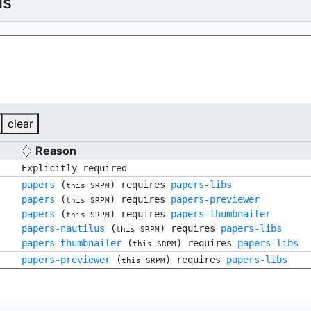
ls
clear
Reason
Explicitly required
papers
(
) requires
papers-libs
this SRPM
papers
(
) requires
papers-previewer
this SRPM
papers
(
) requires
papers-thumbnailer
this SRPM
papers-nautilus
(
) requires
papers-libs
this SRPM
papers-thumbnailer
(
) requires
papers-libs
this SRPM
papers-previewer
(
) requires
papers-libs
this SRPM