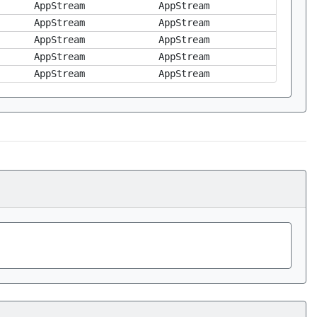
AppStream
AppStream
AppStream
AppStream
AppStream
AppStream
AppStream
AppStream
AppStream
AppStream