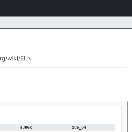
org/wiki/ELN
s390x
x86_64