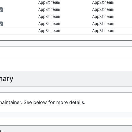
AppStream
AppStream
AppStream
AppStream
y
AppStream
AppStream
AppStream
AppStream
y
AppStream
AppStream
ary
aintainer. See below for more details.