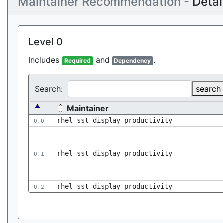
Maintainer Recommendation -
Detai
Level 0
Includes
and
.
Required
Dependency
Search:
search
Maintainer
rhel-sst-display-productivity
0.0
rhel-sst-display-productivity
0.1
rhel-sst-display-productivity
0.2