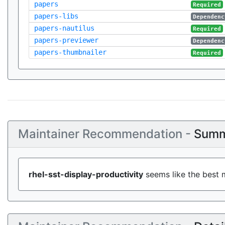
papers
Required
papers-libs
Dependenc
papers-nautilus
Required
papers-previewer
Dependenc
papers-thumbnailer
Required
Maintainer Recommendation -
Summ
rhel-sst-display-productivity
seems like the best m