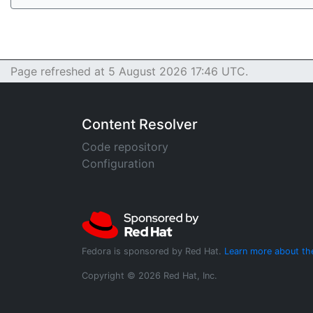
Page refreshed at 5 August 2026 17:46 UTC.
Content Resolver
Code repository
Configuration
Fedora is sponsored by Red Hat.
Learn more about th
Copyright © 2026 Red Hat, Inc.