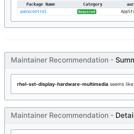
Package Name
Category
aar
pavucontrol
AppSt
Required
Maintainer Recommendation -
Summ
rhel-sst-display-hardware-multimedia
seems like 
Maintainer Recommendation -
Detai