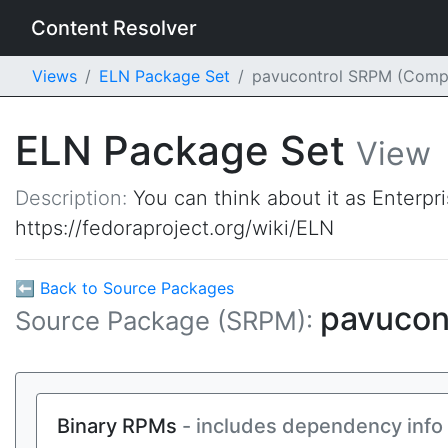
Content Resolver
Views
ELN Package Set
pavucontrol SRPM (Comp
ELN Package Set
View
Description:
You can think about it as Enterpr
https://fedoraproject.org/wiki/ELN
⬅ Back to Source Packages
pavucon
Source Package (SRPM):
Binary RPMs
- includes dependency info