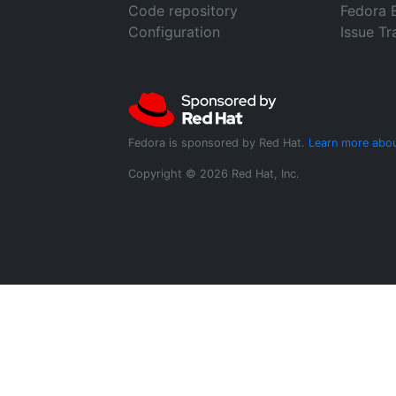
Code repository
Fedora 
Configuration
Issue Tr
Fedora is sponsored by Red Hat.
Learn more abou
Copyright © 2026 Red Hat, Inc.