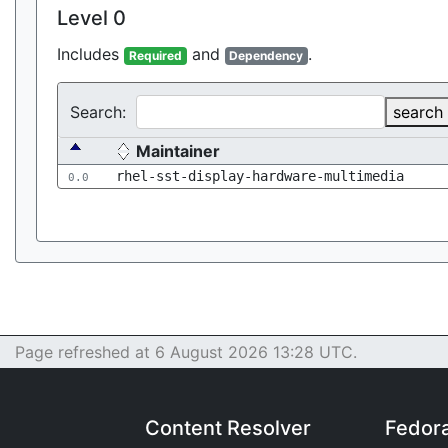
Level 0
Includes
and
.
Required
Dependency
Search:
search
Maintainer
rhel-sst-display-hardware-multimedia
0.0
Page refreshed at 6 August 2026 13:28 UTC.
Content Resolver
Fedor