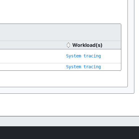
Workload(s)
System tracing
System tracing