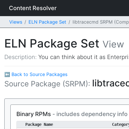
Content Resolver
Views
ELN Package Set
libtracecmd SRPM (Comp
ELN Package Set
View
Description:
You can think about it as Enterpr
⬅ Back to Source Packages
libtrac
Source Package (SRPM):
Binary RPMs
- includes dependency info
Package Name
Categor