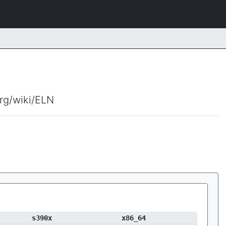
org/wiki/ELN
s390x
x86_64