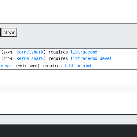
clear
(
kernelshark
) requires
libtracecmd
SRPM:
(
kernelshark
) requires
libtracecmd-devel
SRPM:
-devel
(
) requires
libtracecmd
this SRPM