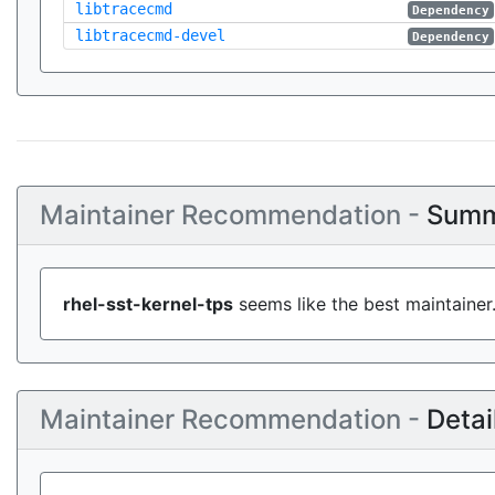
libtracecmd
Dependency
libtracecmd-devel
Dependency
Maintainer Recommendation -
Summ
rhel-sst-kernel-tps
seems like the best maintainer
Maintainer Recommendation -
Detai