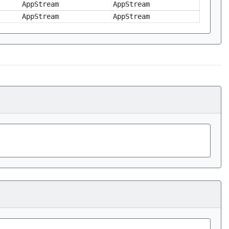
AppStream
AppStream
AppStream
AppStream