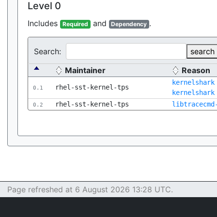
Level 0
Includes
and
.
Required
Dependency
Search:
search
Maintainer
Reason
kernelshark
rhel-sst-kernel-tps
0.1
kernelshark
rhel-sst-kernel-tps
libtracecmd
0.2
Page refreshed at 6 August 2026 13:28 UTC.