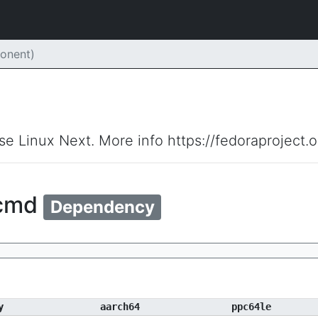
onent)
ise Linux Next. More info https://fedoraproject.
ecmd
Dependency
y
aarch64
ppc64le