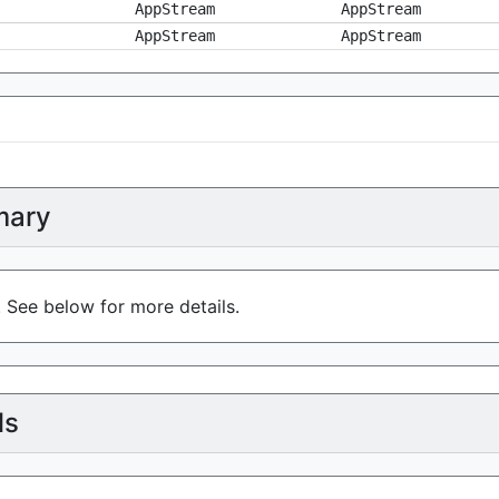
AppStream
AppStream
AppStream
AppStream
ary
. See below for more details.
ls