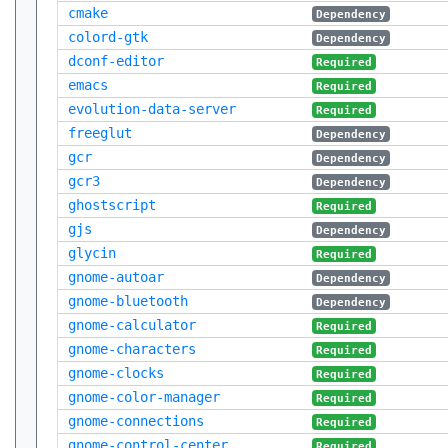
cmake
Dependency
colord-gtk
Dependency
dconf-editor
Required
emacs
Required
evolution-data-server
Required
freeglut
Dependency
gcr
Dependency
gcr3
Dependency
ghostscript
Required
gjs
Dependency
glycin
Required
gnome-autoar
Dependency
gnome-bluetooth
Dependency
gnome-calculator
Required
gnome-characters
Required
gnome-clocks
Required
gnome-color-manager
Required
gnome-connections
Required
gnome-control-center
Required