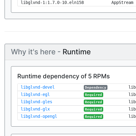
libglvnd-1:1.7.0-10.eln158
AppStream
Why it's here -
Runtime
Runtime dependency of 5 RPMs
libglvnd-devel
lib
Dependency
libglvnd-egl
lib
Required
libglvnd-gles
lib
Required
libglvnd-glx
lib
Required
libglvnd-opengl
lib
Required