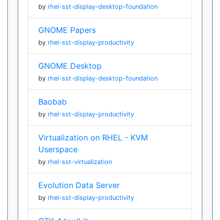
by
rhel-sst-display-desktop-foundation
GNOME Papers
by
rhel-sst-display-productivity
GNOME Desktop
by
rhel-sst-display-desktop-foundation
Baobab
by
rhel-sst-display-productivity
Virtualization on RHEL - KVM
Userspace
by
rhel-sst-virtualization
Evolution Data Server
by
rhel-sst-display-productivity