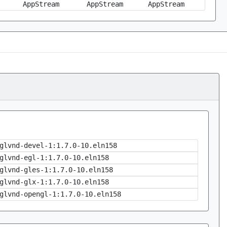
AppStream
AppStream
AppStream
glvnd-devel-1:1.7.0-10.eln158
glvnd-egl-1:1.7.0-10.eln158
glvnd-gles-1:1.7.0-10.eln158
glvnd-glx-1:1.7.0-10.eln158
glvnd-opengl-1:1.7.0-10.eln158