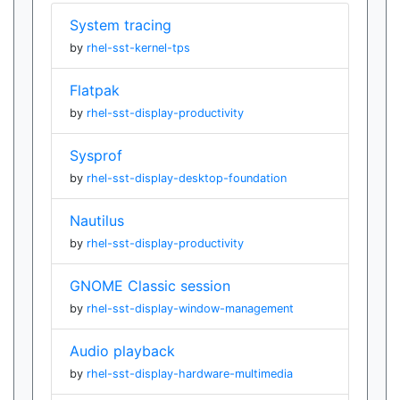
System tracing
by
rhel-sst-kernel-tps
Flatpak
by
rhel-sst-display-productivity
Sysprof
by
rhel-sst-display-desktop-foundation
Nautilus
by
rhel-sst-display-productivity
GNOME Classic session
by
rhel-sst-display-window-management
Audio playback
by
rhel-sst-display-hardware-multimedia