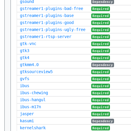
gsound
Dependency
gstreamer1-plugins-bad-free
Required
gstreamer1-plugins-base
Required
gstreamer1-plugins-good
Required
gstreamer1-plugins-ugly-free
Required
gstreamer1-rtsp-server
Required
gtk-vnc
Required
gtk3
Required
gtk4
Required
gtkmm4.0
Dependency
gtksourceview5
Required
gvfs
Required
ibus
Required
ibus-chewing
Required
ibus-hangul
Required
ibus-m17n
Required
jasper
Required
kasumi
Dependency
kernelshark
Required