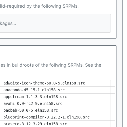
ild-required by the following SRPMs.
ages...
es in buildroots of the follwing SRPMs. See the
adwaita-icon-theme-50.0-5.eln158.src
anaconda-45.15-1.eln158.src
appstream-1.1.3-3.eln158.src
avahi-0.9~rc2-9.eln158.src
baobab-50.0-5.eln158.src
blueprint-compiler-0.22.2-1.eln158.src
brasero-3.12.3-29.eln158.src