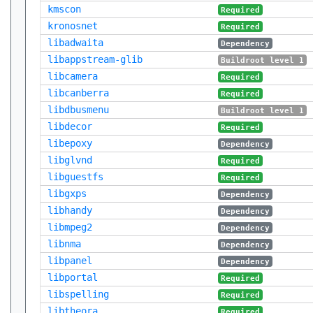
kmscon
Required
kronosnet
Required
libadwaita
Dependency
libappstream-glib
Buildroot level 1
libcamera
Required
libcanberra
Required
libdbusmenu
Buildroot level 1
libdecor
Required
libepoxy
Dependency
libglvnd
Required
libguestfs
Required
libgxps
Dependency
libhandy
Dependency
libmpeg2
Dependency
libnma
Dependency
libpanel
Dependency
libportal
Required
libspelling
Required
libtheora
Required