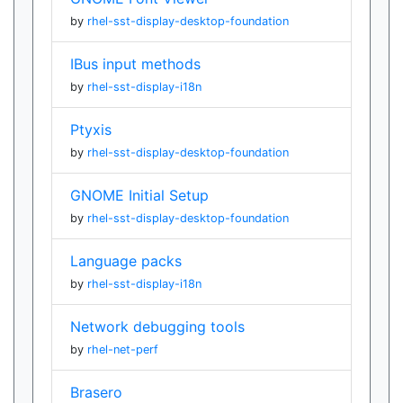
by
rhel-sst-display-desktop-foundation
IBus input methods
by
rhel-sst-display-i18n
Ptyxis
by
rhel-sst-display-desktop-foundation
GNOME Initial Setup
by
rhel-sst-display-desktop-foundation
Language packs
by
rhel-sst-display-i18n
Network debugging tools
by
rhel-net-perf
Brasero