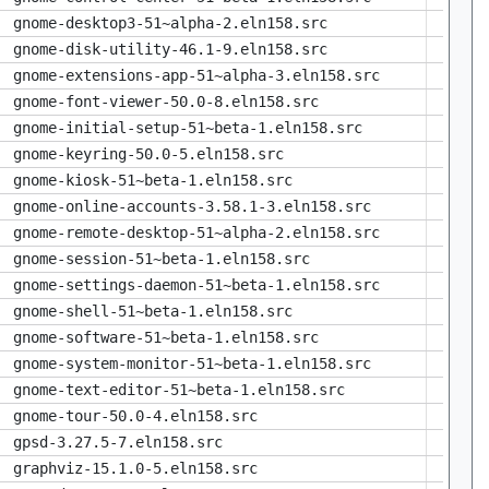
gnome-desktop3-51~alpha-2.eln158.src
gnome-disk-utility-46.1-9.eln158.src
gnome-extensions-app-51~alpha-3.eln158.src
gnome-font-viewer-50.0-8.eln158.src
gnome-initial-setup-51~beta-1.eln158.src
gnome-keyring-50.0-5.eln158.src
gnome-kiosk-51~beta-1.eln158.src
gnome-online-accounts-3.58.1-3.eln158.src
gnome-remote-desktop-51~alpha-2.eln158.src
gnome-session-51~beta-1.eln158.src
gnome-settings-daemon-51~beta-1.eln158.src
gnome-shell-51~beta-1.eln158.src
gnome-software-51~beta-1.eln158.src
gnome-system-monitor-51~beta-1.eln158.src
gnome-text-editor-51~beta-1.eln158.src
gnome-tour-50.0-4.eln158.src
gpsd-3.27.5-7.eln158.src
graphviz-15.1.0-5.eln158.src