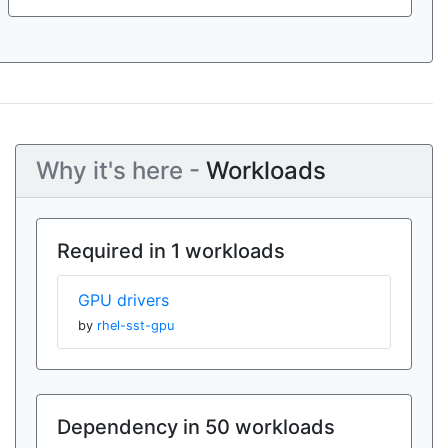
Why it's here -
Workloads
Required in 1 workloads
GPU drivers
by
rhel-sst-gpu
Dependency in 50 workloads