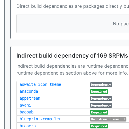
Direct build dependencies are packages directly bu
No pack
Indirect build dependency of 169 SRPMs
Indirect build dependencies are runtime dependenci
runtime dependencies section above for more info.
adwaita-icon-theme
Dependency
anaconda
Required
appstream
Dependency
avahi
Dependency
baobab
Required
blueprint-compiler
Buildroot level 1
brasero
Required