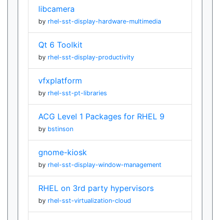
libcamera
by
rhel-sst-display-hardware-multimedia
Qt 6 Toolkit
by
rhel-sst-display-productivity
vfxplatform
by
rhel-sst-pt-libraries
ACG Level 1 Packages for RHEL 9
by
bstinson
gnome-kiosk
by
rhel-sst-display-window-management
RHEL on 3rd party hypervisors
by
rhel-sst-virtualization-cloud