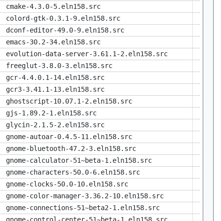
cmake-4.3.0-5.eln158.src
colord-gtk-0.3.1-9.eln158.src
dconf-editor-49.0-9.eln158.src
emacs-30.2-34.eln158.src
evolution-data-server-3.61.1-2.eln158.src
freeglut-3.8.0-3.eln158.src
gcr-4.4.0.1-14.eln158.src
gcr3-3.41.1-13.eln158.src
ghostscript-10.07.1-2.eln158.src
gjs-1.89.2-1.eln158.src
glycin-2.1.5-2.eln158.src
gnome-autoar-0.4.5-11.eln158.src
gnome-bluetooth-47.2-3.eln158.src
gnome-calculator-51~beta-1.eln158.src
gnome-characters-50.0-6.eln158.src
gnome-clocks-50.0-10.eln158.src
gnome-color-manager-3.36.2-10.eln158.src
gnome-connections-51~beta2-1.eln158.src
gnome-control-center-51~beta-1.eln158.src