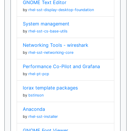
GNOME Text Editor
by
rhel-sst-display-desktop-foundation
System management
by
rhel-sst-cs-base-utils
Networking Tools - wireshark
by
rhel-sst-networking-core
Performance Co-Pilot and Grafana
by
rhel-pt-pcp
lorax template packages
by
bstinson
Anaconda
by
rhel-sst-installer
GNOME Font Viewer