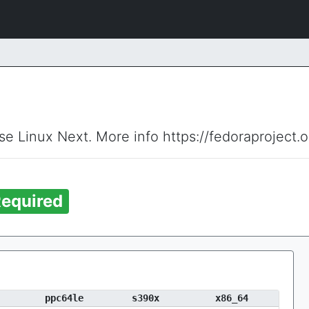
ise Linux Next. More info https://fedoraproject.
equired
ppc64le
s390x
x86_64