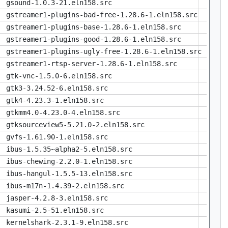
gsound-1.0.3-21.eln158.src
gstreamer1-plugins-bad-free-1.28.6-1.eln158.src
gstreamer1-plugins-base-1.28.6-1.eln158.src
gstreamer1-plugins-good-1.28.6-1.eln158.src
gstreamer1-plugins-ugly-free-1.28.6-1.eln158.src
gstreamer1-rtsp-server-1.28.6-1.eln158.src
gtk-vnc-1.5.0-6.eln158.src
gtk3-3.24.52-6.eln158.src
gtk4-4.23.3-1.eln158.src
gtkmm4.0-4.23.0-4.eln158.src
gtksourceview5-5.21.0-2.eln158.src
gvfs-1.61.90-1.eln158.src
ibus-1.5.35~alpha2-5.eln158.src
ibus-chewing-2.2.0-1.eln158.src
ibus-hangul-1.5.5-13.eln158.src
ibus-m17n-1.4.39-2.eln158.src
jasper-4.2.8-3.eln158.src
kasumi-2.5-51.eln158.src
kernelshark-2.3.1-9.eln158.src