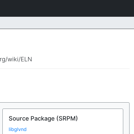
org/wiki/ELN
Source Package (SRPM)
libglvnd