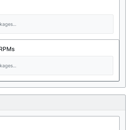
ages...
 RPMs
ages...