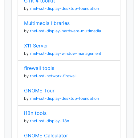
GTK 4 toolkit
by
rhel-sst-display-desktop-foundation
Multimedia libraries
by
rhel-sst-display-hardware-multimedia
X11 Server
by
rhel-sst-display-window-management
firewall tools
by
rhel-sst-network-firewall
GNOME Tour
by
rhel-sst-display-desktop-foundation
i18n tools
by
rhel-sst-display-i18n
GNOME Calculator