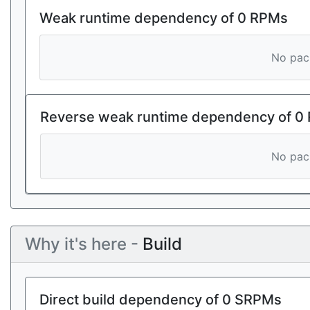
Weak runtime dependency of 0 RPMs
No pack
Reverse weak runtime dependency of 0
No pack
Why it's here -
Build
Direct build dependency of 0 SRPMs