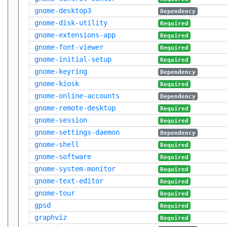
gnome-desktop3
Dependency
gnome-disk-utility
Required
gnome-extensions-app
Required
gnome-font-viewer
Required
gnome-initial-setup
Required
gnome-keyring
Dependency
gnome-kiosk
Required
gnome-online-accounts
Dependency
gnome-remote-desktop
Required
gnome-session
Required
gnome-settings-daemon
Dependency
gnome-shell
Required
gnome-software
Required
gnome-system-monitor
Required
gnome-text-editor
Required
gnome-tour
Required
gpsd
Required
graphviz
Required