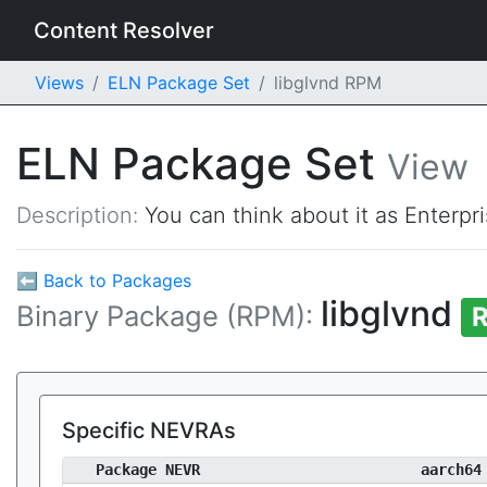
Content Resolver
Views
ELN Package Set
libglvnd RPM
ELN Package Set
View
Description:
You can think about it as Enterpr
⬅ Back to Packages
libglvnd
Binary Package (RPM):
R
Specific NEVRAs
Package NEVR
aarch64