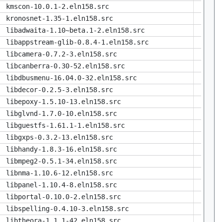
kmscon-10.0.1-2.eln158.src
kronosnet-1.35-1.eln158.src
libadwaita-1.10~beta.1-2.eln158.src
libappstream-glib-0.8.4-1.eln158.src
libcamera-0.7.2-3.eln158.src
libcanberra-0.30-52.eln158.src
libdbusmenu-16.04.0-32.eln158.src
libdecor-0.2.5-3.eln158.src
libepoxy-1.5.10-13.eln158.src
libglvnd-1.7.0-10.eln158.src
libguestfs-1.61.1-1.eln158.src
libgxps-0.3.2-13.eln158.src
libhandy-1.8.3-16.eln158.src
libmpeg2-0.5.1-34.eln158.src
libnma-1.10.6-12.eln158.src
libpanel-1.10.4-8.eln158.src
libportal-0.10.0-2.eln158.src
libspelling-0.4.10-3.eln158.src
libtheora-1.1.1-42.eln158.src