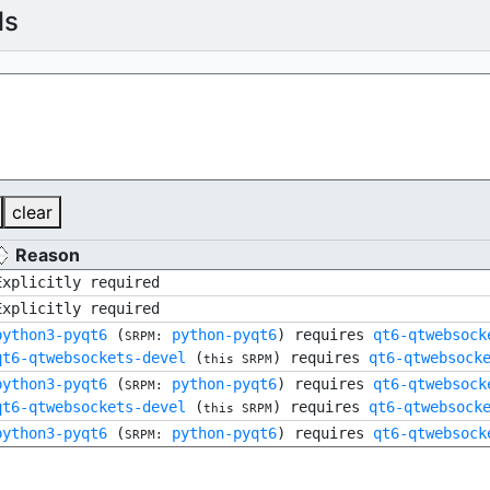
ls
clear
Reason
Explicitly required
Explicitly required
python3-pyqt6
(
python-pyqt6
) requires
qt6-qtwebsock
SRPM:
qt6-qtwebsockets-devel
(
) requires
qt6-qtwebsock
this SRPM
python3-pyqt6
(
python-pyqt6
) requires
qt6-qtwebsock
SRPM:
qt6-qtwebsockets-devel
(
) requires
qt6-qtwebsock
this SRPM
python3-pyqt6
(
python-pyqt6
) requires
qt6-qtwebsock
SRPM: