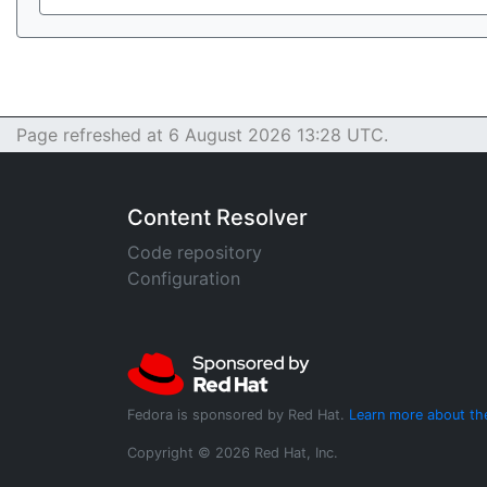
Page refreshed at 6 August 2026 13:28 UTC.
Content Resolver
Code repository
Configuration
Fedora is sponsored by Red Hat.
Learn more about th
Copyright © 2026 Red Hat, Inc.