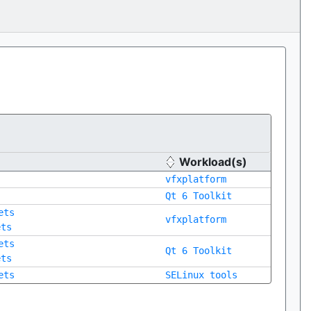
Workload(s)
vfxplatform
Qt 6 Toolkit
ets
vfxplatform
ets
ets
Qt 6 Toolkit
ets
ets
SELinux tools