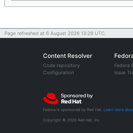
Page refreshed at 6 August 2026 13:28 UTC.
Content Resolver
Fedor
Code repository
Fedora 
Configuration
Issue Tr
Fedora is sponsored by Red Hat.
Learn more abou
Copyright © 2026 Red Hat, Inc.