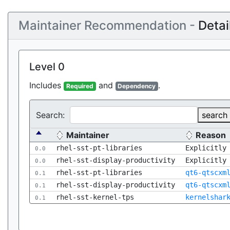
Maintainer Recommendation -
Detai
Level 0
Includes
and
.
Required
Dependency
Search:
search
Maintainer
Reason
rhel-sst-pt-libraries
Explicitly
0.0
rhel-sst-display-productivity
Explicitly
0.0
rhel-sst-pt-libraries
qt6-qtscxm
0.1
rhel-sst-display-productivity
qt6-qtscxm
0.1
rhel-sst-kernel-tps
kernelshar
0.1