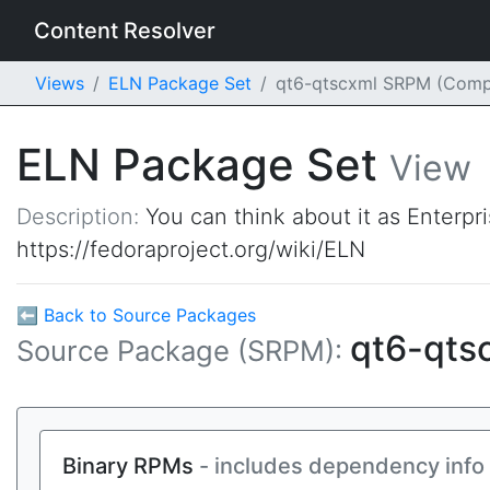
Content Resolver
Views
ELN Package Set
qt6-qtscxml SRPM (Comp
ELN Package Set
View
Description:
You can think about it as Enterpr
https://fedoraproject.org/wiki/ELN
⬅ Back to Source Packages
qt6-qts
Source Package (SRPM):
Binary RPMs
- includes dependency info