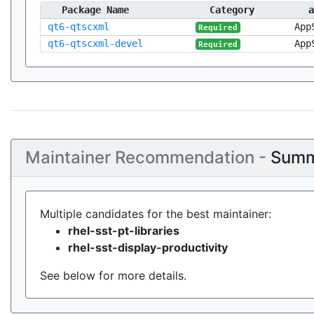
Package Name
Category
a
qt6-qtscxml
App
Required
qt6-qtscxml-devel
App
Required
Maintainer Recommendation -
Summ
Multiple candidates for the best maintainer:
rhel-sst-pt-libraries
rhel-sst-display-productivity
See below for more details.