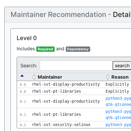
Maintainer Recommendation -
Detai
Level 0
Includes
and
.
Required
Dependency
Search:
search
Maintainer
Reason
rhel-sst-display-productivity
Explicitly
0.0
rhel-sst-pt-libraries
Explicitly
0.0
python3-py
rhel-sst-display-productivity
0.1
qt6-qtconn
python3-py
rhel-sst-pt-libraries
0.1
qt6-qtconn
rhel-sst-security-selinux
python3-py
0.2