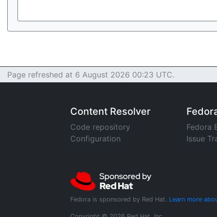
Page refreshed at 6 August 2026 00:23 UTC.
Content Resolver
Fedor
Code repository
Fedora 
Configuration
Issue Tr
Fedora is sponsored by Red Hat.
Learn more abou
Copyright © 2026 Red Hat, Inc.