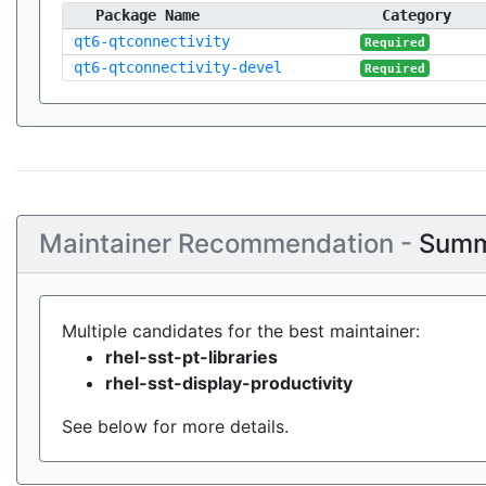
Package Name
Category
qt6-qtconnectivity
Required
qt6-qtconnectivity-devel
Required
Maintainer Recommendation -
Summ
Multiple candidates for the best maintainer:
rhel-sst-pt-libraries
rhel-sst-display-productivity
See below for more details.