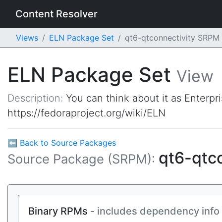
Content Resolver
Views
ELN Package Set
qt6-qtconnectivity SRPM
ELN Package Set
View
Description:
You can think about it as Enterpr
https://fedoraproject.org/wiki/ELN
⬅ Back to Source Packages
qt6-qtc
Source Package (SRPM):
Binary RPMs
- includes dependency info