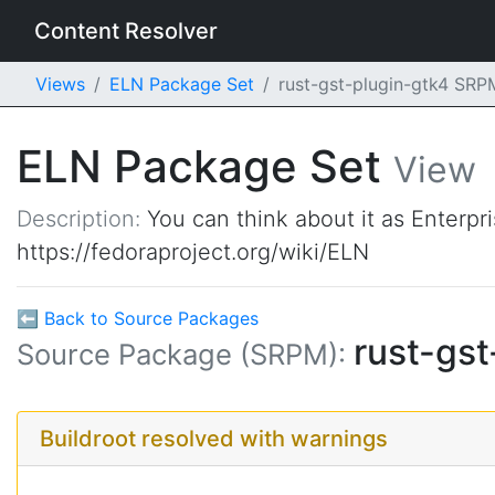
Content Resolver
Views
ELN Package Set
rust-gst-plugin-gtk4 SR
ELN Package Set
View
Description:
You can think about it as Enterpr
https://fedoraproject.org/wiki/ELN
⬅ Back to Source Packages
rust-gs
Source Package (SRPM):
Buildroot resolved with warnings