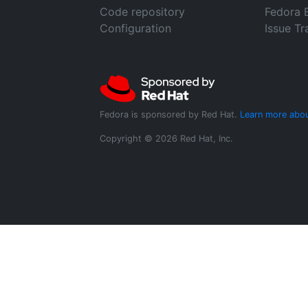
Code repository
Fedora 
Configuration
Issue Tr
Fedora is sponsored by Red Hat.
Learn more abou
Copyright © 2026 Red Hat, Inc.