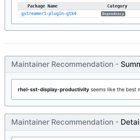
Package Name
Category
gstreamer1-plugin-gtk4
Dependency
Maintainer Recommendation -
Summ
rhel-sst-display-productivity
seems like the best m
Maintainer Recommendation -
Detai