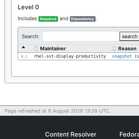
Level 0
Includes
and
.
Required
Dependency
Search:
search
Maintainer
Reason
rhel-sst-display-productivity
snapshot
(
0.1
S
Page refreshed at 6 August 2026 13:28 UTC.
Content Resolver
Fedor