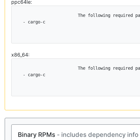
ppc64le:
                        The following required pa
  - cargo-c

x86_64:
                        The following required pa
  - cargo-c

Binary RPMs
- includes dependency info