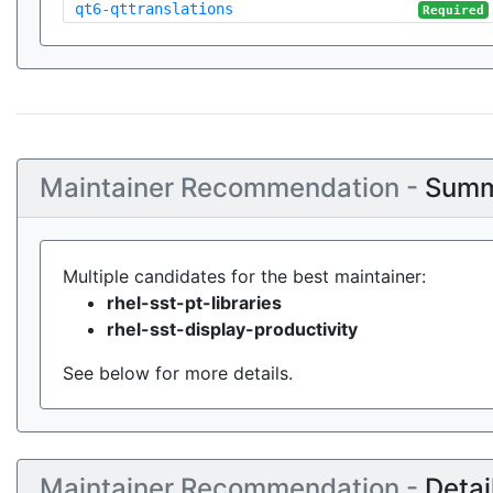
qt6-qttranslations
Required
Maintainer Recommendation -
Summ
Multiple candidates for the best maintainer:
rhel-sst-pt-libraries
rhel-sst-display-productivity
See below for more details.
Maintainer Recommendation -
Detai