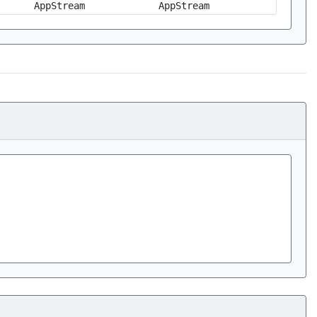
AppStream
AppStream