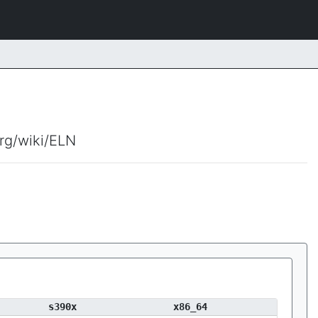
org/wiki/ELN
s390x
x86_64