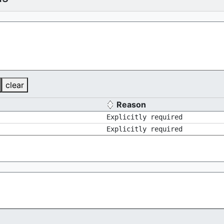
clear
Reason
Explicitly required
Explicitly required