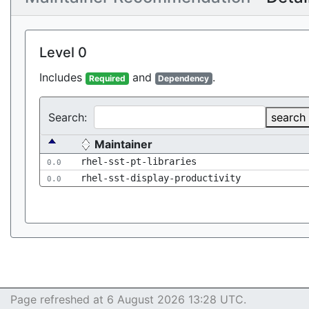
Level 0
Includes
and
.
Required
Dependency
Search:
search
Maintainer
rhel-sst-pt-libraries
0.0
rhel-sst-display-productivity
0.0
Page refreshed at 6 August 2026 13:28 UTC.