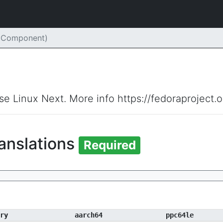
 (Component)
ise Linux Next. More info https://fedoraproject.
anslations
Required
ry
aarch64
ppc64le