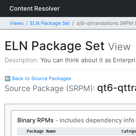
Content Resolver
Views
ELN Package Set
qt6-qttranslations SRPM
ELN Package Set
View
Description:
You can think about it as Enterpr
⬅ Back to Source Packages
qt6-qttr
Source Package (SRPM):
Binary RPMs
- includes dependency info
Package Name
Catego