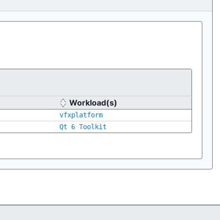
Workload(s)
vfxplatform
Qt 6 Toolkit