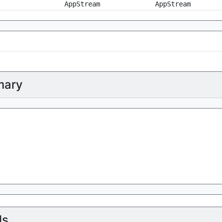
AppStream
AppStream
ary
ls