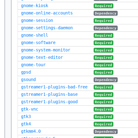
gnome-kiosk
Required
gnome-online-accounts
Dependency
gnome-session
Required
gnome-settings-daemon
Dependency
gnome-shell
Required
gnome-software
Required
gnome-system-monitor
Required
gnome-text-editor
Required
gnome-tour
Required
gpsd
Required
gsound
Dependency
gstreamer1-plugins-bad-free
Required
gstreamer1-plugins-base
Required
gstreamer1-plugins-good
Required
gtk-vnc
Required
gtk3
Required
gtk4
Required
gtkmm4.0
Dependency