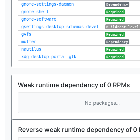
gnome-settings-daemon
Dependency
gnome-shell
Required
gnome-software
Required
gsettings-desktop-schemas-devel
Buildroot level
gvfs
Required
mutter
Dependency
nautilus
Required
xdg-desktop-portal-gtk
Required
Weak runtime dependency of 0 RPMs
No packages...
Reverse weak runtime dependency of 0