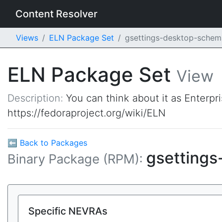
Content Resolver
Views
ELN Package Set
gsettings-desktop-sche
ELN Package Set
View
Description:
You can think about it as Enterpr
https://fedoraproject.org/wiki/ELN
⬅ Back to Packages
gsetting
Binary Package (RPM):
Specific NEVRAs