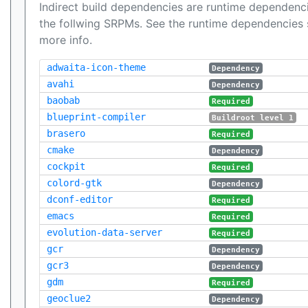
Indirect build dependencies are runtime dependenci
the follwing SRPMs. See the runtime dependencies 
more info.
adwaita-icon-theme
Dependency
avahi
Dependency
baobab
Required
blueprint-compiler
Buildroot level 1
brasero
Required
cmake
Dependency
cockpit
Required
colord-gtk
Dependency
dconf-editor
Required
emacs
Required
evolution-data-server
Required
gcr
Dependency
gcr3
Dependency
gdm
Required
geoclue2
Dependency