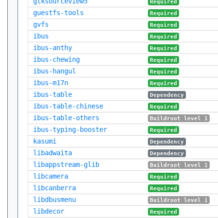
gtksourceview5
Required
guestfs-tools
Required
gvfs
Required
ibus
Required
ibus-anthy
Required
ibus-chewing
Required
ibus-hangul
Required
ibus-m17n
Required
ibus-table
Dependency
ibus-table-chinese
Required
ibus-table-others
Buildroot level 1
ibus-typing-booster
Required
kasumi
Dependency
libadwaita
Dependency
libappstream-glib
Buildroot level 1
libcamera
Required
libcanberra
Required
libdbusmenu
Buildroot level 1
libdecor
Required