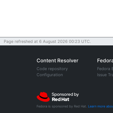
Page refreshed at 6 August 2026 00:23 UTC.
Content Resolver
Fedor
Code repository
Fedora 
Configuration
Issue Tr
Fedora is sponsored by Red Hat.
Learn more abou