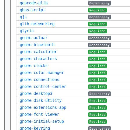
geocode-glib
Dependency
ghostscript
Required
gjs
Dependency
glib-networking
Required
glycin
Required
gnome-autoar
Dependency
gnome-bluetooth
Dependency
gnome-calculator
Required
gnome-characters
Required
gnome-clocks
Required
gnome-color-manager
Required
gnome-connections
Required
gnome-control-center
Required
gnome-desktop3
Dependency
gnome-disk-utility
Required
gnome-extensions-app
Required
gnome-font-viewer
Required
gnome-initial-setup
Required
gnome-keyring
Dependency