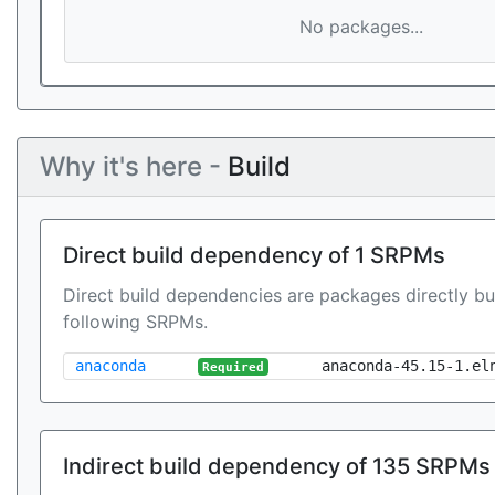
No packages...
Why it's here -
Build
Direct build dependency of 1 SRPMs
Direct build dependencies are packages directly bu
following SRPMs.
anaconda
anaconda-45.15-1.el
Required
Indirect build dependency of 135 SRPMs