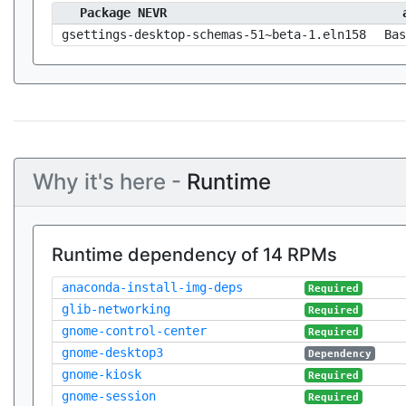
Package NEVR
gsettings-desktop-schemas-51~beta-1.eln158
Bas
Why it's here -
Runtime
Runtime dependency of 14 RPMs
anaconda-install-img-deps
Required
glib-networking
Required
gnome-control-center
Required
gnome-desktop3
Dependency
gnome-kiosk
Required
gnome-session
Required