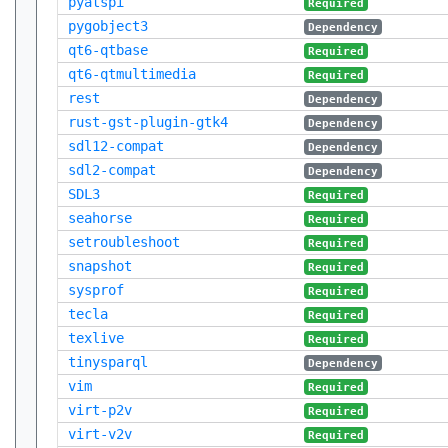
pyatspi
Required
pygobject3
Dependency
qt6-qtbase
Required
qt6-qtmultimedia
Required
rest
Dependency
rust-gst-plugin-gtk4
Dependency
sdl12-compat
Dependency
sdl2-compat
Dependency
SDL3
Required
seahorse
Required
setroubleshoot
Required
snapshot
Required
sysprof
Required
tecla
Required
texlive
Required
tinysparql
Dependency
vim
Required
virt-p2v
Required
virt-v2v
Required