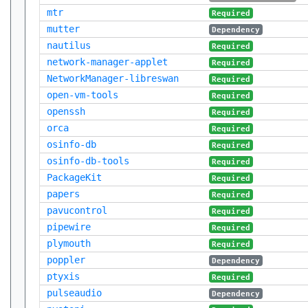
mtr
Required
mutter
Dependency
nautilus
Required
network-manager-applet
Required
NetworkManager-libreswan
Required
open-vm-tools
Required
openssh
Required
orca
Required
osinfo-db
Required
osinfo-db-tools
Required
PackageKit
Required
papers
Required
pavucontrol
Required
pipewire
Required
plymouth
Required
poppler
Dependency
ptyxis
Required
pulseaudio
Dependency