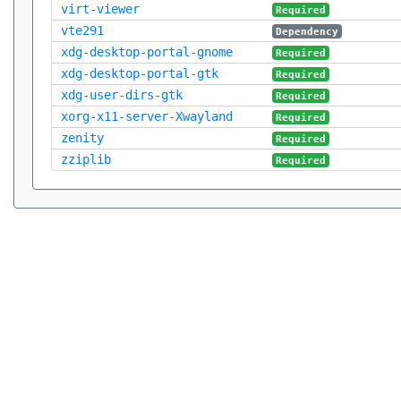
virt-viewer
Required
vte291
Dependency
xdg-desktop-portal-gnome
Required
xdg-desktop-portal-gtk
Required
xdg-user-dirs-gtk
Required
xorg-x11-server-Xwayland
Required
zenity
Required
zziplib
Required