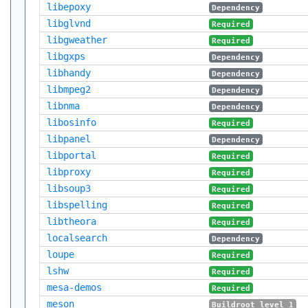
libepoxy
Dependency
libglvnd
Required
libgweather
Required
libgxps
Dependency
libhandy
Dependency
libmpeg2
Dependency
libnma
Dependency
libosinfo
Required
libpanel
Dependency
libportal
Required
libproxy
Required
libsoup3
Required
libspelling
Required
libtheora
Required
localsearch
Dependency
loupe
Required
lshw
Required
mesa-demos
Required
meson
Buildroot level 1