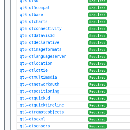
qt6-qt3d
Required
qt6-qt5compat
Required
qt6-qtbase
Required
qt6-qtcharts
Required
qt6-qtconnectivity
Required
qt6-qtdatavis3d
Required
qt6-qtdeclarative
Required
qt6-qtimageformats
Required
qt6-qtlanguageserver
Required
qt6-qtlocation
Required
qt6-qtlottie
Required
qt6-qtmultimedia
Required
qt6-qtnetworkauth
Required
qt6-qtpositioning
Required
qt6-qtquick3d
Required
qt6-qtquicktimeline
Required
qt6-qtremoteobjects
Required
qt6-qtscxml
Required
qt6-qtsensors
Required