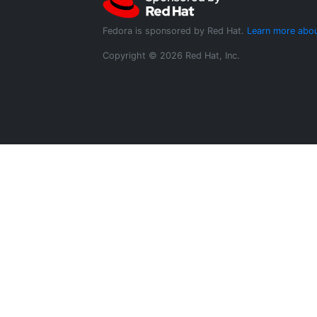
Fedora is sponsored by Red Hat.
Learn more abou
Copyright © 2026 Red Hat, Inc.