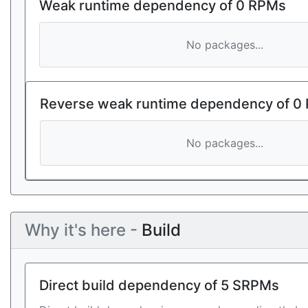
Weak runtime dependency of 0 RPMs
No packages...
Reverse weak runtime dependency of 0
No packages...
Why it's here -
Build
Direct build dependency of 5 SRPMs