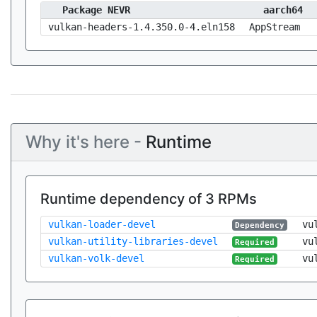
Package NEVR
aarch64
vulkan-headers-1.4.350.0-4.eln158
AppStream
Why it's here -
Runtime
Runtime dependency of 3 RPMs
vulkan-loader-devel
vu
Dependency
vulkan-utility-libraries-devel
vu
Required
vulkan-volk-devel
vu
Required