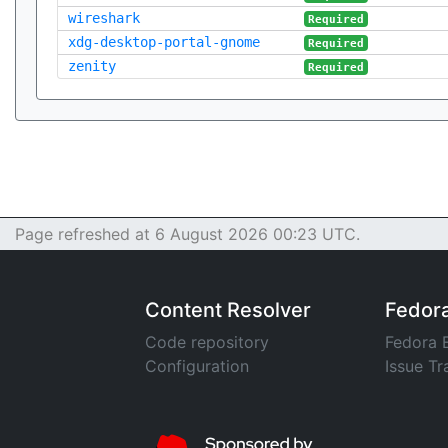
wireshark
Required
xdg-desktop-portal-gnome
Required
zenity
Required
Page refreshed at 6 August 2026 00:23 UTC.
Content Resolver
Fedor
Code repository
Fedora 
Configuration
Issue Tr