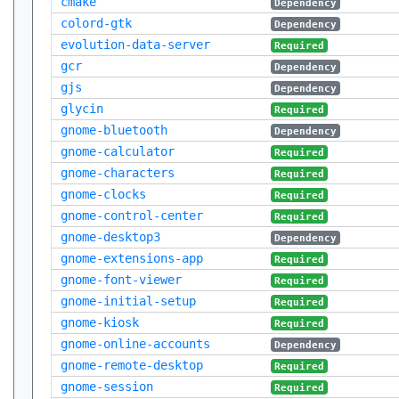
cmake
Dependency
colord-gtk
Dependency
evolution-data-server
Required
gcr
Dependency
gjs
Dependency
glycin
Required
gnome-bluetooth
Dependency
gnome-calculator
Required
gnome-characters
Required
gnome-clocks
Required
gnome-control-center
Required
gnome-desktop3
Dependency
gnome-extensions-app
Required
gnome-font-viewer
Required
gnome-initial-setup
Required
gnome-kiosk
Required
gnome-online-accounts
Dependency
gnome-remote-desktop
Required
gnome-session
Required