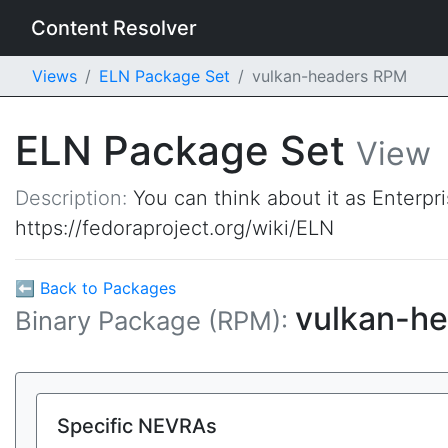
Content Resolver
Views
ELN Package Set
vulkan-headers RPM
ELN Package Set
View
Description:
You can think about it as Enterpr
https://fedoraproject.org/wiki/ELN
⬅ Back to Packages
vulkan-h
Binary Package (RPM):
Specific NEVRAs