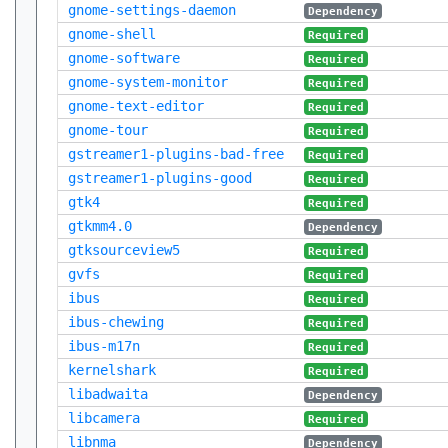
gnome-settings-daemon
Dependency
gnome-shell
Required
gnome-software
Required
gnome-system-monitor
Required
gnome-text-editor
Required
gnome-tour
Required
gstreamer1-plugins-bad-free
Required
gstreamer1-plugins-good
Required
gtk4
Required
gtkmm4.0
Dependency
gtksourceview5
Required
gvfs
Required
ibus
Required
ibus-chewing
Required
ibus-m17n
Required
kernelshark
Required
libadwaita
Dependency
libcamera
Required
libnma
Dependency