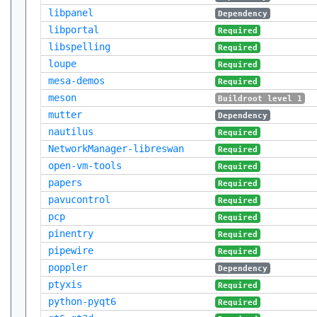
libpanel
Dependency
libportal
Required
libspelling
Required
loupe
Required
mesa-demos
Required
meson
Buildroot level 1
mutter
Dependency
nautilus
Required
NetworkManager-libreswan
Required
open-vm-tools
Required
papers
Required
pavucontrol
Required
pcp
Required
pinentry
Required
pipewire
Required
poppler
Dependency
ptyxis
Required
python-pyqt6
Required