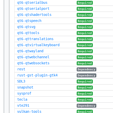
qt6-qtserialbus
Required
qt6-qtserialport
Required
qt6-qtshadertools
Required
qt6-qtspeech
Required
qt6-qtsvg
Required
qt6-qttools
Required
qt6-qttranslations
Required
qt6-qtvirtualkeyboard
Required
qt6-qtwayland
Required
qt6-qtwebchannel
Required
qt6-qtwebsockets
Required
rest
Dependency
rust-gst-plugin-gtk4
Dependency
SDL3
Required
snapshot
Required
sysprof
Required
tecla
Required
vte291
Dependency
vulkan-tools
Required