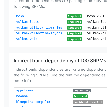
Direct build dependencies are packages directly bu
following SRPMs.
mesa
mesa-26.1.
Required
vulkan-loader
vulkan-loa
Required
vulkan-utility-libraries
vulkan-uti
Required
vulkan-validation-layers
vulkan-val
Required
vulkan-volk
vulkan-vol
Required
Indirect build dependency of 100 SRPMs
Indirect build dependencies are runtime dependenci
the follwing SRPMs. See the runtime dependencies 
more info.
appstream
Dependency
baobab
Required
blueprint-compiler
Buildroot level 1