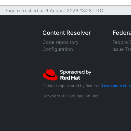
Page refreshed at 6 August 2026 13:28 UTC.
Content Resolver
Fedor
Code repository
Fedora 
Configuration
Issue Tr
Fedora is sponsored by Red Hat.
Learn more abou
Copyright © 2026 Red Hat, Inc.