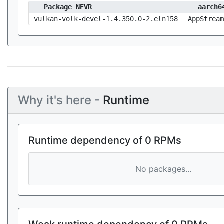
Package NEVR
aarch6
vulkan-volk-devel-1.4.350.0-2.eln158
AppStream
Why it's here -
Runtime
Runtime dependency of 0 RPMs
No packages...