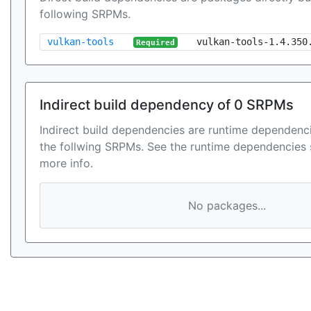
following SRPMs.
vulkan-tools
vulkan-tools-1.4.350
Required
Indirect build dependency of 0 SRPMs
Indirect build dependencies are runtime dependenci
the follwing SRPMs. See the runtime dependencies 
more info.
No packages...