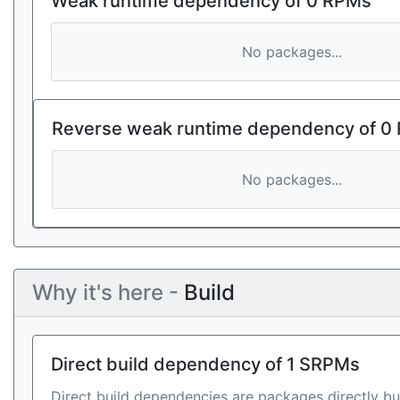
Weak runtime dependency of 0 RPMs
No packages...
Reverse weak runtime dependency of 0
No packages...
Why it's here -
Build
Direct build dependency of 1 SRPMs
Direct build dependencies are packages directly bu