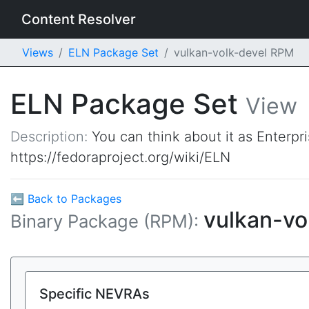
Content Resolver
Views
ELN Package Set
vulkan-volk-devel RPM
ELN Package Set
View
Description:
You can think about it as Enterpr
https://fedoraproject.org/wiki/ELN
⬅ Back to Packages
vulkan-vo
Binary Package (RPM):
Specific NEVRAs