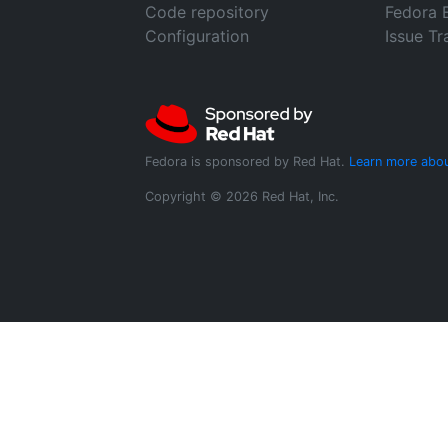
Code repository
Fedora 
Configuration
Issue Tr
Fedora is sponsored by Red Hat.
Learn more abou
Copyright © 2026 Red Hat, Inc.