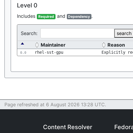
Level 0
Includes
and
.
Required
Dependency
Search:
search
Maintainer
Reason
rhel-sst-gpu
Explicitly re
0.0
Page refreshed at 6 August 2026 13:28 UTC.
Content Resolver
Fedor