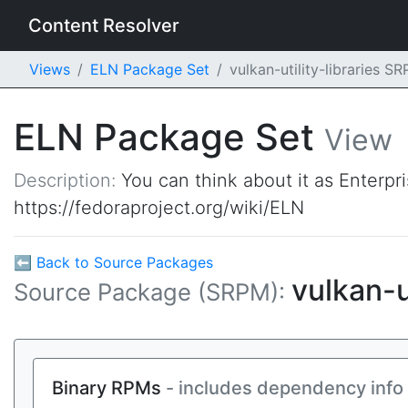
Content Resolver
Views
ELN Package Set
vulkan-utility-libraries 
ELN Package Set
View
Description:
You can think about it as Enterpr
https://fedoraproject.org/wiki/ELN
⬅ Back to Source Packages
vulkan-u
Source Package (SRPM):
Binary RPMs
- includes dependency info