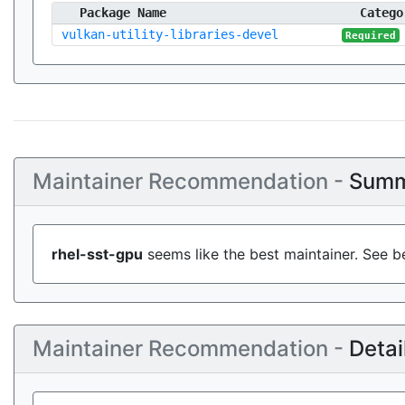
Package Name
Catego
vulkan-utility-libraries-devel
Required
Maintainer Recommendation -
Summ
rhel-sst-gpu
seems like the best maintainer. See b
Maintainer Recommendation -
Detai