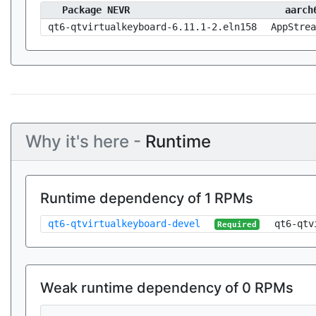
Package NEVR
aarch
qt6-qtvirtualkeyboard-6.11.1-2.eln158
AppStrea
Why it's here -
Runtime
Runtime dependency of 1 RPMs
qt6-qtvirtualkeyboard-devel
qt6-qtv
Required
Weak runtime dependency of 0 RPMs