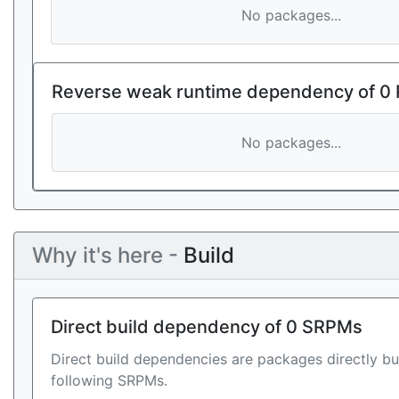
No packages...
Reverse weak runtime dependency of 0
No packages...
Why it's here -
Build
Direct build dependency of 0 SRPMs
Direct build dependencies are packages directly bu
following SRPMs.