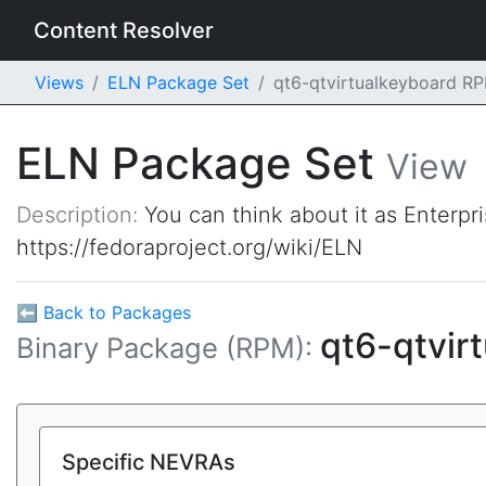
Content Resolver
Views
ELN Package Set
qt6-qtvirtualkeyboard R
ELN Package Set
View
Description:
You can think about it as Enterpr
https://fedoraproject.org/wiki/ELN
⬅ Back to Packages
qt6-qtvir
Binary Package (RPM):
Specific NEVRAs