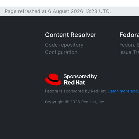
Page refreshed at 6 August 2026 13:28 UTC.
Content Resolver
Fedor
Code repository
Fedora 
Configuration
Issue Tr
Fedora is sponsored by Red Hat.
Learn more abou
Copyright © 2026 Red Hat, Inc.