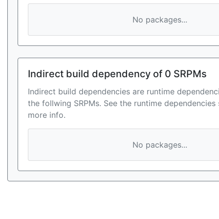
No packages...
Indirect build dependency of 0 SRPMs
Indirect build dependencies are runtime dependenci
the follwing SRPMs. See the runtime dependencies 
more info.
No packages...