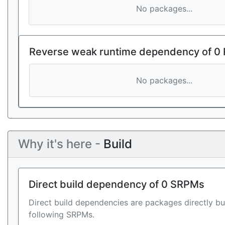
No packages...
Reverse weak runtime dependency of 0
No packages...
Why it's here -
Build
Direct build dependency of 0 SRPMs
Direct build dependencies are packages directly bu
following SRPMs.