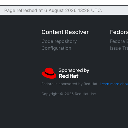
Page refreshed at 6 August 2026 13:28 UTC.
Content Resolver
Fedor
Code repository
Fedora 
Configuration
Issue Tr
Fedora is sponsored by Red Hat.
Learn more abou
Copyright © 2026 Red Hat, Inc.