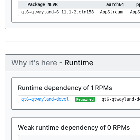
Package NEVR
aarch64
p
qt6-qtwayland-6.11.1-2.eln158
AppStream
AppS
Why it's here -
Runtime
Runtime dependency of 1 RPMs
qt6-qtwayland-devel
qt6-qtwayland-d
Required
Weak runtime dependency of 0 RPMs