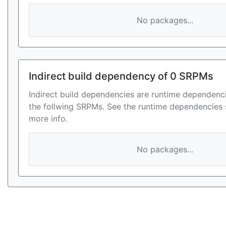
No packages...
Indirect build dependency of 0 SRPMs
Indirect build dependencies are runtime dependenci
the follwing SRPMs. See the runtime dependencies 
more info.
No packages...