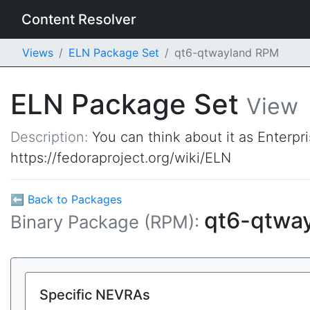
Content Resolver
Views
ELN Package Set
qt6-qtwayland RPM
ELN Package Set
View
Description:
You can think about it as Enterpr
https://fedoraproject.org/wiki/ELN
⬅ Back to Packages
qt6-qtwa
Binary Package (RPM):
Specific NEVRAs