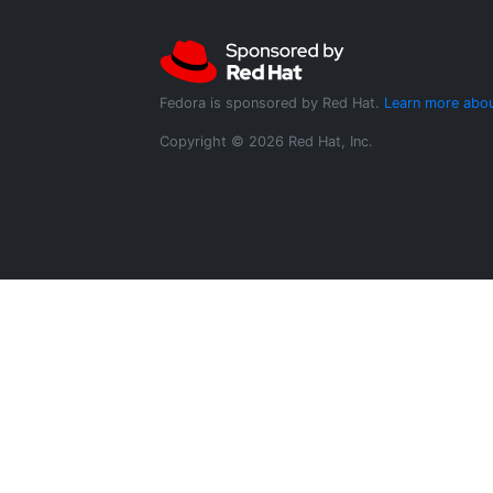
Fedora is sponsored by Red Hat.
Learn more abou
Copyright © 2026 Red Hat, Inc.