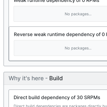
Weak runtime dependency of 0 RPMs
No packages...
Reverse weak runtime dependency of 0
No packages...
Why it's here -
Build
Direct build dependency of 30 SRPMs
Direct build dependencies are packages directly bu