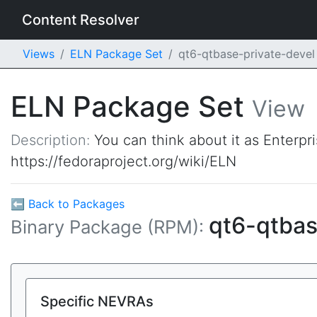
Content Resolver
Views
ELN Package Set
qt6-qtbase-private-deve
ELN Package Set
View
Description:
You can think about it as Enterpr
https://fedoraproject.org/wiki/ELN
⬅ Back to Packages
qt6-qtbas
Binary Package (RPM):
Specific NEVRAs