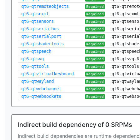
qt6-qtremoteobjects
qt6-qtremot
Required
qt6-qtscxml
qt6-qtscxml
Required
qt6-qtsensors
qt6-qtsenso
Required
qt6-qtserialbus
qt6-qtseria
Required
qt6-qtserialport
qt6-qtseria
Required
qt6-qtshadertools
qt6-qtshade
Required
qt6-qtspeech
qt6-qtspeec
Required
qt6-qtsvg
qt6-qtsvg-6
Required
qt6-qttools
qt6-qttools
Required
qt6-qtvirtualkeyboard
qt6-qtvirtu
Required
qt6-qtwayland
qt6-qtwayla
Required
qt6-qtwebchannel
qt6-qtwebch
Required
qt6-qtwebsockets
qt6-qtwebso
Required
Indirect build dependency of 0 SRPMs
Indirect build dependencies are runtime dependenci