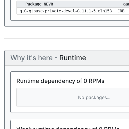
Package NEVR
aa
qt6-qtbase-private-devel-6.11.1-5.eln158
CRB
Why it's here -
Runtime
Runtime dependency of 0 RPMs
No packages...