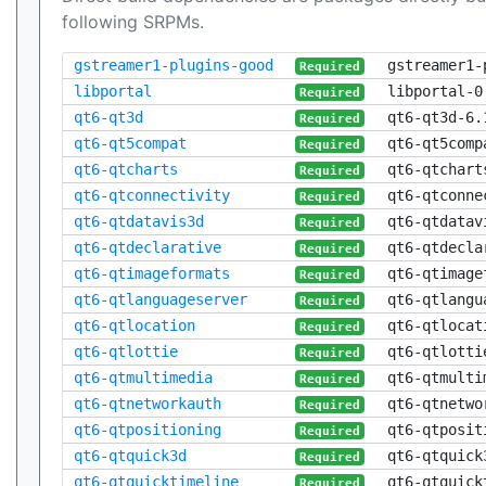
following SRPMs.
gstreamer1-plugins-good
gstreamer1-
Required
libportal
libportal-0
Required
qt6-qt3d
qt6-qt3d-6.
Required
qt6-qt5compat
qt6-qt5comp
Required
qt6-qtcharts
qt6-qtchart
Required
qt6-qtconnectivity
qt6-qtconne
Required
qt6-qtdatavis3d
qt6-qtdatav
Required
qt6-qtdeclarative
qt6-qtdecla
Required
qt6-qtimageformats
qt6-qtimage
Required
qt6-qtlanguageserver
qt6-qtlangu
Required
qt6-qtlocation
qt6-qtlocat
Required
qt6-qtlottie
qt6-qtlotti
Required
qt6-qtmultimedia
qt6-qtmulti
Required
qt6-qtnetworkauth
qt6-qtnetwo
Required
qt6-qtpositioning
qt6-qtposit
Required
qt6-qtquick3d
qt6-qtquick
Required
qt6-qtquicktimeline
qt6-qtquick
Required