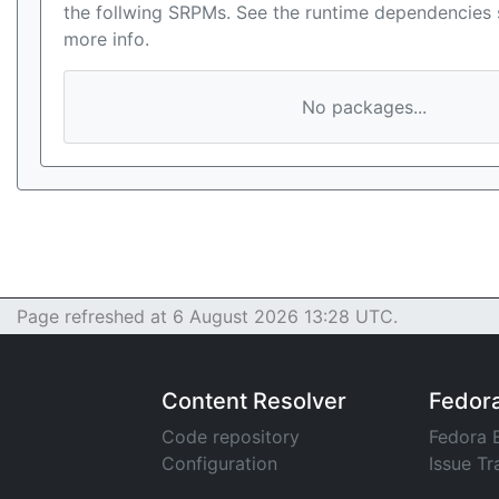
the follwing SRPMs. See the runtime dependencies 
more info.
No packages...
Page refreshed at 6 August 2026 13:28 UTC.
Content Resolver
Fedor
Code repository
Fedora 
Configuration
Issue Tr