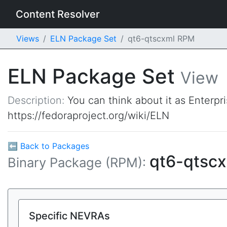
Content Resolver
Views
ELN Package Set
qt6-qtscxml RPM
ELN Package Set
View
Description:
You can think about it as Enterpr
https://fedoraproject.org/wiki/ELN
⬅ Back to Packages
qt6-qtsc
Binary Package (RPM):
Specific NEVRAs