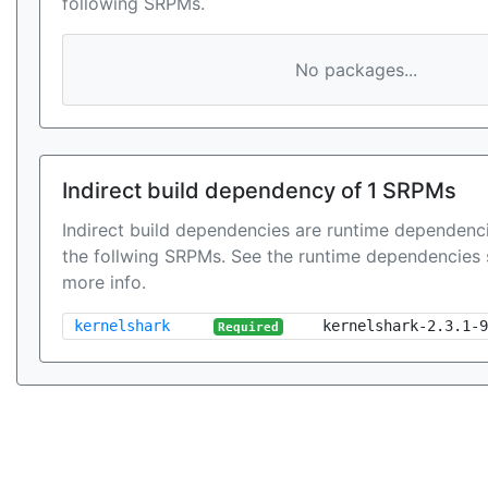
following SRPMs.
No packages...
Indirect build dependency of 1 SRPMs
Indirect build dependencies are runtime dependenci
the follwing SRPMs. See the runtime dependencies 
more info.
kernelshark
kernelshark-2.3.1-9
Required