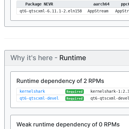
Package NEVR
aarch64
ppc
qt6-qtscxml-6.11.1-2.eln158
AppStream
AppStr
Why it's here -
Runtime
Runtime dependency of 2 RPMs
kernelshark
kernelshark-1:2.
Required
qt6-qtscxml-devel
qt6-qtscxml-deve
Required
Weak runtime dependency of 0 RPMs