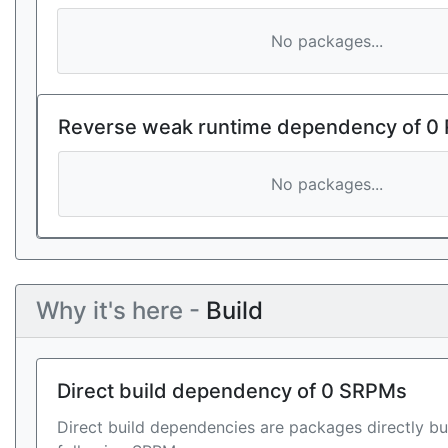
No packages...
Reverse weak runtime dependency of 0
No packages...
Why it's here -
Build
Direct build dependency of 0 SRPMs
Direct build dependencies are packages directly bu