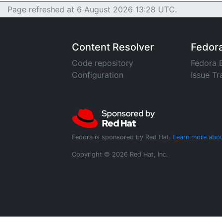
Page refreshed at 6 August 2026 13:28 UTC.
Content Resolver
Fedor
Code repository
Fedora 
Configuration
Issue Tr
Fedora is sponsored by Red Hat.
Learn more abou
Copyright © 2026 Red Hat, Inc.