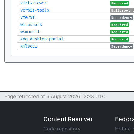
virt-viewer
Required
vorbis-tools
Buildroot 
vte291
Dependency
wireshark
Required
wsmancli
Required
xdg-desktop-portal
Required
xmlsec1
Dependency
Page refreshed at 6 August 2026 13:28 UTC.
Content Resolver
Fedor
Code repository
Fedora 