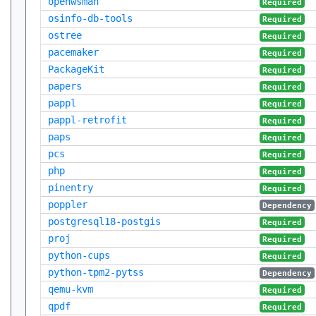
openwsman
Required
osinfo-db-tools
Required
ostree
Required
pacemaker
Required
PackageKit
Required
papers
Required
pappl
Required
pappl-retrofit
Required
paps
Required
pcs
Required
php
Required
pinentry
Required
poppler
Dependency
postgresql18-postgis
Required
proj
Required
python-cups
Required
python-tpm2-pytss
Dependency
qemu-kvm
Required
qpdf
Required