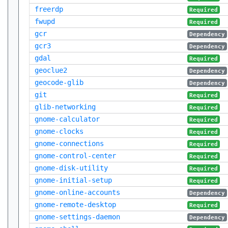
freerdp
Required
fwupd
Required
gcr
Dependency
gcr3
Dependency
gdal
Required
geoclue2
Dependency
geocode-glib
Dependency
git
Required
glib-networking
Required
gnome-calculator
Required
gnome-clocks
Required
gnome-connections
Required
gnome-control-center
Required
gnome-disk-utility
Required
gnome-initial-setup
Required
gnome-online-accounts
Dependency
gnome-remote-desktop
Required
gnome-settings-daemon
Dependency