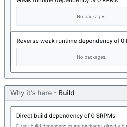
Weak runtime dependency of 0 RPMs
No packages...
Reverse weak runtime dependency of 0
No packages...
Why it's here -
Build
Direct build dependency of 0 SRPMs
Direct build dependencies are packages directly bu