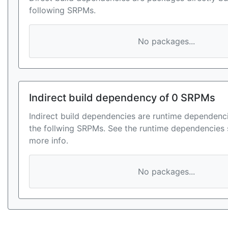
following SRPMs.
No packages...
Indirect build dependency of 0 SRPMs
Indirect build dependencies are runtime dependenci
the follwing SRPMs. See the runtime dependencies 
more info.
No packages...