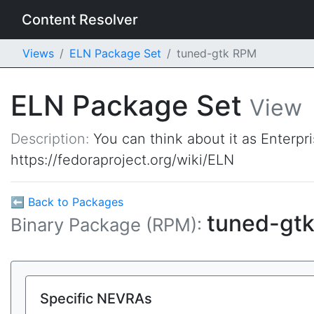
Content Resolver
Views
ELN Package Set
tuned-gtk RPM
ELN Package Set
View
Description:
You can think about it as Enterpr
https://fedoraproject.org/wiki/ELN
⬅ Back to Packages
tuned-gt
Binary Package (RPM):
Specific NEVRAs