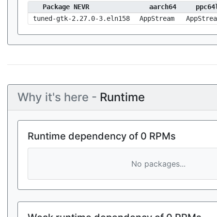
Package NEVR
aarch64
ppc64
tuned-gtk-2.27.0-3.eln158
AppStream
AppStrea
Why it's here -
Runtime
Runtime dependency of 0 RPMs
No packages...