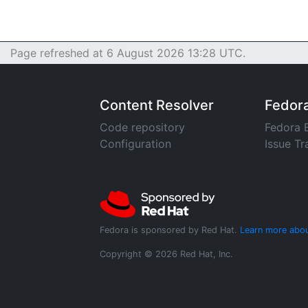
Page refreshed at 6 August 2026 13:28 UTC.
Content Resolver
Fedor
Code repository
Fedora 
Configuration
Issue Tr
Fedora is sponsored by Red Hat.
Learn more abou
Copyright © 2026 Red Hat, Inc.