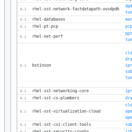
dp
rhel-sst-network-fastdatapath-ovsdpdk
0.1
tu
rhel-databases
ma
0.1
rhel-pt-pcp
pc
0.1
pp
rhel-net-perf
0.1
tu
cl
dr
bstinson
ip
0.1
su
tu
rhel-sst-networking-core
ip
0.1
rhel-sst-cs-plumbers
dr
0.1
cl
rhel-sst-virtualization-cloud
op
0.1
op
rhel-sst-csi-client-tools
su
0.1
rhel-sst-security-crypto
li
0.1