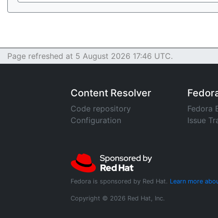
Page refreshed at 5 August 2026 17:46 UTC.
Content Resolver
Fedor
Code repository
Fedora 
Configuration
Issue Tr
Fedora is sponsored by Red Hat.
Learn more abou
Copyright © 2026 Red Hat, Inc.