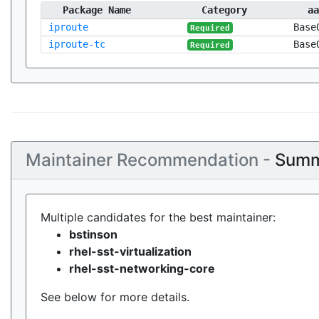
Package Name
Category
aa
iproute
Base
Required
iproute-tc
Base
Required
Maintainer Recommendation -
Summ
Multiple candidates for the best maintainer:
bstinson
rhel-sst-virtualization
rhel-sst-networking-core
See below for more details.