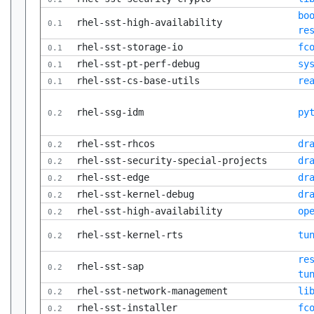
bo
rhel-sst-high-availability
0.1
re
rhel-sst-storage-io
fc
0.1
rhel-sst-pt-perf-debug
sy
0.1
rhel-sst-cs-base-utils
re
0.1
rhel-ssg-idm
py
0.2
rhel-sst-rhcos
dr
0.2
rhel-sst-security-special-projects
dr
0.2
rhel-sst-edge
dr
0.2
rhel-sst-kernel-debug
dr
0.2
rhel-sst-high-availability
op
0.2
rhel-sst-kernel-rts
tu
0.2
re
rhel-sst-sap
0.2
tu
rhel-sst-network-management
li
0.2
rhel-sst-installer
fc
0.2