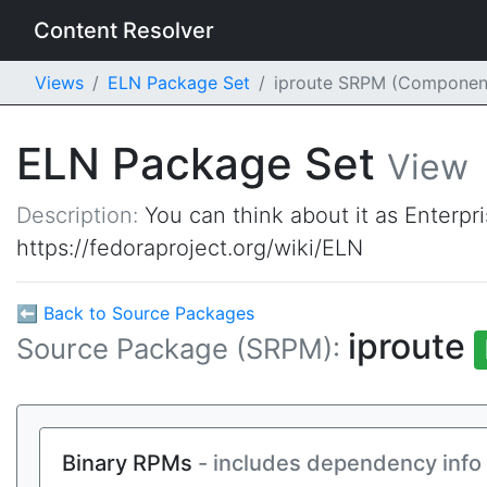
Content Resolver
Views
ELN Package Set
iproute SRPM (Componen
ELN Package Set
View
Description:
You can think about it as Enterpr
https://fedoraproject.org/wiki/ELN
⬅ Back to Source Packages
iproute
Source Package (SRPM):
Binary RPMs
- includes dependency info