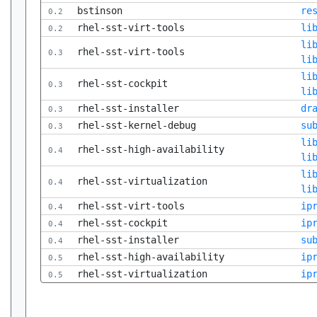
bstinson
re
0.2
rhel-sst-virt-tools
li
0.2
li
rhel-sst-virt-tools
0.3
li
li
rhel-sst-cockpit
0.3
li
rhel-sst-installer
dr
0.3
rhel-sst-kernel-debug
su
0.3
li
rhel-sst-high-availability
0.4
li
li
rhel-sst-virtualization
0.4
li
rhel-sst-virt-tools
ip
0.4
rhel-sst-cockpit
ip
0.4
rhel-sst-installer
su
0.4
rhel-sst-high-availability
ip
0.5
rhel-sst-virtualization
ip
0.5