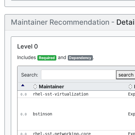
Maintainer Recommendation -
Detai
Level 0
Includes
and
.
Required
Dependency
Search:
search
Maintainer
rhel-sst-virtualization
Ex
0.0
bstinson
Ex
0.0
rhel-sst-networking-core
Ex
0.0