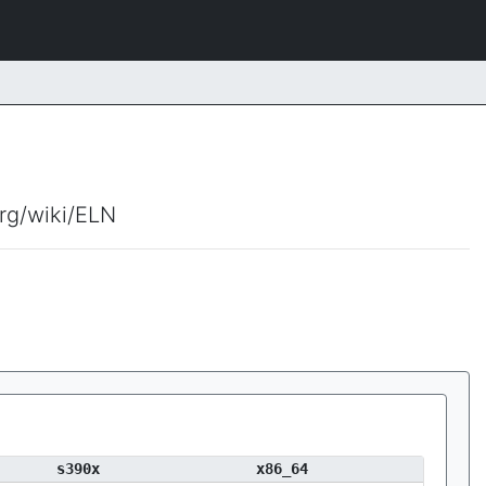
org/wiki/ELN
s390x
x86_64