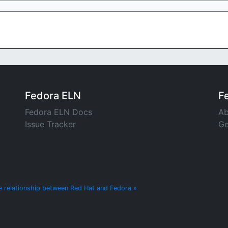
Fedora ELN
F
Fedora ELN Docs
Ab
Issue Tracker
Ge
e relationship between Red Hat and Fedora »