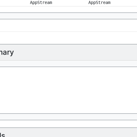
AppStream
AppStream
ary
ls