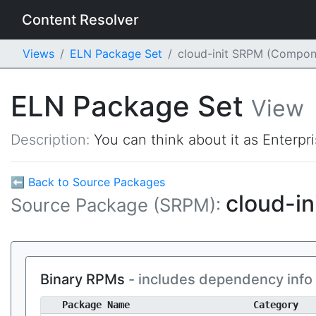
Content Resolver
Views
ELN Package Set
cloud-init SRPM (Compon
ELN Package Set
View
Description:
You can think about it as Enterpr
⬅ Back to Source Packages
cloud-in
Source Package (SRPM):
Binary RPMs
- includes dependency info
Package Name
Category