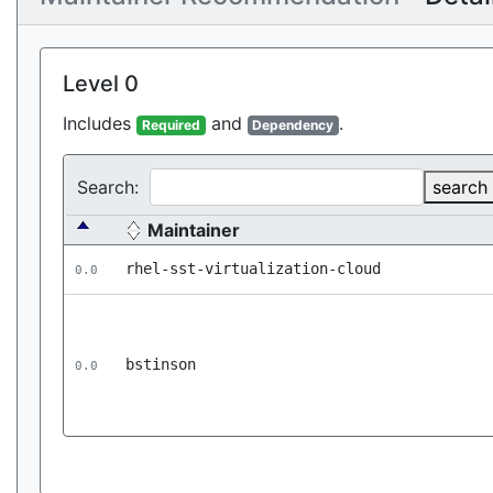
Level 0
Includes
and
.
Required
Dependency
Search:
search
Maintainer
rhel-sst-virtualization-cloud
0.0
bstinson
0.0