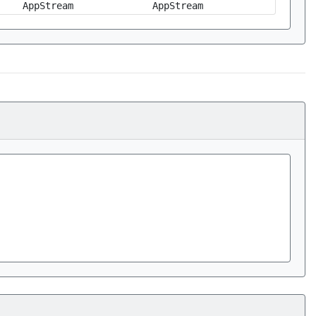
AppStream
AppStream