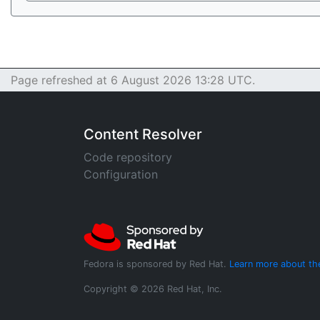
Page refreshed at 6 August 2026 13:28 UTC.
Content Resolver
Code repository
Configuration
Fedora is sponsored by Red Hat.
Learn more about th
Copyright © 2026 Red Hat, Inc.