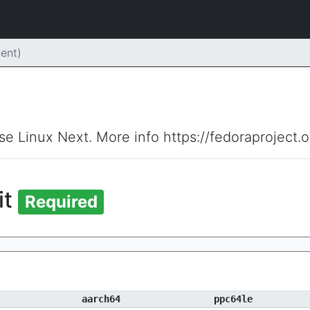
ent)
ise Linux Next. More info https://fedoraproject.
it
Required
aarch64
ppc64le