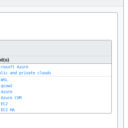
d(s)
crosoft Azure
blic and private clouds
 WSL
 qcow2
 Azure
 Azure CVM
 EC2
 EC2 HA