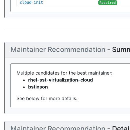
cloud-init
Required
Maintainer Recommendation -
Summ
Multiple candidates for the best maintainer:
rhel-sst-virtualization-cloud
bstinson
See below for more details.
Maintainer Recommendation -
Detai