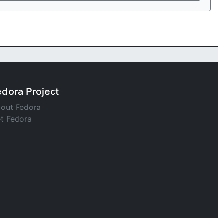
edora Project
out Fedora
t Fedora