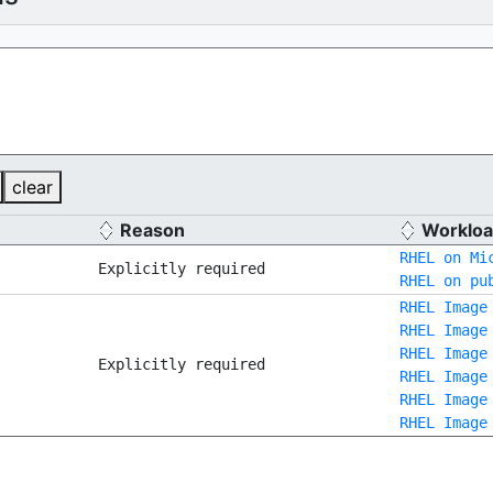
clear
Reason
Workloa
RHEL on Mi
Explicitly required
RHEL on pu
RHEL Image
RHEL Image
RHEL Image
Explicitly required
RHEL Image
RHEL Image
RHEL Image