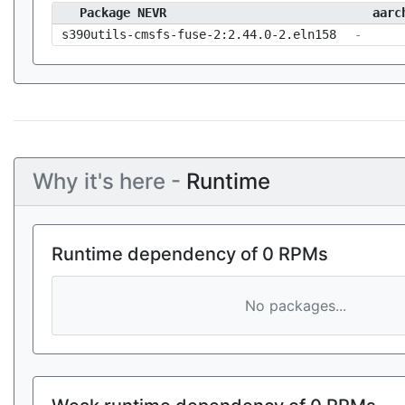
Package NEVR
aarc
s390utils-cmsfs-fuse-2:2.44.0-2.eln158
-
Why it's here -
Runtime
Runtime dependency of 0 RPMs
No packages...