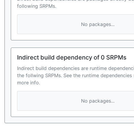
following SRPMs.
No packages...
Indirect build dependency of 0 SRPMs
Indirect build dependencies are runtime dependenci
the follwing SRPMs. See the runtime dependencies 
more info.
No packages...