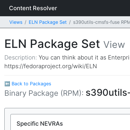
Content Resolver
Views
ELN Package Set
s390utils-cmsfs-fuse RP
ELN Package Set
View
Description:
You can think about it as Enterpr
https://fedoraproject.org/wiki/ELN
⬅ Back to Packages
s390utils
Binary Package (RPM):
Specific NEVRAs