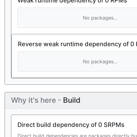
Weak runtime dependency of 0 RPMs
No packages...
Reverse weak runtime dependency of 0
No packages...
Why it's here -
Build
Direct build dependency of 0 SRPMs
Direct build dependencies are packages directly bu