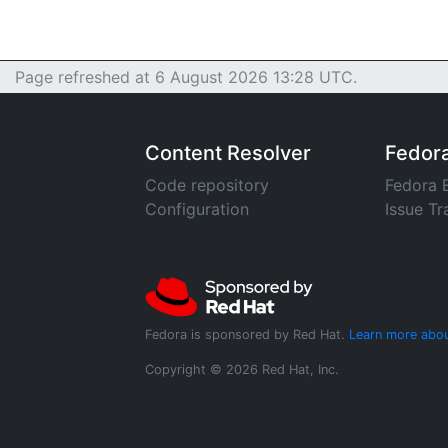
Page refreshed at 6 August 2026 13:28 UTC.
Content Resolver
Fedor
Code repository
Fedora 
Configuration
Issue Tr
Fedora is sponsored by Red Hat.
Learn more abou
Copyright © 2026 Red Hat, Inc.