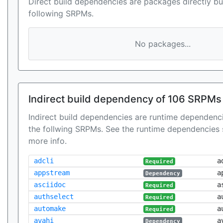
Direct build dependencies are packages directly bu
following SRPMs.
No packages...
Indirect build dependency of 106 SRPMs
Indirect build dependencies are runtime dependenci
the follwing SRPMs. See the runtime dependencies 
more info.
adcli
a
Required
appstream
a
Dependency
asciidoc
a
Required
authselect
a
Required
automake
a
Required
avahi
a
Dependency