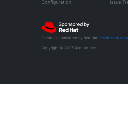
Configuration
Issue Tr
Fedora is sponsored by Red Hat.
Learn more abou
Copyright © 2026 Red Hat, Inc.