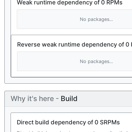
Weak runtime dependency of 0 RPMs
No packages...
Reverse weak runtime dependency of 0
No packages...
Why it's here -
Build
Direct build dependency of 0 SRPMs