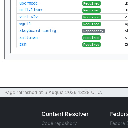
usermode
u
Required
util-linux
u
Required
virt-v2v
v
Required
wget1
w
Required
xkeyboard-config
x
Dependency
xmltoman
x
Required
zsh
z
Required
Page refreshed at 6 August 2026 13:28 UTC.
Content Resolver
Fedor
Code repository
Fedora 