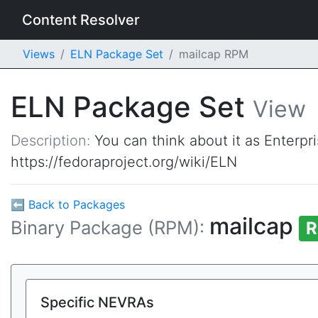
Content Resolver
Views
ELN Package Set
mailcap RPM
ELN Package Set
View
Description:
You can think about it as Enterpr
https://fedoraproject.org/wiki/ELN
⬅ Back to Packages
mailcap
Binary Package (RPM):
R
Specific NEVRAs