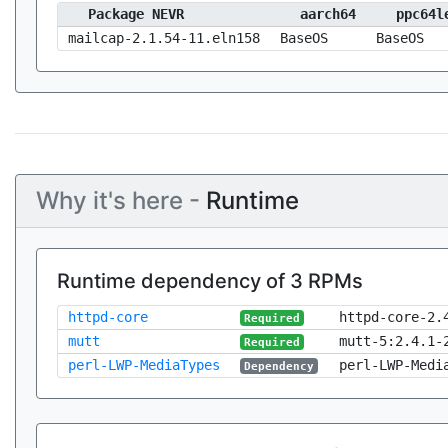
Package NEVR
aarch64
ppc64l
mailcap-2.1.54-11.eln158
BaseOS
BaseOS
Why it's here -
Runtime
Runtime dependency of 3 RPMs
httpd-core
httpd-core-2.
Required
mutt
mutt-5:2.4.1-
Required
perl-LWP-MediaTypes
perl-LWP-Medi
Dependency