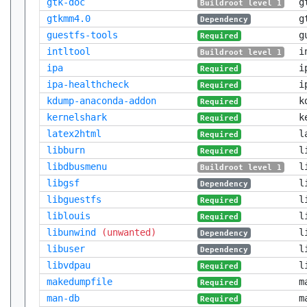
gtk-doc
g
Buildroot level 1
gtkmm4.0
g
Dependency
guestfs-tools
g
Required
intltool
i
Buildroot level 1
ipa
i
Required
ipa-healthcheck
i
Required
kdump-anaconda-addon
k
Required
kernelshark
k
Required
latex2html
l
Required
libburn
l
Required
libdbusmenu
l
Buildroot level 1
libgsf
l
Dependency
libguestfs
l
Required
liblouis
l
Required
libunwind
(unwanted)
l
Dependency
libuser
l
Dependency
libvdpau
l
Required
makedumpfile
m
Required
man-db
m
Required