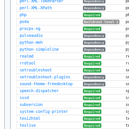
perl-XML-TokeParser
p
Dependency
perl-XML-XPath
p
Dependency
php
p
Required
po4a
p
Buildroot level 1
procps-ng
p
Required
pulseaudio
p
Dependency
python-meh
p
Dependency
python-simpleline
p
Dependency
realmd
r
Required
rrdtool
r
Required
setroubleshoot
s
Required
setroubleshoot-plugins
s
Dependency
sound-theme-freedesktop
s
Dependency
speech-dispatcher
s
Required
sssd
s
Required
subversion
s
Required
system-config-printer
s
Required
texi2html
t
Required
texlive
t
Required