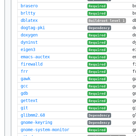
brasero
b
Required
brltty
b
Required
dblatex
d
Buildroot level 1
dogtag-pki
d
Dependency
doxygen
d
Required
dyninst
d
Required
eigen3
e
Required
emacs-auctex
e
Required
firewalld
f
Required
frr
f
Required
gawk
g
Required
gcc
g
Required
gdb
g
Required
gettext
g
Required
git
g
Required
glibmm2.68
g
Dependency
gnome-keyring
g
Dependency
gnome-system-monitor
g
Required