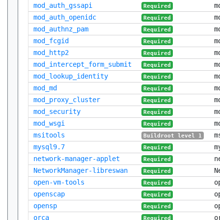
mod_auth_gssapi
m
Required
mod_auth_openidc
m
Required
mod_authnz_pam
m
Required
mod_fcgid
m
Required
mod_http2
m
Required
mod_intercept_form_submit
m
Required
mod_lookup_identity
m
Required
mod_md
m
Required
mod_proxy_cluster
m
Required
mod_security
m
Required
mod_wsgi
m
Required
msitools
m
Buildroot level 1
mysql9.7
m
Required
network-manager-applet
n
Required
NetworkManager-libreswan
N
Required
open-vm-tools
o
Required
openscap
o
Required
opensp
o
Required
orca
o
Required