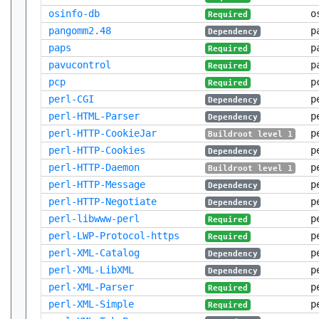
osinfo-db
o
Required
pangomm2.48
p
Dependency
paps
p
Required
pavucontrol
p
Required
pcp
p
Required
perl-CGI
p
Dependency
perl-HTML-Parser
p
Dependency
perl-HTTP-CookieJar
p
Buildroot level 1
perl-HTTP-Cookies
p
Dependency
perl-HTTP-Daemon
p
Buildroot level 1
perl-HTTP-Message
p
Dependency
perl-HTTP-Negotiate
p
Dependency
perl-libwww-perl
p
Required
perl-LWP-Protocol-https
p
Required
perl-XML-Catalog
p
Dependency
perl-XML-LibXML
p
Dependency
perl-XML-Parser
p
Required
perl-XML-Simple
p
Required