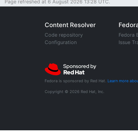
Page refreshed at 6 August 2026 13:28 UTC.
Content Resolver
Fedor
Code repository
Fedora 
Configuration
Issue Tr
Fedora is sponsored by Red Hat.
Learn more abou
Copyright © 2026 Red Hat, Inc.