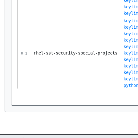
keyli
keyli
keyli
keyli
keyli
keyli
keyli
keyli
rhel-sst-security-special-projects
keyli
0.2
keyli
keyli
keyli
keyli
pytho