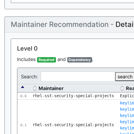
Maintainer Recommendation -
Detai
Level 0
Includes
and
.
Required
Dependency
Search:
search
Maintainer
Re
rhel-sst-security-special-projects
Expli
0.0
keyli
keyli
keyli
keyli
rhel-sst-security-special-projects
0.1
keyli