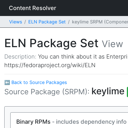
Content Resolver
Views
ELN Package Set
keylime SRPM (Componen
ELN Package Set
View
Description:
You can think about it as Enterpr
https://fedoraproject.org/wiki/ELN
⬅ Back to Source Packages
keylime
Source Package (SRPM):
Binary RPMs
- includes dependency info