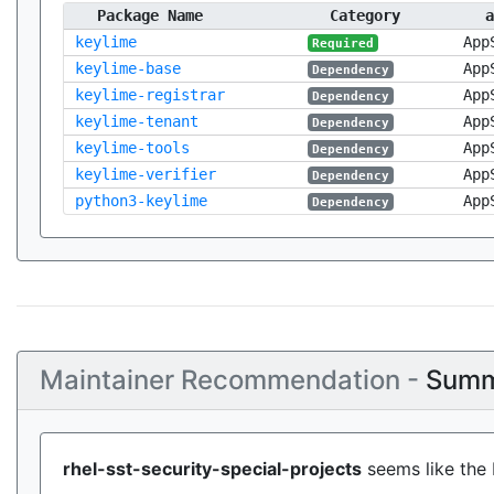
Package Name
Category
a
keylime
App
Required
keylime-base
App
Dependency
keylime-registrar
App
Dependency
keylime-tenant
App
Dependency
keylime-tools
App
Dependency
keylime-verifier
App
Dependency
python3-keylime
App
Dependency
Maintainer Recommendation -
Summ
rhel-sst-security-special-projects
seems like the 