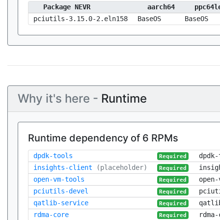
Package NEVR
aarch64
ppc64l
pciutils-3.15.0-2.eln158
BaseOS
BaseOS
Why it's here -
Runtime
Runtime dependency of 6 RPMs
dpdk-tools
dpdk-
Required
insights-client
(placeholder)
insig
Required
open-vm-tools
open-
Required
pciutils-devel
pciut
Required
qatlib-service
qatli
Required
rdma-core
rdma-
Required