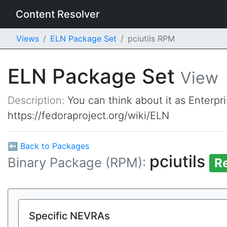
Content Resolver
Views
ELN Package Set
pciutils RPM
ELN Package Set
View
Description:
You can think about it as Enterpr
https://fedoraproject.org/wiki/ELN
⬅ Back to Packages
pciutils
Binary Package (RPM):
R
Specific NEVRAs