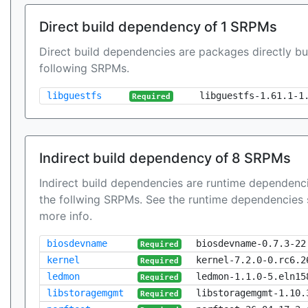
Direct build dependency of 1 SRPMs
Direct build dependencies are packages directly bu
following SRPMs.
libguestfs
libguestfs-1.61.1-1
Required
Indirect build dependency of 8 SRPMs
Indirect build dependencies are runtime dependenci
the follwing SRPMs. See the runtime dependencies 
more info.
biosdevname
biosdevname-0.7.3-22
Required
kernel
kernel-7.2.0-0.rc6.2
Required
ledmon
ledmon-1.1.0-5.eln15
Required
libstoragemgmt
libstoragemgmt-1.10.
Required