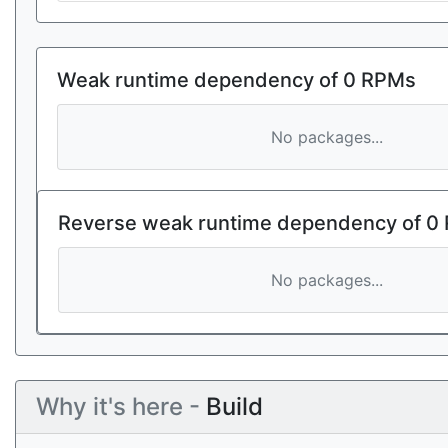
Weak runtime dependency of 0 RPMs
No packages...
Reverse weak runtime dependency of 0
No packages...
Why it's here -
Build