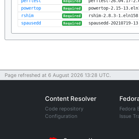
perftest
perftest-26.04.17-2.
Required
powertop
powertop-2.15-13.eln
Required
rshim
rshim-2.8.3-1.eln158
Required
spausedd
spausedd-20210719-13
Required
Page refreshed at 6 August 2026 13:28 UTC.
Content Resolver
Fedor
Code repository
Fedora 
Configuration
Issue Tr