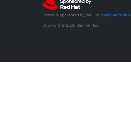
Fedora is sponsored by Red Hat.
Learn more abou
Copyright © 2026 Red Hat, Inc.