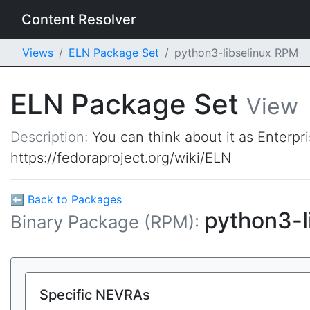
Content Resolver
Views
ELN Package Set
python3-libselinux RPM
ELN Package Set
View
Description:
You can think about it as Enterpr
https://fedoraproject.org/wiki/ELN
⬅ Back to Packages
python3-l
Binary Package (RPM):
Specific NEVRAs