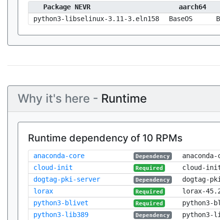
Package NEVR
aarch64
python3-libselinux-3.11-3.eln158
BaseOS
B
Why it's here -
Runtime
Runtime dependency of 10 RPMs
anaconda-core
anaconda-
Dependency
cloud-init
cloud-ini
Required
dogtag-pki-server
dogtag-pk
Dependency
lorax
lorax-45.
Required
python3-blivet
python3-b
Required
python3-lib389
python3-l
Dependency