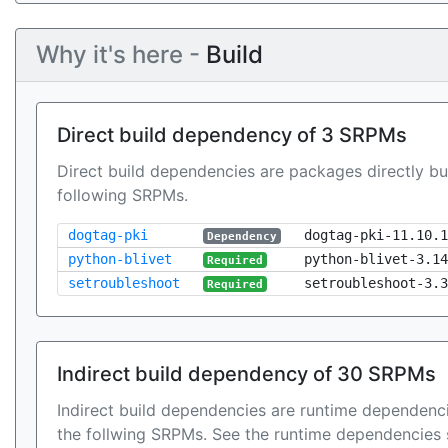
Why it's here -
Build
Direct build dependency of 3 SRPMs
Direct build dependencies are packages directly bu
following SRPMs.
dogtag-pki
dogtag-pki-11.10.1
Dependency
python-blivet
python-blivet-3.14
Required
setroubleshoot
setroubleshoot-3.3
Required
Indirect build dependency of 30 SRPMs
Indirect build dependencies are runtime dependenci
the follwing SRPMs. See the runtime dependencies 