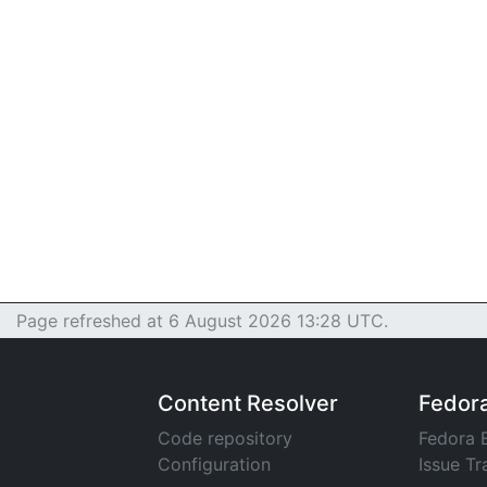
Page refreshed at 6 August 2026 13:28 UTC.
Content Resolver
Fedor
Code repository
Fedora 
Configuration
Issue Tr