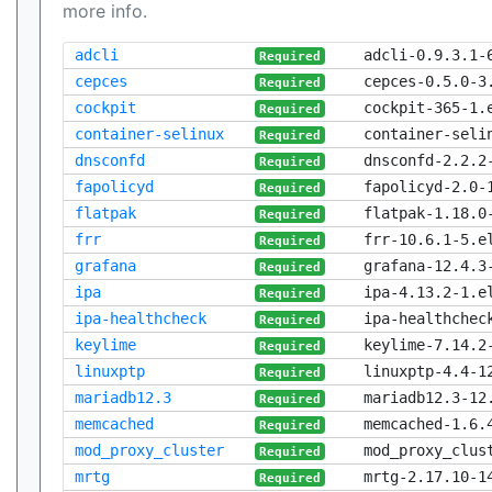
more info.
adcli
adcli-0.9.3.1-
Required
cepces
cepces-0.5.0-3
Required
cockpit
cockpit-365-1.
Required
container-selinux
container-seli
Required
dnsconfd
dnsconfd-2.2.2
Required
fapolicyd
fapolicyd-2.0-
Required
flatpak
flatpak-1.18.0
Required
frr
frr-10.6.1-5.e
Required
grafana
grafana-12.4.3
Required
ipa
ipa-4.13.2-1.e
Required
ipa-healthcheck
ipa-healthchec
Required
keylime
keylime-7.14.2
Required
linuxptp
linuxptp-4.4-1
Required
mariadb12.3
mariadb12.3-12
Required
memcached
memcached-1.6.
Required
mod_proxy_cluster
mod_proxy_clus
Required
mrtg
mrtg-2.17.10-1
Required