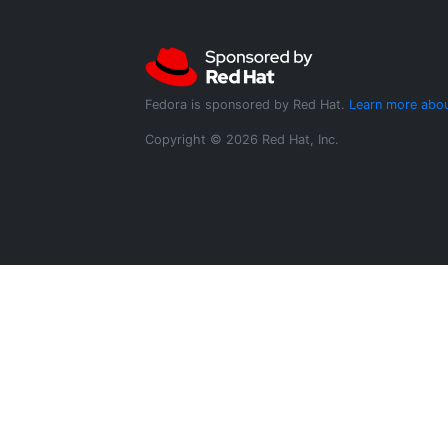
Fedora is sponsored by Red Hat.
Learn more abou
Copyright © 2026 Red Hat, Inc.