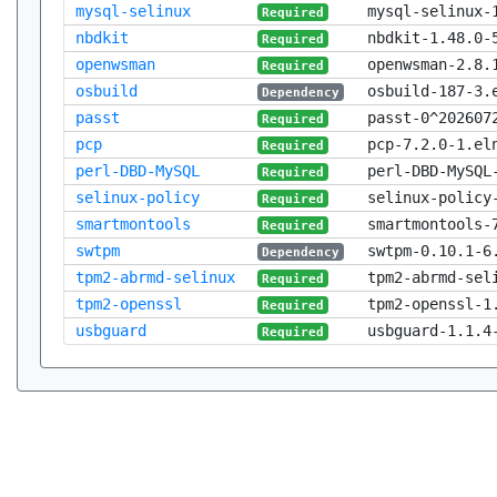
mysql-selinux
mysql-selinux-
Required
nbdkit
nbdkit-1.48.0-
Required
openwsman
openwsman-2.8.
Required
osbuild
osbuild-187-3.
Dependency
passt
passt-0^202607
Required
pcp
pcp-7.2.0-1.el
Required
perl-DBD-MySQL
perl-DBD-MySQL
Required
selinux-policy
selinux-policy
Required
smartmontools
smartmontools-
Required
swtpm
swtpm-0.10.1-6
Dependency
tpm2-abrmd-selinux
tpm2-abrmd-sel
Required
tpm2-openssl
tpm2-openssl-1
Required
usbguard
usbguard-1.1.4
Required