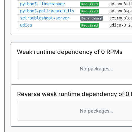
python3-libsemanage
python3-l
Required
python3-policycoreutils
python3-p
Required
setroubleshoot-server
setrouble
Dependency
udica
udica-0.2
Required
Weak runtime dependency of 0 RPMs
No packages...
Reverse weak runtime dependency of 0
No packages...