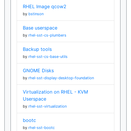
RHEL Image qcow2
by
bstinson
Base userspace
by
rhel-sst-cs-plumbers
Backup tools
by
rhel-sst-cs-base-utils
GNOME Disks
by
rhel-sst-display-desktop-foundation
Virtualization on RHEL - KVM
Userspace
by
rhel-sst-virtualization
bootc
by
rhel-sst-bootc