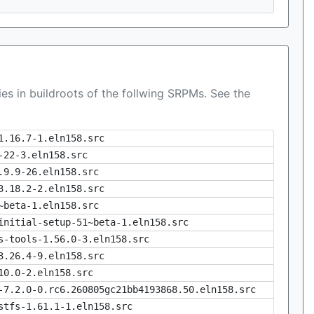
es in buildroots of the follwing SRPMs. See the
1.16.7-1.eln158.src
-22-3.eln158.src
.9.9-26.eln158.src
3.18.2-2.eln158.src
~beta-1.eln158.src
initial-setup-51~beta-1.eln158.src
s-tools-1.56.0-3.eln158.src
3.26.4-9.eln158.src
10.0-2.eln158.src
-7.2.0-0.rc6.260805gc21bb4193868.50.eln158.src
stfs-1.61.1-1.eln158.src