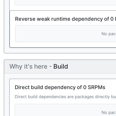
Reverse weak runtime dependency of 0
No pack
Why it's here -
Build
Direct build dependency of 0 SRPMs
Direct build dependencies are packages directly bu
No pack