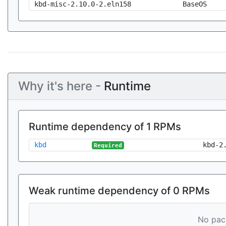
kbd-misc-2.10.0-2.eln158
BaseOS
Why it's here -
Runtime
Runtime dependency of 1 RPMs
kbd
kbd-2
Required
Weak runtime dependency of 0 RPMs
No pack