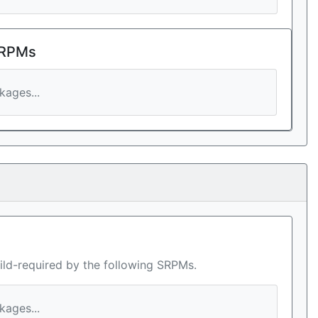
 RPMs
ages...
ild-required by the following SRPMs.
ages...