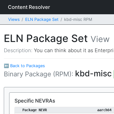
Content Resolver
Views
ELN Package Set
kbd-misc RPM
ELN Package Set
View
Description:
You can think about it as Enterpr
⬅ Back to Packages
kbd-misc
Binary Package (RPM):
Specific NEVRAs
Package NEVR
aarch64