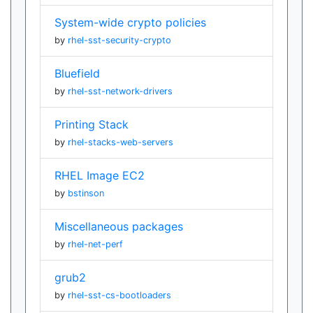
System-wide crypto policies
by
rhel-sst-security-crypto
Bluefield
by
rhel-sst-network-drivers
Printing Stack
by
rhel-stacks-web-servers
RHEL Image EC2
by
bstinson
Miscellaneous packages
by
rhel-net-perf
grub2
by
rhel-sst-cs-bootloaders