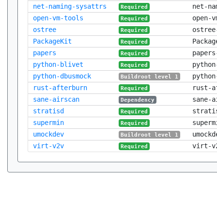
net-naming-sysattrs
net-na
Required
open-vm-tools
open-v
Required
ostree
ostree
Required
PackageKit
Packag
Required
papers
papers
Required
python-blivet
python
Required
python-dbusmock
python
Buildroot level 1
rust-afterburn
rust-a
Required
sane-airscan
sane-a
Dependency
stratisd
strati
Required
supermin
superm
Required
umockdev
umockd
Buildroot level 1
virt-v2v
virt-v
Required