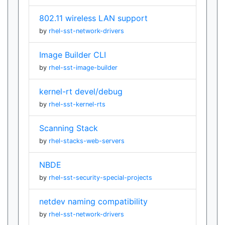
802.11 wireless LAN support
by
rhel-sst-network-drivers
Image Builder CLI
by
rhel-sst-image-builder
kernel-rt devel/debug
by
rhel-sst-kernel-rts
Scanning Stack
by
rhel-stacks-web-servers
NBDE
by
rhel-sst-security-special-projects
netdev naming compatibility
by
rhel-sst-network-drivers