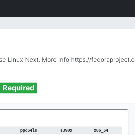
ise Linux Next. More info https://fedoraproject.
Required
ppc64le
s390x
x86_64