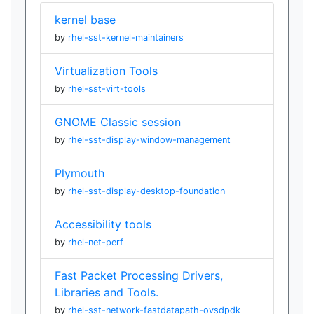
kernel base
by
rhel-sst-kernel-maintainers
Virtualization Tools
by
rhel-sst-virt-tools
GNOME Classic session
by
rhel-sst-display-window-management
Plymouth
by
rhel-sst-display-desktop-foundation
Accessibility tools
by
rhel-net-perf
Fast Packet Processing Drivers,
Libraries and Tools.
by
rhel-sst-network-fastdatapath-ovsdpdk