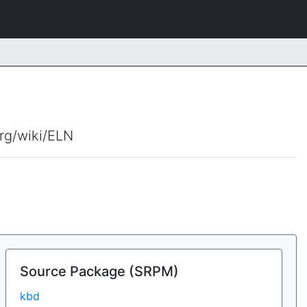
org/wiki/ELN
Source Package (SRPM)
kbd