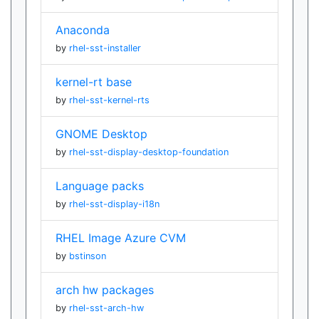
Anaconda
by
rhel-sst-installer
kernel-rt base
by
rhel-sst-kernel-rts
GNOME Desktop
by
rhel-sst-display-desktop-foundation
Language packs
by
rhel-sst-display-i18n
RHEL Image Azure CVM
by
bstinson
arch hw packages
by
rhel-sst-arch-hw