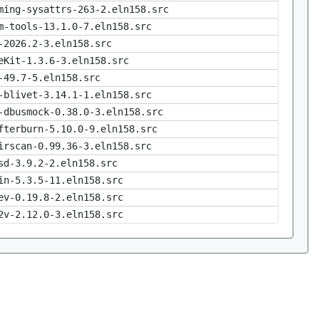
ming-sysattrs-263-2.eln158.src
m-tools-13.1.0-7.eln158.src
-2026.2-3.eln158.src
eKit-1.3.6-3.eln158.src
-49.7-5.eln158.src
-blivet-3.14.1-1.eln158.src
-dbusmock-0.38.0-3.eln158.src
fterburn-5.10.0-9.eln158.src
irscan-0.99.36-3.eln158.src
sd-3.9.2-2.eln158.src
in-5.3.5-11.eln158.src
ev-0.19.8-2.eln158.src
2v-2.12.0-3.eln158.src