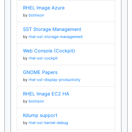
RHEL Image Azure
by
bstinson
SST Storage Management
by
rhel-sst-storage-management
Web Console (Cockpit)
by
rhel-sst-cockpit
GNOME Papers
by
rhel-sst-display-productivity
RHEL Image EC2 HA
by
bstinson
Kdump support
by
rhel-sst-kernel-debug