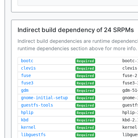
Indirect build dependency of 24 SRPMs
Indirect build dependencies are runtime dependenci
runtime dependencies section above for more info.
bootc
bootc-
Required
clevis
clevis
Required
fuse
fuse-2
Required
fuse3
fuse3-
Required
gdm
gdm-51
Required
gnome-initial-setup
gnome-
Required
guestfs-tools
guestf
Required
hplip
hplip-
Required
kbd
kbd-2.
Required
kernel
kernel
Required
libguestfs
libgue
Required