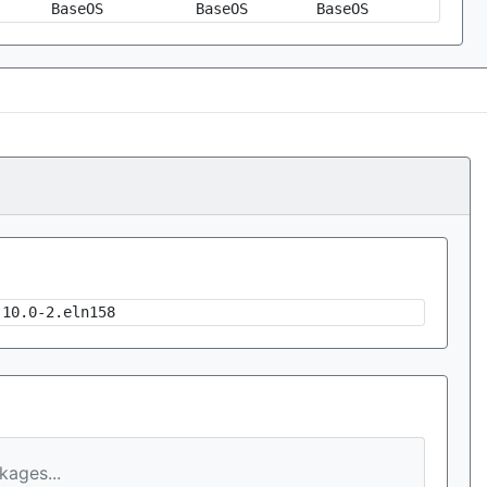
BaseOS
BaseOS
BaseOS
.10.0-2.eln158
ages...