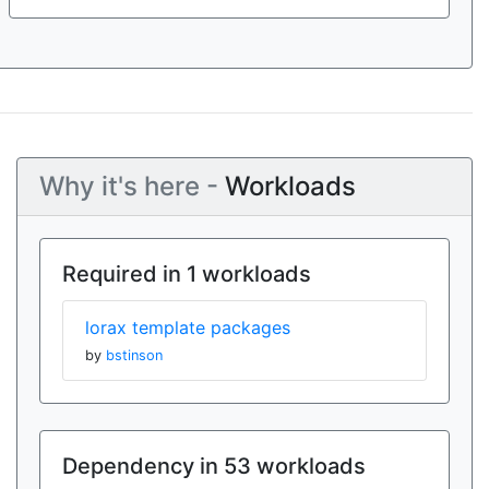
Why it's here -
Workloads
Required in 1 workloads
lorax template packages
by
bstinson
Dependency in 53 workloads