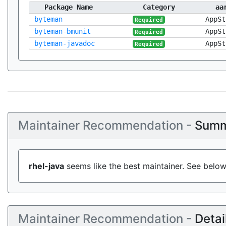
Package Name
Category
aa
byteman
AppSt
Required
byteman-bmunit
AppSt
Required
byteman-javadoc
AppSt
Required
Maintainer Recommendation -
Summ
rhel-java
seems like the best maintainer. See below
Maintainer Recommendation -
Detai