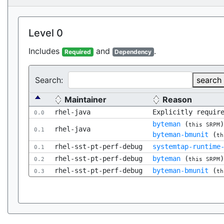
Level 0
Includes
and
.
Required
Dependency
Search:
search
Maintainer
Reason
rhel-java
Explicitly requir
0.0
byteman
(
this SRPM
rhel-java
0.1
byteman-bmunit
(
th
rhel-sst-pt-perf-debug
systemtap-runtime
0.1
rhel-sst-pt-perf-debug
byteman
(
0.2
this SRPM
rhel-sst-pt-perf-debug
byteman-bmunit
(
0.3
th