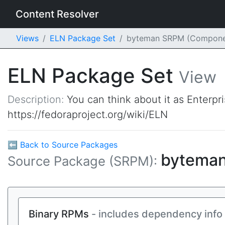
Content Resolver
Views
ELN Package Set
byteman SRPM (Compone
ELN Package Set
View
Description:
You can think about it as Enterpr
https://fedoraproject.org/wiki/ELN
⬅ Back to Source Packages
bytema
Source Package (SRPM):
Binary RPMs
- includes dependency info