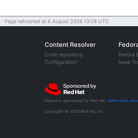
Page refreshed at 6 August 2026 13:28 UTC.
Content Resolver
Fedor
Code repository
Fedora 
Configuration
Issue Tr
Fedora is sponsored by Red Hat.
Learn more abou
Copyright © 2026 Red Hat, Inc.