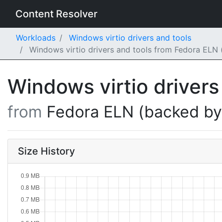
Content Resolver
Workloads
Windows virtio drivers and tools
Windows virtio drivers and tools from Fedora ELN 
Windows virtio drivers
from
Fedora ELN (backed b
Size History