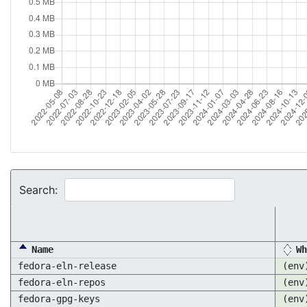
Search:
Name
Wh
fedora-eln-release
(env
fedora-eln-repos
(env
fedora-gpg-keys
(env