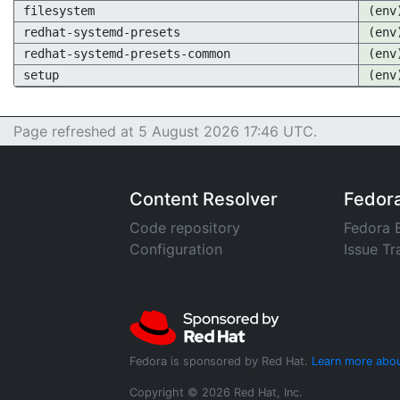
filesystem
(env
redhat-systemd-presets
(env
redhat-systemd-presets-common
(env
setup
(env
Page refreshed at 5 August 2026 17:46 UTC.
Content Resolver
Fedor
Code repository
Fedora 
Configuration
Issue Tr
Fedora is sponsored by Red Hat.
Learn more abou
Copyright © 2026 Red Hat, Inc.