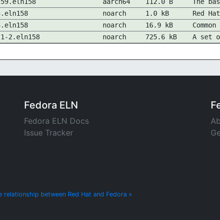
-59.eln158
aarch64
112.0 B
The bas
3.eln158
noarch
1.0 kB
Red Hat
3.eln158
noarch
16.9 kB
Common 
.1-2.eln158
noarch
725.6 kB
A set o
Fedora ELN
F
Fedora ELN Docs
Ab
Issue Tracker
Ge
e relationship between Red Hat and Fedora »