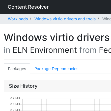
Content Resolver
Workloads
Windows virtio drivers and tools
Wind
Windows virtio drivers
in
ELN Environment
from
Fe
Packages
Package Dependencies
Size History