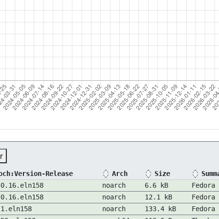
r
och:Version-Release
Arch
Size
Summ
-0.16.eln158
noarch
6.6 kB
Fedora 
-0.16.eln158
noarch
12.1 kB
Fedora 
.1.eln158
noarch
133.4 kB
Fedora 