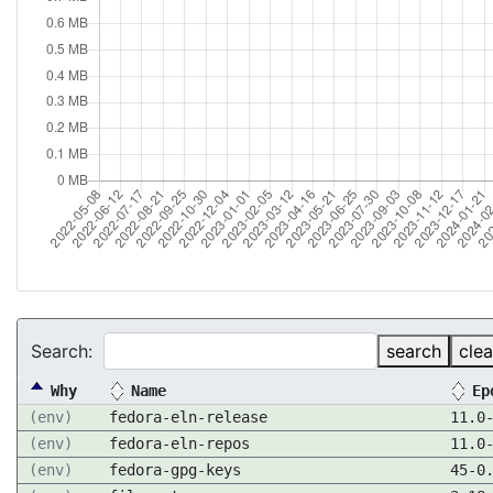
Search:
search
clea
Why
Name
Ep
(env)
fedora-eln-release
11.0
(env)
fedora-eln-repos
11.0
(env)
fedora-gpg-keys
45-0