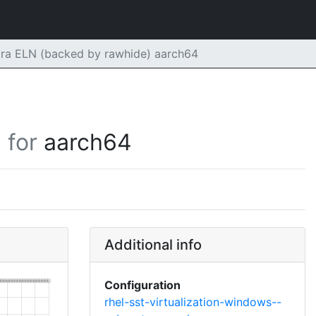
ora ELN (backed by rawhide) aarch64
for
aarch64
Additional info
Configuration
rhel-sst-virtualization-windows--