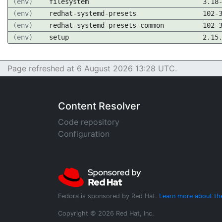
(env)
filesystem
3.18
(env)
redhat-systemd-presets
102-
(env)
redhat-systemd-presets-common
102-
(env)
setup
2.15
Page refreshed at 6 August 2026 13:28 UTC.
Content Resolver
Code repository
Configuration
Fedora is sponsored by Red Hat.
Learn more about th
Copyright © 2026 Red Hat, Inc.