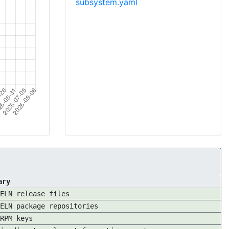
subsystem.yaml
ary
ELN release files
ELN package repositories
RPM keys