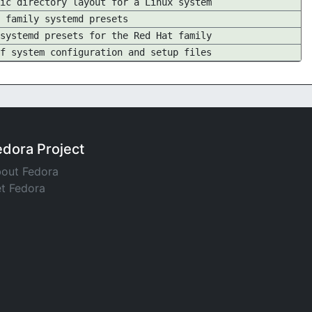
ic directory layout for a Linux system
 family systemd presets
systemd presets for the Red Hat family
f system configuration and setup files
edora Project
out Fedora
t Fedora