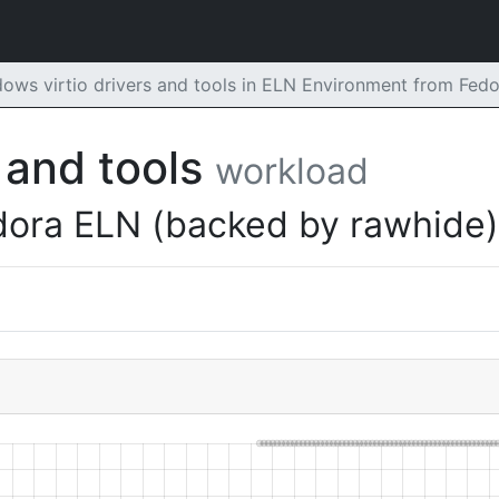
ows virtio drivers and tools in ELN Environment from Fed
 and tools
workload
dora ELN (backed by rawhide)