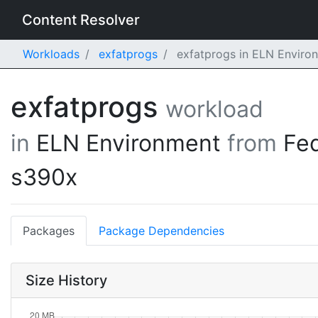
Content Resolver
Workloads
exfatprogs
exfatprogs in ELN Enviro
exfatprogs
workload
in
ELN Environment
from
Fe
s390x
Packages
Package Dependencies
Size History