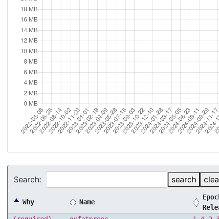
Search:
search
clea
Epoc
Why
Name
Rele