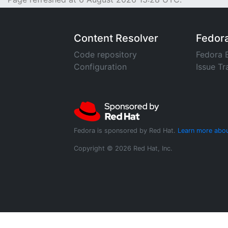
Content Resolver
Fedor
Code repository
Fedora 
Configuration
Issue Tr
Fedora is sponsored by Red Hat.
Learn more abou
Copyright © 2026 Red Hat, Inc.