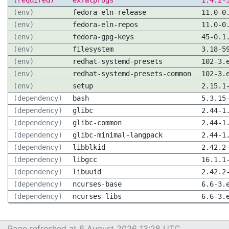
(required)
exfatprogs
1.4.2-
(env)
fedora-eln-release
11.0-0
(env)
fedora-eln-repos
11.0-0
(env)
fedora-gpg-keys
45-0.1
(env)
filesystem
3.18-5
(env)
redhat-systemd-presets
102-3.
(env)
redhat-systemd-presets-common
102-3.
(env)
setup
2.15.1
(dependency)
bash
5.3.15
(dependency)
glibc
2.44-1
(dependency)
glibc-common
2.44-1
(dependency)
glibc-minimal-langpack
2.44-1
(dependency)
libblkid
2.42.2
(dependency)
libgcc
16.1.1
(dependency)
libuuid
2.42.2
(dependency)
ncurses-base
6.6-3.
(dependency)
ncurses-libs
6.6-3.
Page refreshed at 6 August 2026 13:28 UTC.