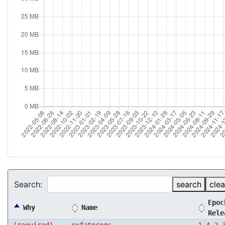
Search:
search
clea
Epoc
Why
Name
Rele