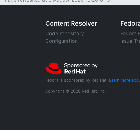
Content Resolver
Fedor
Code repository
Fedora 
Configuration
Issue Tr
Fedora is sponsored by Red Hat.
Learn more abou
Copyright © 2026 Red Hat, Inc.