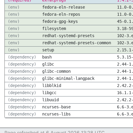
(required)
exfatprogs
1.4.2-
(env)
fedora-eln-release
11.0-0
(env)
fedora-eln-repos
11.0-0
(env)
fedora-gpg-keys
45-0.1
(env)
filesystem
3.18-5
(env)
redhat-systemd-presets
102-3.
(env)
redhat-systemd-presets-common
102-3.
(env)
setup
2.15.1
(dependency)
bash
5.3.15
(dependency)
glibc
2.44-1
(dependency)
glibc-common
2.44-1
(dependency)
glibc-minimal-langpack
2.44-1
(dependency)
libblkid
2.42.2
(dependency)
libgcc
16.1.1
(dependency)
libuuid
2.42.2
(dependency)
ncurses-base
6.6-3.
(dependency)
ncurses-libs
6.6-3.
Page refreshed at 6 August 2026 13:28 UTC.