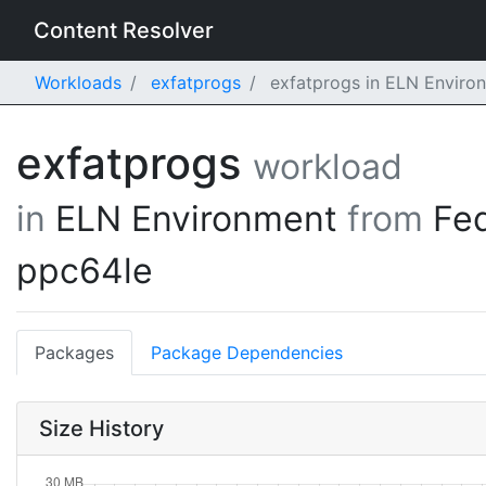
Content Resolver
Workloads
exfatprogs
exfatprogs in ELN Enviro
exfatprogs
workload
in
ELN Environment
from
Fe
ppc64le
Packages
Package Dependencies
Size History