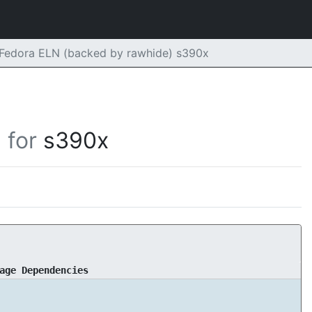
 Fedora ELN (backed by rawhide) s390x
for
s390x
age Dependencies