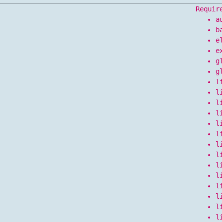
Requir
a
b
e
e
g
g
l
l
l
l
l
l
l
l
l
l
l
l
l
l