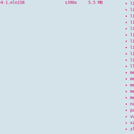
44-1.eln158
s390x
5.5 MB
l
l
l
l
l
l
l
l
l
l
l
m
m
m
m
m
n
p
v
x
z