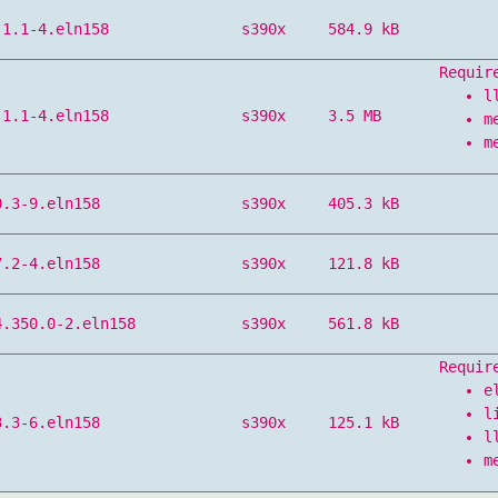
.1.1-4.eln158
s390x
584.9 kB
Requir
l
.1.1-4.eln158
s390x
3.5 MB
m
m
0.3-9.eln158
s390x
405.3 kB
7.2-4.eln158
s390x
121.8 kB
4.350.0-2.eln158
s390x
561.8 kB
Requir
e
l
3.3-6.eln158
s390x
125.1 kB
l
m