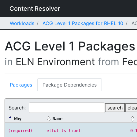
Content Resolver
Workloads
ACG Level 1 Packages for RHEL 10
AC
ACG Level 1 Packages
in
ELN Environment
from
Fe
Packages
Package Dependencies
Search:
search
clea
Why
Name
(required)
elfutils-libelf
0.