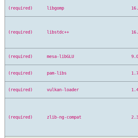
(required)
libgomp
16
(required)
libstdc++
16
(required)
mesa-libGLU
9.
(required)
pam-libs
1.
(required)
vulkan-loader
1.
(required)
zlib-ng-compat
2.