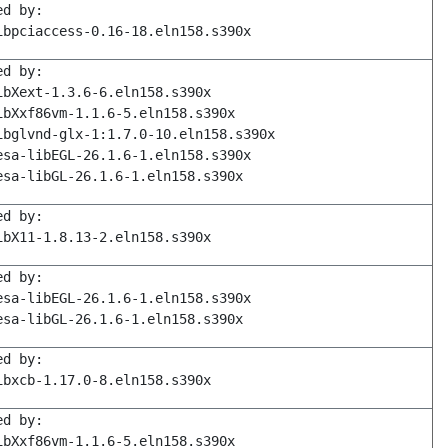
ed by:
ibpciaccess-0.16-18.eln158.s390x
ed by:
ibXext-1.3.6-6.eln158.s390x
ibXxf86vm-1.1.6-5.eln158.s390x
ibglvnd-glx-1:1.7.0-10.eln158.s390x
esa-libEGL-26.1.6-1.eln158.s390x
esa-libGL-26.1.6-1.eln158.s390x
ed by:
ibX11-1.8.13-2.eln158.s390x
ed by:
esa-libEGL-26.1.6-1.eln158.s390x
esa-libGL-26.1.6-1.eln158.s390x
ed by:
ibxcb-1.17.0-8.eln158.s390x
ed by:
ibXxf86vm-1.1.6-5.eln158.s390x