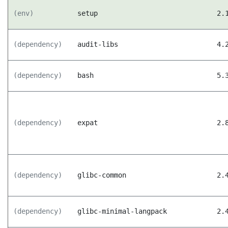
(env)
setup
2.
(dependency)
audit-libs
4.
(dependency)
bash
5.
(dependency)
expat
2.
(dependency)
glibc-common
2.
(dependency)
glibc-minimal-langpack
2.