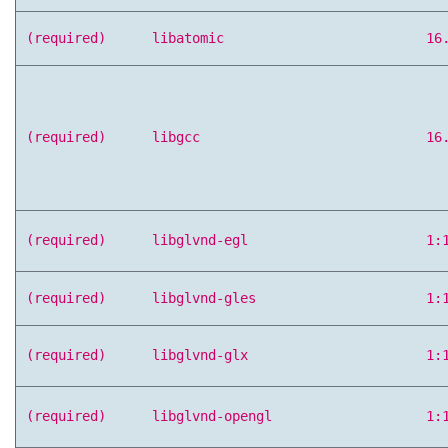
(required)
libatomic
16
(required)
libgcc
16
(required)
libglvnd-egl
1:
(required)
libglvnd-gles
1:
(required)
libglvnd-glx
1:
(required)
libglvnd-opengl
1: