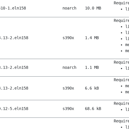
Requir
410-1.eln158
noarch
10.0 MB
l
Requir
l
l
8.13-2.eln158
s390x
1.4 MB
l
m
m
Requir
8.13-2.eln158
noarch
1.1 MB
l
Requir
m
8.13-2.eln158
s390x
6.6 kB
m
Requir
0.12-5.eln158
s390x
68.6 kB
l
Requir
l