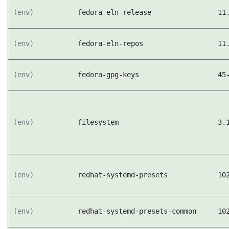
(env)
fedora-eln-release
11
(env)
fedora-eln-repos
11
(env)
fedora-gpg-keys
45
(env)
filesystem
3.
(env)
redhat-systemd-presets
10
(env)
redhat-systemd-presets-common
10