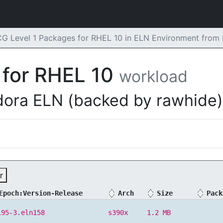
G Level 1 Packages for RHEL 10 in ELN Environment from
 for RHEL 10
workload
dora ELN (backed by rawhide)
r
Epoch:Version-Release
Arch
Size
Pack
195-3.eln158
s390x
1.2 MB