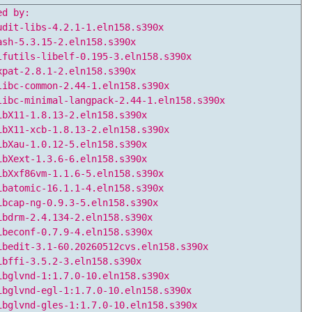
ed by:
udit-libs-4.2.1-1.eln158.s390x
ash-5.3.15-2.eln158.s390x
lfutils-libelf-0.195-3.eln158.s390x
xpat-2.8.1-2.eln158.s390x
libc-common-2.44-1.eln158.s390x
libc-minimal-langpack-2.44-1.eln158.s390x
ibX11-1.8.13-2.eln158.s390x
ibX11-xcb-1.8.13-2.eln158.s390x
ibXau-1.0.12-5.eln158.s390x
ibXext-1.3.6-6.eln158.s390x
ibXxf86vm-1.1.6-5.eln158.s390x
ibatomic-16.1.1-4.eln158.s390x
ibcap-ng-0.9.3-5.eln158.s390x
ibdrm-2.4.134-2.eln158.s390x
ibeconf-0.7.9-4.eln158.s390x
ibedit-3.1-60.20260512cvs.eln158.s390x
ibffi-3.5.2-3.eln158.s390x
ibglvnd-1:1.7.0-10.eln158.s390x
ibglvnd-egl-1:1.7.0-10.eln158.s390x
ibglvnd-gles-1:1.7.0-10.eln158.s390x