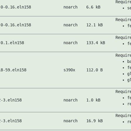
Requir
.0-0.16.eln158
noarch
6.6 kB
s
Requir
.0-0.16.eln158
noarch
12.1 kB
f
Requir
-0.1.eln158
noarch
133.4 kB
f
Requir
b
f
18-59.eln158
s390x
112.0 B
g
g
Requir
f
2-3.eln158
noarch
1.0 kB
r
Requir
2-3.eln158
noarch
16.9 kB
r