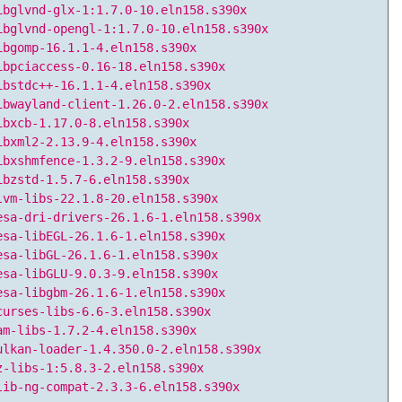
ibglvnd-glx-1:1.7.0-10.eln158.s390x
ibglvnd-opengl-1:1.7.0-10.eln158.s390x
ibgomp-16.1.1-4.eln158.s390x
ibpciaccess-0.16-18.eln158.s390x
ibstdc++-16.1.1-4.eln158.s390x
ibwayland-client-1.26.0-2.eln158.s390x
ibxcb-1.17.0-8.eln158.s390x
ibxml2-2.13.9-4.eln158.s390x
ibxshmfence-1.3.2-9.eln158.s390x
ibzstd-1.5.7-6.eln158.s390x
lvm-libs-22.1.8-20.eln158.s390x
esa-dri-drivers-26.1.6-1.eln158.s390x
esa-libEGL-26.1.6-1.eln158.s390x
esa-libGL-26.1.6-1.eln158.s390x
esa-libGLU-9.0.3-9.eln158.s390x
esa-libgbm-26.1.6-1.eln158.s390x
curses-libs-6.6-3.eln158.s390x
am-libs-1.7.2-4.eln158.s390x
ulkan-loader-1.4.350.0-2.eln158.s390x
z-libs-1:5.8.3-2.eln158.s390x
lib-ng-compat-2.3.3-6.eln158.s390x