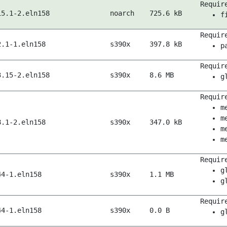
Requir
15.1-2.eln158
noarch
725.6 kB
f
Requir
2.1-1.eln158
s390x
397.8 kB
p
Requir
3.15-2.eln158
s390x
8.6 MB
g
Requir
m
m
8.1-2.eln158
s390x
347.0 kB
m
m
Requir
g
44-1.eln158
s390x
1.1 MB
g
Requir
44-1.eln158
s390x
0.0 B
g