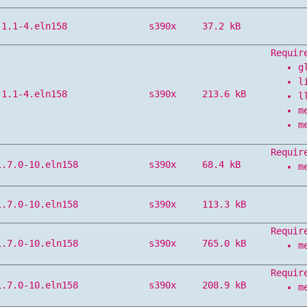
.1.1-4.eln158
s390x
37.2 kB
Requir
g
l
.1.1-4.eln158
s390x
213.6 kB
l
m
m
Requir
1.7.0-10.eln158
s390x
68.4 kB
m
1.7.0-10.eln158
s390x
113.3 kB
Requir
1.7.0-10.eln158
s390x
765.0 kB
m
Requir
1.7.0-10.eln158
s390x
208.9 kB
m