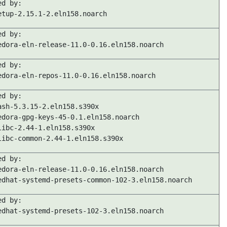
ed by:
etup-2.15.1-2.eln158.noarch
ed by:
edora-eln-release-11.0-0.16.eln158.noarch
ed by:
edora-eln-repos-11.0-0.16.eln158.noarch
ed by:
ash-5.3.15-2.eln158.s390x
edora-gpg-keys-45-0.1.eln158.noarch
libc-2.44-1.eln158.s390x
libc-common-2.44-1.eln158.s390x
ed by:
edora-eln-release-11.0-0.16.eln158.noarch
edhat-systemd-presets-common-102-3.eln158.noarch
ed by:
edhat-systemd-presets-102-3.eln158.noarch