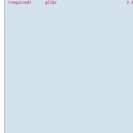
(required)
glibc
2.