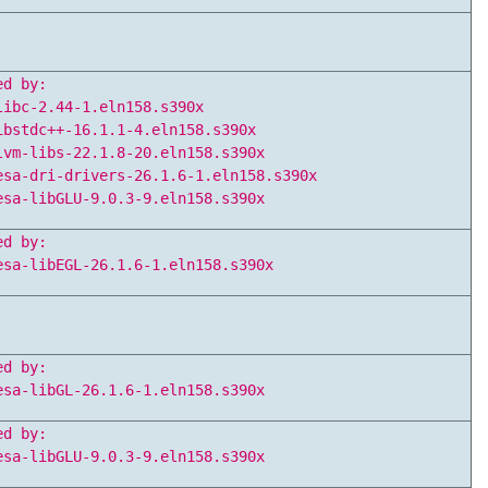
ed by:
libc-2.44-1.eln158.s390x
ibstdc++-16.1.1-4.eln158.s390x
lvm-libs-22.1.8-20.eln158.s390x
esa-dri-drivers-26.1.6-1.eln158.s390x
esa-libGLU-9.0.3-9.eln158.s390x
ed by:
esa-libEGL-26.1.6-1.eln158.s390x
ed by:
esa-libGL-26.1.6-1.eln158.s390x
ed by:
esa-libGLU-9.0.3-9.eln158.s390x