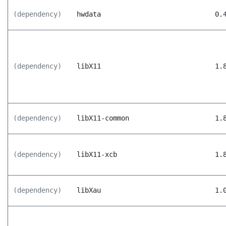
(dependency)
hwdata
0.
(dependency)
libX11
1.
(dependency)
libX11-common
1.
(dependency)
libX11-xcb
1.
(dependency)
libXau
1.