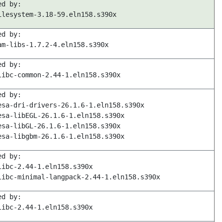
ed by:
ilesystem-3.18-59.eln158.s390x
ed by:
am-libs-1.7.2-4.eln158.s390x
ed by:
libc-common-2.44-1.eln158.s390x
ed by:
esa-dri-drivers-26.1.6-1.eln158.s390x
esa-libEGL-26.1.6-1.eln158.s390x
esa-libGL-26.1.6-1.eln158.s390x
esa-libgbm-26.1.6-1.eln158.s390x
ed by:
libc-2.44-1.eln158.s390x
libc-minimal-langpack-2.44-1.eln158.s390x
ed by:
libc-2.44-1.eln158.s390x