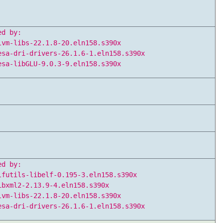
ed by:
lvm-libs-22.1.8-20.eln158.s390x
esa-dri-drivers-26.1.6-1.eln158.s390x
esa-libGLU-9.0.3-9.eln158.s390x
ed by:
lfutils-libelf-0.195-3.eln158.s390x
ibxml2-2.13.9-4.eln158.s390x
lvm-libs-22.1.8-20.eln158.s390x
esa-dri-drivers-26.1.6-1.eln158.s390x