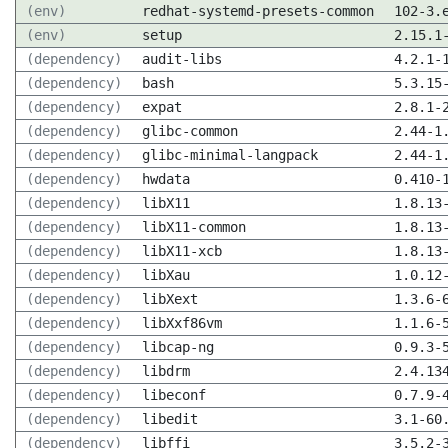
(env)
redhat-systemd-presets-common
102-3.
(env)
setup
2.15.1
(dependency)
audit-libs
4.2.1-
(dependency)
bash
5.3.15
(dependency)
expat
2.8.1-
(dependency)
glibc-common
2.44-1
(dependency)
glibc-minimal-langpack
2.44-1
(dependency)
hwdata
0.410-
(dependency)
libX11
1.8.13
(dependency)
libX11-common
1.8.13
(dependency)
libX11-xcb
1.8.13
(dependency)
libXau
1.0.12
(dependency)
libXext
1.3.6-
(dependency)
libXxf86vm
1.1.6-
(dependency)
libcap-ng
0.9.3-
(dependency)
libdrm
2.4.13
(dependency)
libeconf
0.7.9-
(dependency)
libedit
3.1-60
(dependency)
libffi
3.5.2-