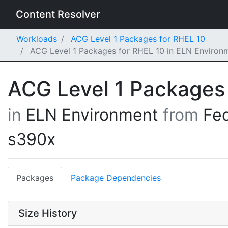
Content Resolver
Workloads
ACG Level 1 Packages for RHEL 10
ACG Level 1 Packages for RHEL 10 in ELN Environ
ACG Level 1 Packages
in
ELN Environment
from
Fe
s390x
Packages
Package Dependencies
Size History