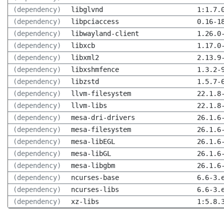
(dependency)
libglvnd
1:1.7.
(dependency)
libpciaccess
0.16-1
(dependency)
libwayland-client
1.26.0
(dependency)
libxcb
1.17.0
(dependency)
libxml2
2.13.9
(dependency)
libxshmfence
1.3.2-
(dependency)
libzstd
1.5.7-
(dependency)
llvm-filesystem
22.1.8
(dependency)
llvm-libs
22.1.8
(dependency)
mesa-dri-drivers
26.1.6
(dependency)
mesa-filesystem
26.1.6
(dependency)
mesa-libEGL
26.1.6
(dependency)
mesa-libGL
26.1.6
(dependency)
mesa-libgbm
26.1.6
(dependency)
ncurses-base
6.6-3.
(dependency)
ncurses-libs
6.6-3.
(dependency)
xz-libs
1:5.8.