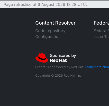
Page refreshed at 6 August 2026 13:28 UTC.
Content Resolver
Fedor
Code repository
Fedora 
Configuration
Issue Tr
Fedora is sponsored by Red Hat.
Learn more abou
Copyright © 2026 Red Hat, Inc.