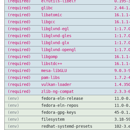
(required)
elfutils-libelf
0.195-
(required)
glibc
2.44-1
(required)
libatomic
16.1.1
(required)
libgcc
16.1.1
(required)
libglvnd-egl
1:1.7.
(required)
libglvnd-gles
1:1.7.
(required)
libglvnd-glx
1:1.7.
(required)
libglvnd-opengl
1:1.7.
(required)
libgomp
16.1.1
(required)
libstdc++
16.1.1
(required)
mesa-libGLU
9.0.3-
(required)
pam-libs
1.7.2-
(required)
vulkan-loader
1.4.35
(required)
zlib-ng-compat
2.3.3-
(env)
fedora-eln-release
11.0-0
(env)
fedora-eln-repos
11.0-0
(env)
fedora-gpg-keys
45-0.1
(env)
filesystem
3.18-5
(env)
redhat-systemd-presets
102-3.