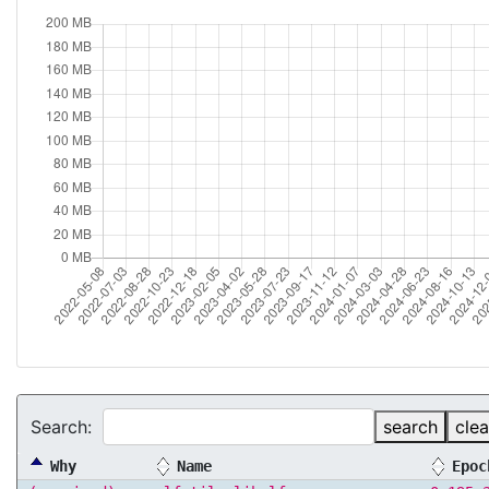
Search:
search
clea
Why
Name
Epoc