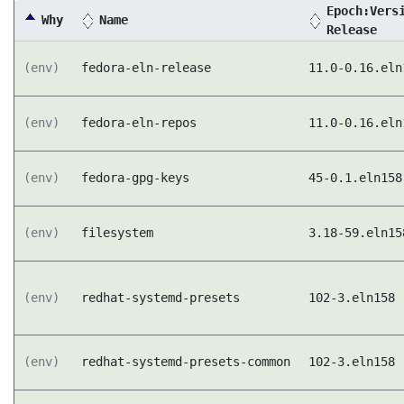
Epoch:Vers
Why
Name
Release
(env)
fedora-eln-release
11.0-0.16.eln
(env)
fedora-eln-repos
11.0-0.16.eln
(env)
fedora-gpg-keys
45-0.1.eln158
(env)
filesystem
3.18-59.eln15
(env)
redhat-systemd-presets
102-3.eln158
(env)
redhat-systemd-presets-common
102-3.eln158