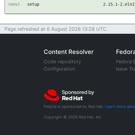
(env)
setup
2.15.1-2.eln1
Page refreshed at 6 August 2026 13:28 UTC.
Content Resolver
Fedor
Code repository
Fedora 
Configuration
Issue Tr
Fedora is sponsored by Red Hat.
Learn more abou
Copyright © 2026 Red Hat, Inc.