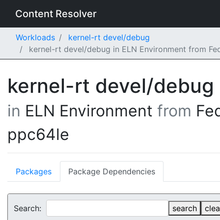
Content Resolver
Workloads
kernel-rt devel/debug
kernel-rt devel/debug in ELN Environment from Fe
kernel-rt devel/debug
in
ELN Environment
from
Fe
ppc64le
Packages
Package Dependencies
Search:
search
clea