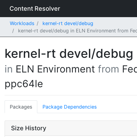
Content Resolver
Workloads
kernel-rt devel/debug
kernel-rt devel/debug in ELN Environment from Fe
kernel-rt devel/debug
in
ELN Environment
from
Fe
ppc64le
Packages
Package Dependencies
Size History