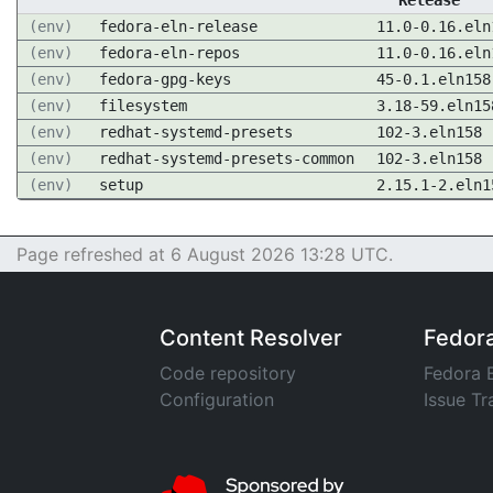
Release
(env)
fedora-eln-release
11.0-0.16.eln
(env)
fedora-eln-repos
11.0-0.16.eln
(env)
fedora-gpg-keys
45-0.1.eln158
(env)
filesystem
3.18-59.eln15
(env)
redhat-systemd-presets
102-3.eln158
(env)
redhat-systemd-presets-common
102-3.eln158
(env)
setup
2.15.1-2.eln1
Page refreshed at 6 August 2026 13:28 UTC.
Content Resolver
Fedor
Code repository
Fedora 
Configuration
Issue Tr