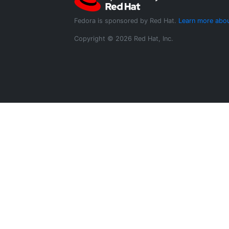
Fedora is sponsored by Red Hat.
Learn more abou
Copyright © 2026 Red Hat, Inc.