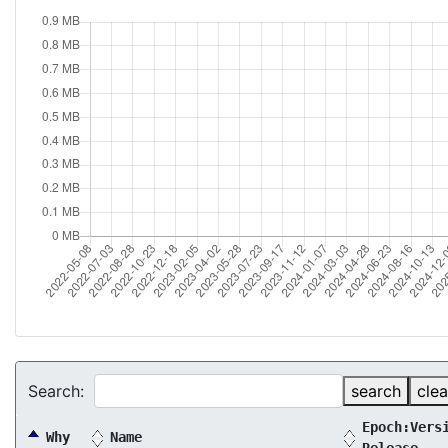
Search:
search
clea
Epoch:Vers
Why
Name