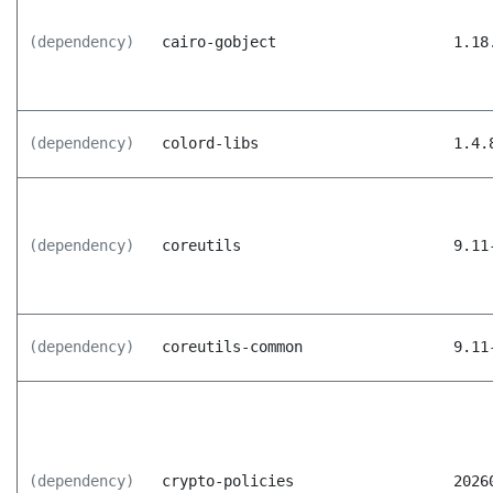
(dependency)
cairo-gobject
1.18
(dependency)
colord-libs
1.4.
(dependency)
coreutils
9.11
(dependency)
coreutils-common
9.11
(dependency)
crypto-policies
2026