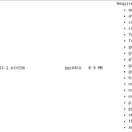
Requir
a
a
c
c
f
f
g
g
g
g
15-2.eln158
ppc64le
8.9 MB
g
h
n
n
n
p
p
s
t
x