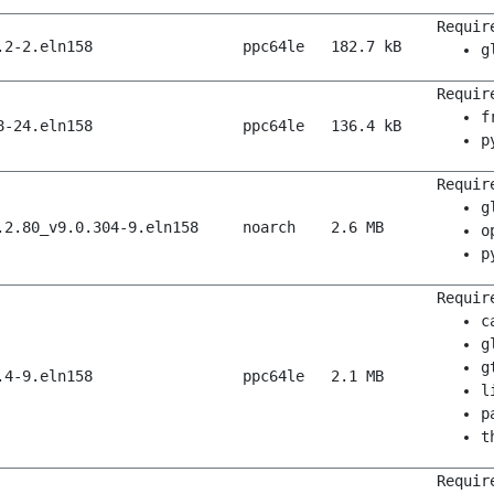
Requir
.2-2.eln158
ppc64le
182.7 kB
g
Requir
f
8-24.eln158
ppc64le
136.4 kB
p
Requir
g
.2.80_v9.0.304-9.eln158
noarch
2.6 MB
o
p
Requir
c
g
g
.4-9.eln158
ppc64le
2.1 MB
l
p
t
Requir