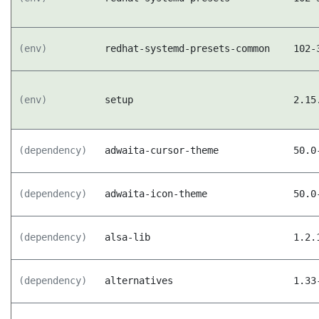
(env)
redhat-systemd-presets-common
102-
(env)
setup
2.15
(dependency)
adwaita-cursor-theme
50.0
(dependency)
adwaita-icon-theme
50.0
(dependency)
alsa-lib
1.2.
(dependency)
alternatives
1.33