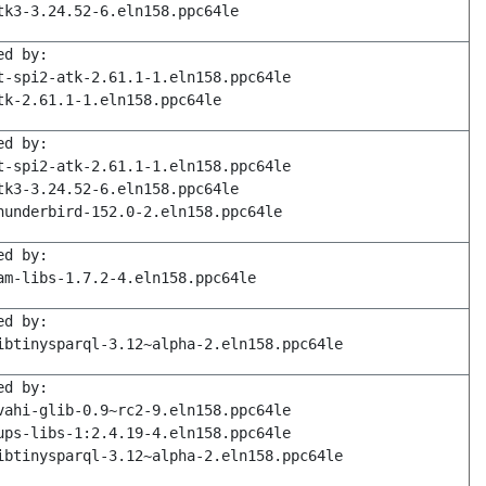
tk3-3.24.52-6.eln158.ppc64le
ed by:
t-spi2-atk-2.61.1-1.eln158.ppc64le
tk-2.61.1-1.eln158.ppc64le
ed by:
t-spi2-atk-2.61.1-1.eln158.ppc64le
tk3-3.24.52-6.eln158.ppc64le
hunderbird-152.0-2.eln158.ppc64le
ed by:
am-libs-1.7.2-4.eln158.ppc64le
ed by:
ibtinysparql-3.12~alpha-2.eln158.ppc64le
ed by:
vahi-glib-0.9~rc2-9.eln158.ppc64le
ups-libs-1:2.4.19-4.eln158.ppc64le
ibtinysparql-3.12~alpha-2.eln158.ppc64le