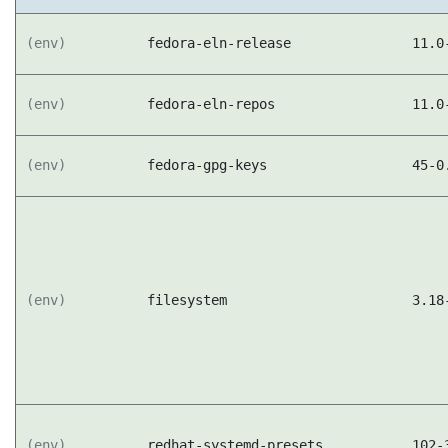
(env)
fedora-eln-release
11.0
(env)
fedora-eln-repos
11.0
(env)
fedora-gpg-keys
45-0
(env)
filesystem
3.18
(env)
redhat-systemd-presets
102-