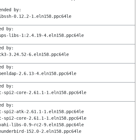
ended by:
ibssh-0.12.2-1.eln158.ppc64le
ed by:
ups-libs-1:2.4.19-4.eln158.ppc64le
ed by:
tk3-3.24.52-6.eln158.ppc64le
ed by:
penldap-2.6.13-4.eln158.ppc64le
ed by:
t-spi2-core-2.61.1-1.eln158.ppc64le
ed by:
t-spi2-atk-2.61.1-1.eln158.ppc64le
t-spi2-core-2.61.1-1.eln158.ppc64le
vahi-libs-0.9~rc2-9.eln158.ppc64le
hunderbird-152.0-2.eln158.ppc64le