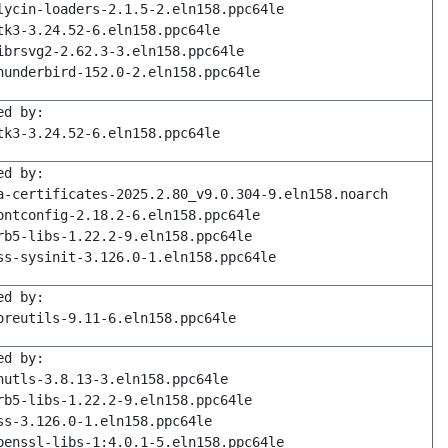
lycin-loaders-2.1.5-2.eln158.ppc64le
tk3-3.24.52-6.eln158.ppc64le
ibrsvg2-2.62.3-3.eln158.ppc64le
hunderbird-152.0-2.eln158.ppc64le
ed by:
tk3-3.24.52-6.eln158.ppc64le
ed by:
a-certificates-2025.2.80_v9.0.304-9.eln158.noarch
ontconfig-2.18.2-6.eln158.ppc64le
rb5-libs-1.22.2-9.eln158.ppc64le
ss-sysinit-3.126.0-1.eln158.ppc64le
ed by:
oreutils-9.11-6.eln158.ppc64le
ed by:
nutls-3.8.13-3.eln158.ppc64le
rb5-libs-1.22.2-9.eln158.ppc64le
ss-3.126.0-1.eln158.ppc64le
penssl-libs-1:4.0.1-5.eln158.ppc64le