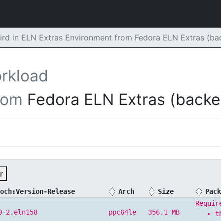
ird in ELN Extras Environment from Fedora ELN Extras (b
rkload
rom
Fedora ELN Extras (backe
r
och:Version-Release
Arch
Size
Pack
Requir
0-2.eln158
ppc64le
356.1 MB
t