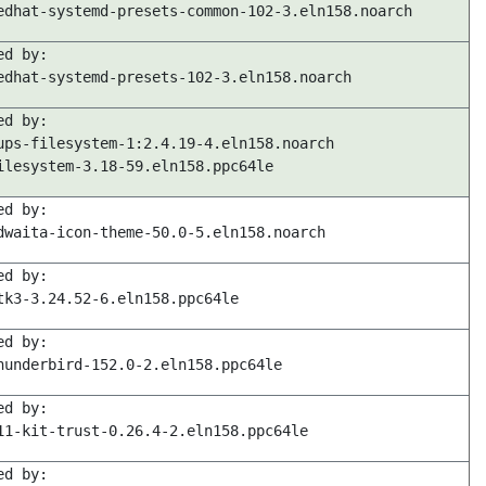
edhat-systemd-presets-common-102-3.eln158.noarch
ed by:
edhat-systemd-presets-102-3.eln158.noarch
ed by:
ups-filesystem-1:2.4.19-4.eln158.noarch
ilesystem-3.18-59.eln158.ppc64le
ed by:
dwaita-icon-theme-50.0-5.eln158.noarch
ed by:
tk3-3.24.52-6.eln158.ppc64le
ed by:
hunderbird-152.0-2.eln158.ppc64le
ed by:
11-kit-trust-0.26.4-2.eln158.ppc64le
ed by: