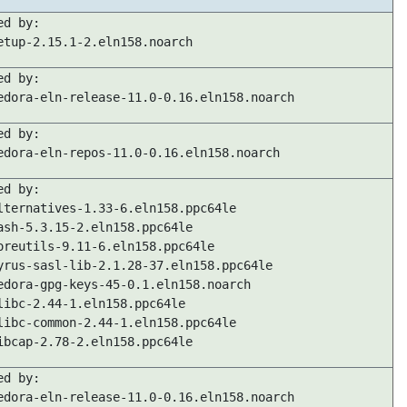
ed by:
etup-2.15.1-2.eln158.noarch
ed by:
edora-eln-release-11.0-0.16.eln158.noarch
ed by:
edora-eln-repos-11.0-0.16.eln158.noarch
ed by:
lternatives-1.33-6.eln158.ppc64le
ash-5.3.15-2.eln158.ppc64le
oreutils-9.11-6.eln158.ppc64le
yrus-sasl-lib-2.1.28-37.eln158.ppc64le
edora-gpg-keys-45-0.1.eln158.noarch
libc-2.44-1.eln158.ppc64le
libc-common-2.44-1.eln158.ppc64le
ibcap-2.78-2.eln158.ppc64le
ed by:
edora-eln-release-11.0-0.16.eln158.noarch