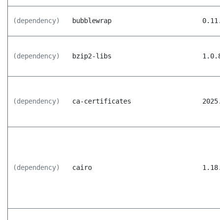
(dependency)
bubblewrap
0.11
(dependency)
bzip2-libs
1.0.
(dependency)
ca-certificates
2025
(dependency)
cairo
1.18