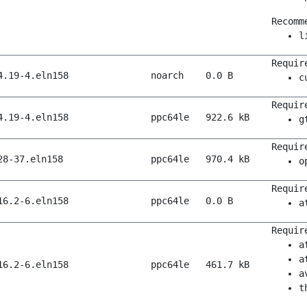
Recomm
l
Requir
4.19-4.eln158
noarch
0.0 B
c
Requir
4.19-4.eln158
ppc64le
922.6 kB
g
Requir
28-37.eln158
ppc64le
970.4 kB
o
Requir
16.2-6.eln158
ppc64le
0.0 B
a
Requir
a
a
16.2-6.eln158
ppc64le
461.7 kB
a
t