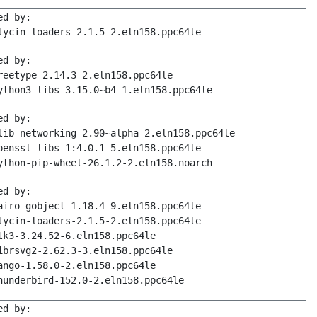
ed by:
lycin-loaders-2.1.5-2.eln158.ppc64le
ed by:
reetype-2.14.3-2.eln158.ppc64le
ython3-libs-3.15.0~b4-1.eln158.ppc64le
ed by:
lib-networking-2.90~alpha-2.eln158.ppc64le
penssl-libs-1:4.0.1-5.eln158.ppc64le
ython-pip-wheel-26.1.2-2.eln158.noarch
ed by:
airo-gobject-1.18.4-9.eln158.ppc64le
lycin-loaders-2.1.5-2.eln158.ppc64le
tk3-3.24.52-6.eln158.ppc64le
ibrsvg2-2.62.3-3.eln158.ppc64le
ango-1.58.0-2.eln158.ppc64le
hunderbird-152.0-2.eln158.ppc64le
ed by: