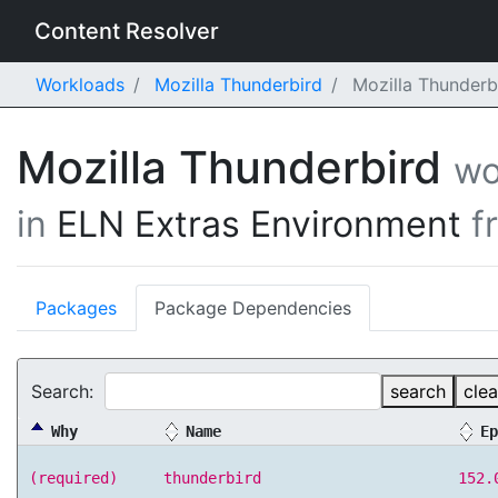
Content Resolver
Workloads
Mozilla Thunderbird
Mozilla Thunderb
Mozilla Thunderbird
wo
in
ELN Extras Environment
f
Packages
Package Dependencies
Search:
search
clea
Why
Name
Ep
(required)
thunderbird
152.