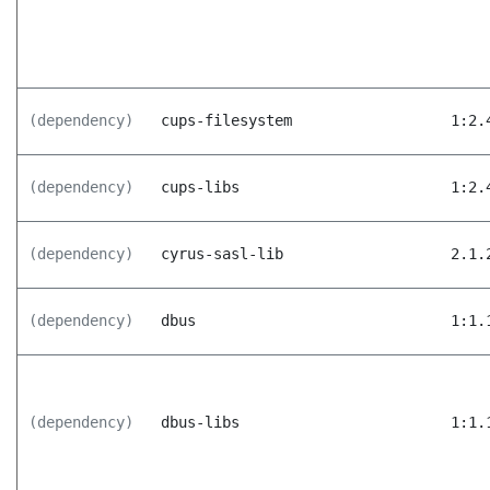
(dependency)
cups-filesystem
1:2.
(dependency)
cups-libs
1:2.
(dependency)
cyrus-sasl-lib
2.1.
(dependency)
dbus
1:1.
(dependency)
dbus-libs
1:1.