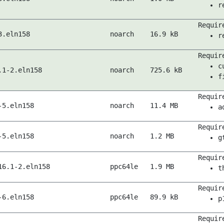
r
Requir
3.eln158
noarch
16.9 kB
r
Requir
c
.1-2.eln158
noarch
725.6 kB
f
Requir
-5.eln158
noarch
11.4 MB
a
Requir
-5.eln158
noarch
1.2 MB
g
Requir
16.1-2.eln158
ppc64le
1.9 MB
t
Requir
-6.eln158
ppc64le
89.9 kB
p
Requir