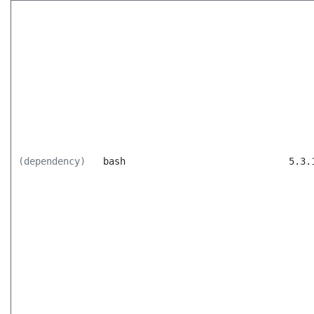
(dependency)
bash
5.3.