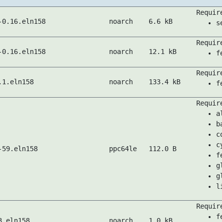
Requir
-0.16.eln158
noarch
6.6 kB
s
Requir
-0.16.eln158
noarch
12.1 kB
f
Requir
.1.eln158
noarch
133.4 kB
f
Requir
a
b
c
c
-59.eln158
ppc64le
112.0 B
f
g
g
l
Requir
f
3.eln158
noarch
1.0 kB