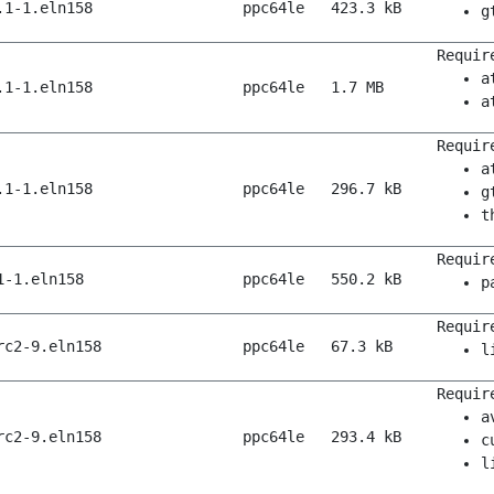
.1-1.eln158
ppc64le
423.3 kB
g
Requir
a
.1-1.eln158
ppc64le
1.7 MB
a
Requir
a
.1-1.eln158
ppc64le
296.7 kB
g
t
Requir
1-1.eln158
ppc64le
550.2 kB
p
Requir
rc2-9.eln158
ppc64le
67.3 kB
l
Requir
a
rc2-9.eln158
ppc64le
293.4 kB
c
l