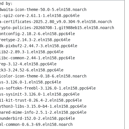
ed by:
dwaita-icon-theme-50.0-5.eln158.noarch
t-spi2-core-2.61.1-1.eln158.ppc64le
a-certificates-2025.2.80_v9.0.304-9.eln158.noarch
rypto-policies-20260708-1.git988eb15.eln158.noarch
ontconfig-2.18.2-6.eln158.ppc64le
reetype-2.14.3-2.eln158.ppc64le
dk-pixbuf2-2.44.7-3.eln158.ppc64le
lib2-2.89.3-1.eln158.ppc64le
libc-common-2.44-1.eln158.ppc64le
rep-3.12-4.eln158.ppc64le
tk3-3.24.52-6.eln158.ppc64le
icolor-icon-theme-0.18-6.eln158.noarch
ss-3.126.0-1.eln158.ppc64le
ss-softokn-freebl-3.126.0-1.eln158.ppc64le
ss-sysinit-3.126.0-1.eln158.ppc64le
11-kit-trust-0.26.4-2.eln158.ppc64le
ython3-libs-3.15.0~b4-1.eln158.ppc64le
hared-mime-info-2.5.1-2.eln158.ppc64le
hunderbird-152.0-2.eln158.ppc64le
ml-common-0.6.3-69.eln158.noarch