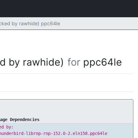
acked by rawhide) ppc64le
d by rawhide)
for
ppc64le
age Dependencies
ed by:
hunderbird-librnp-rnp-152.0-2.eln158.ppc64le