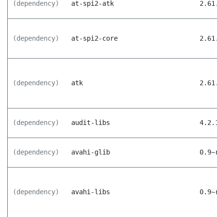
(dependency)
at-spi2-atk
2.61
(dependency)
at-spi2-core
2.61
(dependency)
atk
2.61
(dependency)
audit-libs
4.2.
(dependency)
avahi-glib
0.9~
(dependency)
avahi-libs
0.9~