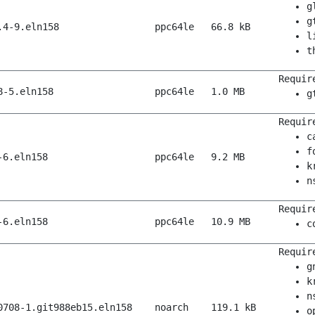
g
g
.4-9.eln158
ppc64le
66.8 kB
l
t
Requir
8-5.eln158
ppc64le
1.0 MB
g
Requir
c
f
-6.eln158
ppc64le
9.2 MB
k
n
Requir
-6.eln158
ppc64le
10.9 MB
c
Requir
g
k
n
0708-1.git988eb15.eln158
noarch
119.1 kB
o