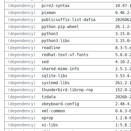
(dependency)
pcre2-syntax
10.47-
(dependency)
pixman
0.46.2
(dependency)
publicsuffix-list-dafsa
202606
(dependency)
python-pip-wheel
26.1.2
(dependency)
python3
3.15.0
(dependency)
python3-libs
3.15.0
(dependency)
readline
8.3-5.
(dependency)
redhat-text-vf-fonts
5.0.0-
(dependency)
sed
4.10-2
(dependency)
shared-mime-info
2.5.1-
(dependency)
sqlite-libs
3.53.4
(dependency)
systemd-libs
261.2-
(dependency)
thunderbird-librnp-rnp
152.0-
(dependency)
tzdata
2026b-
(dependency)
xkeyboard-config
2.48-4
(dependency)
xml-common
0.6.3-
(dependency)
xprop
1.2.8-
(dependency)
xz-libs
1:5.8.