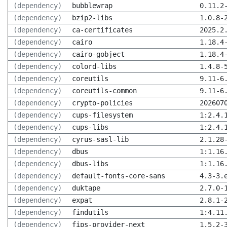
(dependency)
bubblewrap
0.11.2
(dependency)
bzip2-libs
1.0.8-
(dependency)
ca-certificates
2025.2
(dependency)
cairo
1.18.4
(dependency)
cairo-gobject
1.18.4
(dependency)
colord-libs
1.4.8-
(dependency)
coreutils
9.11-6
(dependency)
coreutils-common
9.11-6
(dependency)
crypto-policies
202607
(dependency)
cups-filesystem
1:2.4.
(dependency)
cups-libs
1:2.4.
(dependency)
cyrus-sasl-lib
2.1.28
(dependency)
dbus
1:1.16
(dependency)
dbus-libs
1:1.16
(dependency)
default-fonts-core-sans
4.3-3.
(dependency)
duktape
2.7.0-
(dependency)
expat
2.8.1-
(dependency)
findutils
1:4.11
(dependency)
fips-provider-next
1.5.2-