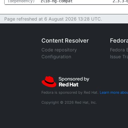
(dependency)
zlib-ng-compat
2.3.3-
Page refreshed at 6 August 2026 13:28 UTC.
Content Resolver
Fedor
Code repository
Fedora 
Configuration
Issue Tr
Fedora is sponsored by Red Hat.
Learn more abou
Copyright © 2026 Red Hat, Inc.