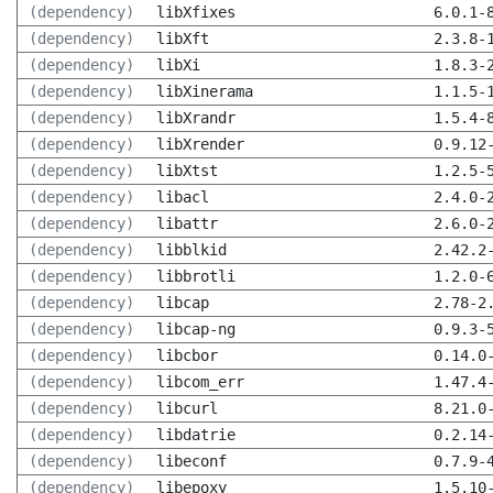
(dependency)
libXfixes
6.0.1-
(dependency)
libXft
2.3.8-
(dependency)
libXi
1.8.3-
(dependency)
libXinerama
1.1.5-
(dependency)
libXrandr
1.5.4-
(dependency)
libXrender
0.9.12
(dependency)
libXtst
1.2.5-
(dependency)
libacl
2.4.0-
(dependency)
libattr
2.6.0-
(dependency)
libblkid
2.42.2
(dependency)
libbrotli
1.2.0-
(dependency)
libcap
2.78-2
(dependency)
libcap-ng
0.9.3-
(dependency)
libcbor
0.14.0
(dependency)
libcom_err
1.47.4
(dependency)
libcurl
8.21.0
(dependency)
libdatrie
0.2.14
(dependency)
libeconf
0.7.9-
(dependency)
libepoxy
1.5.10