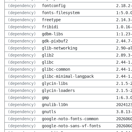
(dependency)
fontconfig
2.18.2
(dependency)
fonts-filesystem
1:5.0.
(dependency)
freetype
2.14.3
(dependency)
fribidi
1.0.16
(dependency)
gdbm-libs
1:1.23
(dependency)
gdk-pixbuf2
2.44.7
(dependency)
glib-networking
2.90~a
(dependency)
glib2
2.89.3
(dependency)
glibc
2.44-1
(dependency)
glibc-common
2.44-1
(dependency)
glibc-minimal-langpack
2.44-1
(dependency)
glycin-libs
2.1.5-
(dependency)
glycin-loaders
2.1.5-
(dependency)
gmp
1:6.3.
(dependency)
gnulib-l10n
202412
(dependency)
gnutls
3.8.13
(dependency)
google-noto-fonts-common
202606
(dependency)
google-noto-sans-vf-fonts
202606