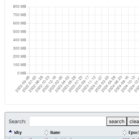
Search:
search
clea
Why
Name
Epoc