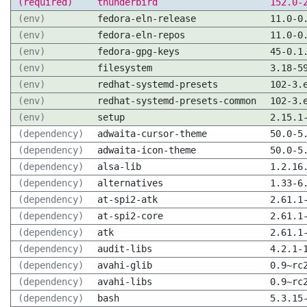
(required)
thunderbird
152.0-
(env)
fedora-eln-release
11.0-0
(env)
fedora-eln-repos
11.0-0
(env)
fedora-gpg-keys
45-0.1
(env)
filesystem
3.18-5
(env)
redhat-systemd-presets
102-3.
(env)
redhat-systemd-presets-common
102-3.
(env)
setup
2.15.1
(dependency)
adwaita-cursor-theme
50.0-5
(dependency)
adwaita-icon-theme
50.0-5
(dependency)
alsa-lib
1.2.16
(dependency)
alternatives
1.33-6
(dependency)
at-spi2-atk
2.61.1
(dependency)
at-spi2-core
2.61.1
(dependency)
atk
2.61.1
(dependency)
audit-libs
4.2.1-
(dependency)
avahi-glib
0.9~rc
(dependency)
avahi-libs
0.9~rc
(dependency)
bash
5.3.15