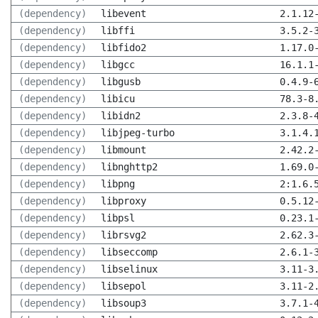
(dependency)
libevent
2.1.12
(dependency)
libffi
3.5.2-
(dependency)
libfido2
1.17.0
(dependency)
libgcc
16.1.1
(dependency)
libgusb
0.4.9-
(dependency)
libicu
78.3-8
(dependency)
libidn2
2.3.8-
(dependency)
libjpeg-turbo
3.1.4.
(dependency)
libmount
2.42.2
(dependency)
libnghttp2
1.69.0
(dependency)
libpng
2:1.6.
(dependency)
libproxy
0.5.12
(dependency)
libpsl
0.23.1
(dependency)
librsvg2
2.62.3
(dependency)
libseccomp
2.6.1-
(dependency)
libselinux
3.11-3
(dependency)
libsepol
3.11-2
(dependency)
libsoup3
3.7.1-