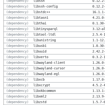
(dependency)
libssh
0.12.2
(dependency)
libssh-config
0.12.2
(dependency)
libstdc++
16.1.1
(dependency)
libtasn1
4.21.0
(dependency)
libthai
0.1.30
(dependency)
libtinysparql
3.12~a
(dependency)
libtool-ltdl
2.5.4-
(dependency)
libunistring
1.1-12
(dependency)
libusb1
1.0.30
(dependency)
libuuid
2.42.2
(dependency)
libverto
0.3.2-
(dependency)
libwayland-client
1.26.0
(dependency)
libwayland-cursor
1.26.0
(dependency)
libwayland-egl
1.26.0
(dependency)
libxcb
1.17.0
(dependency)
libxcrypt
4.5.2-
(dependency)
libxkbcommon
1.13.1
(dependency)
libxml2
2.13.9
(dependency)
libzstd
1.5.7-