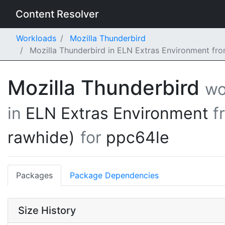
Content Resolver
Workloads
Mozilla Thunderbird
Mozilla Thunderbird in ELN Extras Environment fr
Mozilla Thunderbird
wo
in
ELN Extras Environment
f
rawhide)
for
ppc64le
Packages
Package Dependencies
Size History