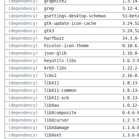
(dependency)
graphite2
1.3.14
(dependency)
grep
3.12-4
(dependency)
gsettings-desktop-schemas
51~bet
(dependency)
gtk-update-icon-cache
3.24.5
(dependency)
gtk3
3.24.5
(dependency)
harfbuzz
14.3.0
(dependency)
hicolor-icon-theme
0.18-6
(dependency)
json-glib
1.10.8
(dependency)
keyutils-libs
1.6.3-
(dependency)
krb5-libs
1.22.2
(dependency)
lcms2
2.16-8
(dependency)
libX11
1.8.13
(dependency)
libX11-common
1.8.13
(dependency)
libX11-xcb
1.8.13
(dependency)
libXau
1.0.12
(dependency)
libXcomposite
0.4.6-
(dependency)
libXcursor
1.2.3-
(dependency)
libXdamage
1.1.6-
(dependency)
libXext
1.3.6-