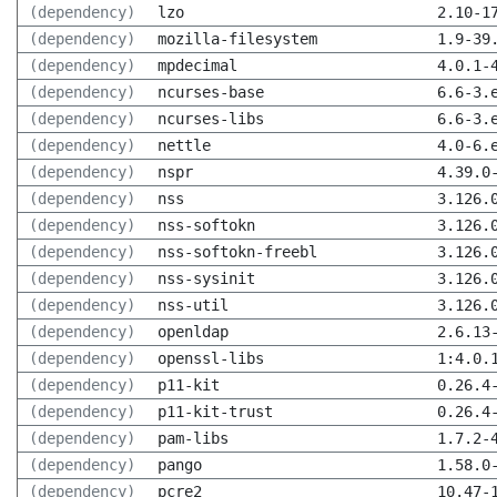
(dependency)
lzo
2.10-1
(dependency)
mozilla-filesystem
1.9-39
(dependency)
mpdecimal
4.0.1-
(dependency)
ncurses-base
6.6-3.
(dependency)
ncurses-libs
6.6-3.
(dependency)
nettle
4.0-6.
(dependency)
nspr
4.39.0
(dependency)
nss
3.126.
(dependency)
nss-softokn
3.126.
(dependency)
nss-softokn-freebl
3.126.
(dependency)
nss-sysinit
3.126.
(dependency)
nss-util
3.126.
(dependency)
openldap
2.6.13
(dependency)
openssl-libs
1:4.0.
(dependency)
p11-kit
0.26.4
(dependency)
p11-kit-trust
0.26.4
(dependency)
pam-libs
1.7.2-
(dependency)
pango
1.58.0
(dependency)
pcre2
10.47-