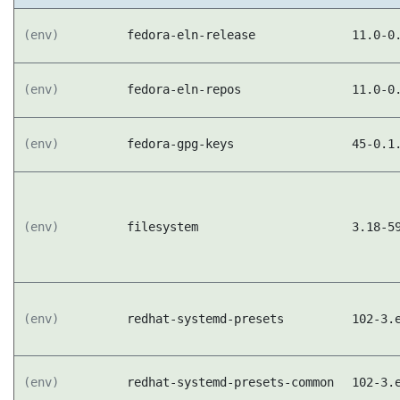
(env)
fedora-eln-release
11.0-0
(env)
fedora-eln-repos
11.0-0
(env)
fedora-gpg-keys
45-0.1
(env)
filesystem
3.18-5
(env)
redhat-systemd-presets
102-3.
(env)
redhat-systemd-presets-common
102-3.