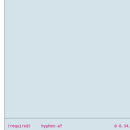
(required)
hyphen-af
0-0.34