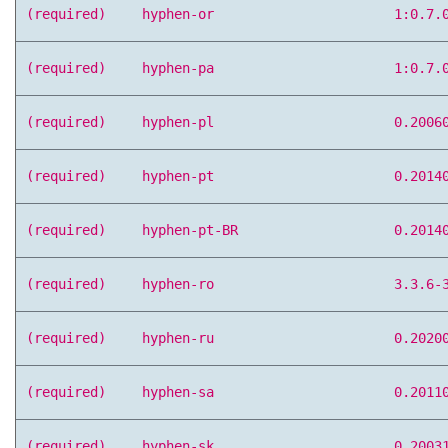
(required)
hyphen-or
1:0.7.
(required)
hyphen-pa
1:0.7.
(required)
hyphen-pl
0.2006
(required)
hyphen-pt
0.2014
(required)
hyphen-pt-BR
0.2014
(required)
hyphen-ro
3.3.6-
(required)
hyphen-ru
0.2020
(required)
hyphen-sa
0.2011
(required)
hyphen-sk
0.2003