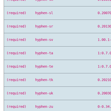
(required)
hyphen-sl
0.2007
(required)
hyphen-sr
0.2013
(required)
hyphen-sv
1.00.1
(required)
hyphen-ta
1:0.7.
(required)
hyphen-te
1:0.7.
(required)
hyphen-tk
0.2021
(required)
hyphen-uk
0.2003
(required)
hyphen-zu
0-0.34