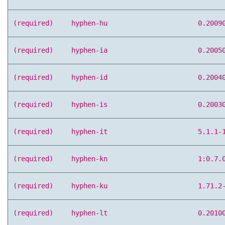
(required)
hyphen-hu
0.2009
(required)
hyphen-ia
0.2005
(required)
hyphen-id
0.2004
(required)
hyphen-is
0.2003
(required)
hyphen-it
5.1.1-
(required)
hyphen-kn
1:0.7.
(required)
hyphen-ku
1.71.2
(required)
hyphen-lt
0.2010