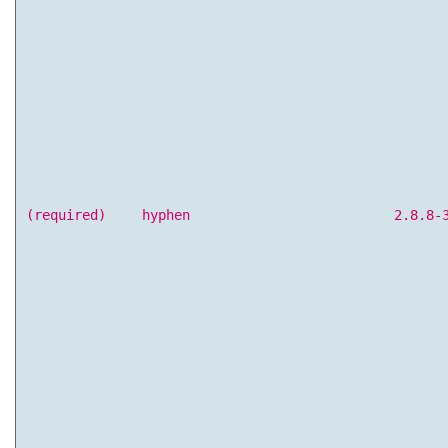
(required)
hyphen
2.8.8-