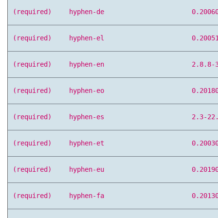
(required)
hyphen-de
0.2006
(required)
hyphen-el
0.2005
(required)
hyphen-en
2.8.8-
(required)
hyphen-eo
0.2018
(required)
hyphen-es
2.3-22
(required)
hyphen-et
0.2003
(required)
hyphen-eu
0.2019
(required)
hyphen-fa
0.2013