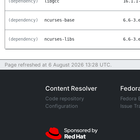
(dependency)
libgcc
16.1.1
(dependency)
ncurses-base
6.6-3.
(dependency)
ncurses-libs
6.6-3.
Page refreshed at 6 August 2026 13:28 UTC.
Content Resolver
Fedor
Code repository
Fedora 
Configuration
Issue Tr