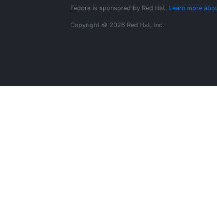
Fedora is sponsored by Red Hat.
Learn more abou
Copyright © 2026 Red Hat, Inc.