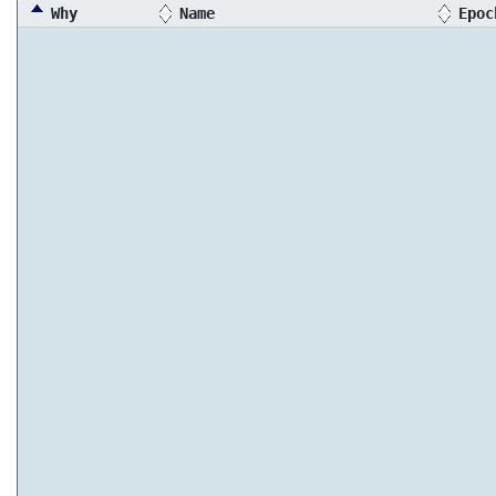
Why
Name
Epoc