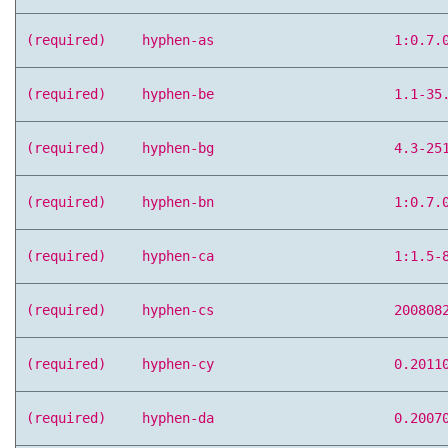
(required)
hyphen-as
1:0.7.
(required)
hyphen-be
1.1-35
(required)
hyphen-bg
4.3-25
(required)
hyphen-bn
1:0.7.
(required)
hyphen-ca
1:1.5-
(required)
hyphen-cs
200808
(required)
hyphen-cy
0.2011
(required)
hyphen-da
0.2007