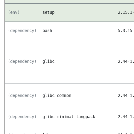
(env)
setup
2.15.1
(dependency)
bash
5.3.15
(dependency)
glibc
2.44-1
(dependency)
glibc-common
2.44-1
(dependency)
glibc-minimal-langpack
2.44-1