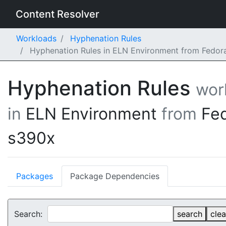
Content Resolver
Workloads
Hyphenation Rules
Hyphenation Rules in ELN Environment from Fedor
Hyphenation Rules
wor
in
ELN Environment
from
Fe
s390x
Packages
Package Dependencies
Search:
search
clea