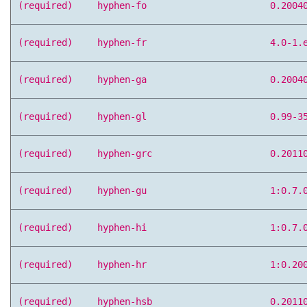
(required)
hyphen-fo
0.2004
(required)
hyphen-fr
4.0-1.
(required)
hyphen-ga
0.2004
(required)
hyphen-gl
0.99-3
(required)
hyphen-grc
0.2011
(required)
hyphen-gu
1:0.7.
(required)
hyphen-hi
1:0.7.
(required)
hyphen-hr
1:0.20
(required)
hyphen-hsb
0.2011