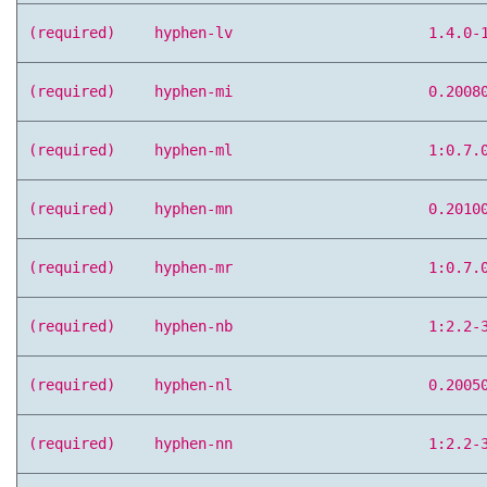
(required)
hyphen-lv
1.4.0-
(required)
hyphen-mi
0.2008
(required)
hyphen-ml
1:0.7.
(required)
hyphen-mn
0.2010
(required)
hyphen-mr
1:0.7.
(required)
hyphen-nb
1:2.2-
(required)
hyphen-nl
0.2005
(required)
hyphen-nn
1:2.2-