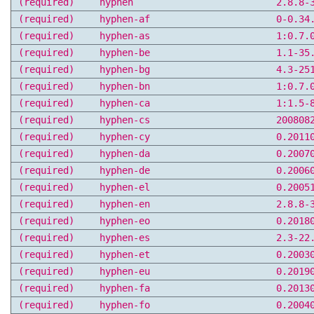
(required)
hyphen
2.8.8-
(required)
hyphen-af
0-0.34
(required)
hyphen-as
1:0.7.
(required)
hyphen-be
1.1-35
(required)
hyphen-bg
4.3-25
(required)
hyphen-bn
1:0.7.
(required)
hyphen-ca
1:1.5-
(required)
hyphen-cs
200808
(required)
hyphen-cy
0.2011
(required)
hyphen-da
0.2007
(required)
hyphen-de
0.2006
(required)
hyphen-el
0.2005
(required)
hyphen-en
2.8.8-
(required)
hyphen-eo
0.2018
(required)
hyphen-es
2.3-22
(required)
hyphen-et
0.2003
(required)
hyphen-eu
0.2019
(required)
hyphen-fa
0.2013
(required)
hyphen-fo
0.2004