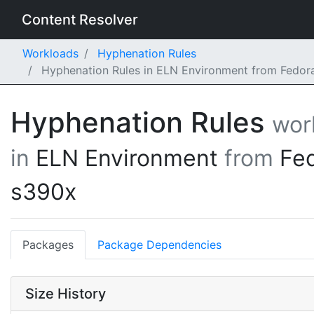
Content Resolver
Workloads
Hyphenation Rules
Hyphenation Rules in ELN Environment from Fedor
Hyphenation Rules
wor
in
ELN Environment
from
Fe
s390x
Packages
Package Dependencies
Size History