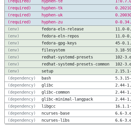
(required)
hyphen-te
1:0.7.
(required)
hyphen-tk
0.2021
(required)
hyphen-uk
0.2003
(required)
hyphen-zu
0-0.34
(env)
fedora-eln-release
11.0-0
(env)
fedora-eln-repos
11.0-0
(env)
fedora-gpg-keys
45-0.1
(env)
filesystem
3.18-5
(env)
redhat-systemd-presets
102-3.
(env)
redhat-systemd-presets-common
102-3.
(env)
setup
2.15.1
(dependency)
bash
5.3.15
(dependency)
glibc
2.44-1
(dependency)
glibc-common
2.44-1
(dependency)
glibc-minimal-langpack
2.44-1
(dependency)
libgcc
16.1.1
(dependency)
ncurses-base
6.6-3.
(dependency)
ncurses-libs
6.6-3.