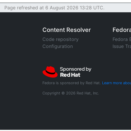
Page refreshed at 6 August 2026 13:28 UTC.
Content Resolver
Fedor
Code repository
Fedora 
Configuration
Issue Tr
Fedora is sponsored by Red Hat.
Learn more abou
Copyright © 2026 Red Hat, Inc.