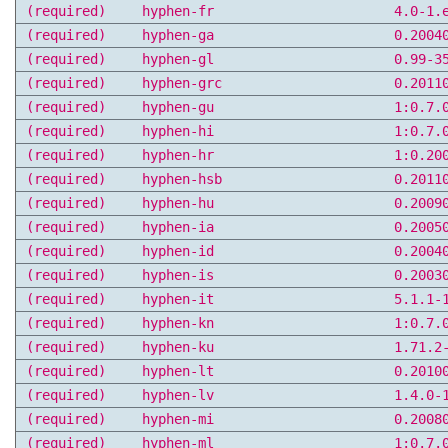
(required)
hyphen-fr
4.0-1.
(required)
hyphen-ga
0.2004
(required)
hyphen-gl
0.99-3
(required)
hyphen-grc
0.2011
(required)
hyphen-gu
1:0.7.
(required)
hyphen-hi
1:0.7.
(required)
hyphen-hr
1:0.20
(required)
hyphen-hsb
0.2011
(required)
hyphen-hu
0.2009
(required)
hyphen-ia
0.2005
(required)
hyphen-id
0.2004
(required)
hyphen-is
0.2003
(required)
hyphen-it
5.1.1-
(required)
hyphen-kn
1:0.7.
(required)
hyphen-ku
1.71.2
(required)
hyphen-lt
0.2010
(required)
hyphen-lv
1.4.0-
(required)
hyphen-mi
0.2008
(required)
hyphen-ml
1:0.7.