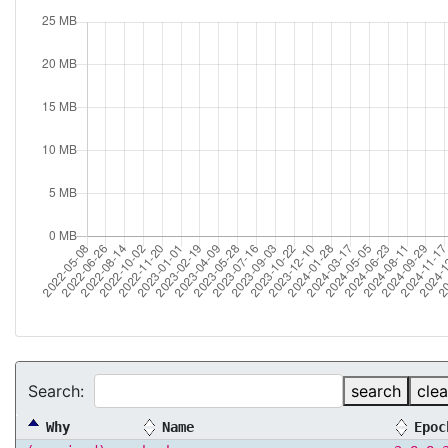
Search:
search
clea
Why
Name
Epoc