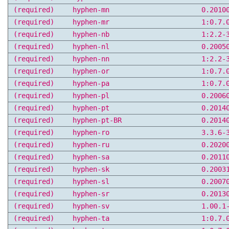
(required)
hyphen-mn
0.2010
(required)
hyphen-mr
1:0.7.
(required)
hyphen-nb
1:2.2-
(required)
hyphen-nl
0.2005
(required)
hyphen-nn
1:2.2-
(required)
hyphen-or
1:0.7.
(required)
hyphen-pa
1:0.7.
(required)
hyphen-pl
0.2006
(required)
hyphen-pt
0.2014
(required)
hyphen-pt-BR
0.2014
(required)
hyphen-ro
3.3.6-
(required)
hyphen-ru
0.2020
(required)
hyphen-sa
0.2011
(required)
hyphen-sk
0.2003
(required)
hyphen-sl
0.2007
(required)
hyphen-sr
0.2013
(required)
hyphen-sv
1.00.1
(required)
hyphen-ta
1:0.7.